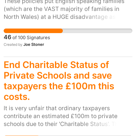
These policies put English speaking families
Rotherham generations.
(which are the VAST majority of families in
North Wales) at a HUGE disadvantage as it
excludes their parents from helping and being
involved with them in their learning. Having
46
of
100
Signatures
only just got the basics of a complex language
Joe Stoner
Created by
at home children are then faced with learning
another VASTLY different language to learn
End Charitable Status of
which is then the sole medium in which they
are then taught EVERYTHING at school! This
Private Schools and save
leaves them continually playing "catch-up" in
taxpayers the £100m this
EVERY subject. It also hampers them from
costs.
grasping the complexities of THE lingua franca
of the modern world which then leaves them
It is very unfair that ordinary taxpayers
uncompetitive in our global economy.
contribute an estimated £100m to private
schools due to their 'Charitable Status'. These
elitist schools educate the children of very