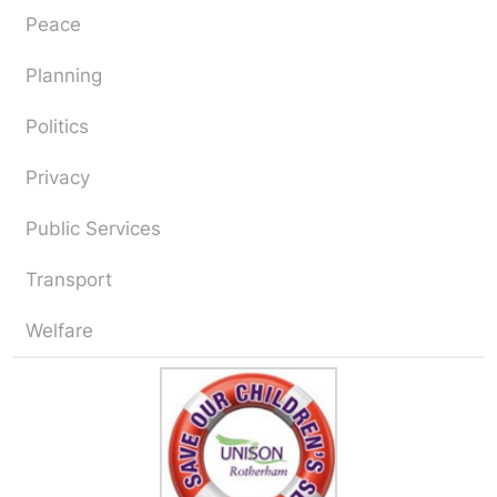
Peace
Planning
Politics
Privacy
Public Services
Transport
Welfare