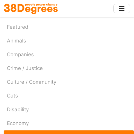
Skip
to
main
content
Featured
Animals
Companies
Crime / Justice
Culture / Community
Cuts
Disability
Economy