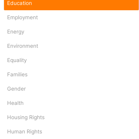
Education
Employment
Energy
Environment
Equality
Families
Gender
Health
Housing Rights
Human Rights