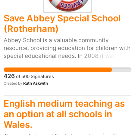
Save Abbey Special School
(Rotherham)
Abbey School is a valuable community
resource, providing education for children with
special educational needs. In 2008 it was
rated Outstanding, in 2011 it was rated Good
and in 2014 it was rated Inadequate. The
426
of
500
Signatures
school can regain its previous standards with
Ruth Askwith
Created by
support and encouragement. Closure of the
school would represent the loss of a valuable
English medium teaching as
learning establishment, which has become
part of our town's social fabric. We call upon
an option at all schools in
Rotherham Council to take appropriate steps
Wales.
to improve the effectiveness of Abbey School
and preserve it for the benefit of future