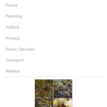
Peace
Planning
Politics
Privacy
Public Services
Transport
Welfare