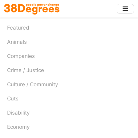
Skip
to
main
content
Featured
Animals
Companies
Crime / Justice
Culture / Community
Cuts
Disability
Economy