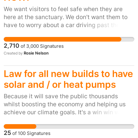
objections:
angela.eagle.mp@parliament.uk
,
We want visitors to feel safe when they are
House of Commons, London SW1A 0AA 3. Join
here at the sanctuary. We don't want them to
GARD – details here Group Against Reservoir
have to worry about a car driving past them at
Development | GARD. 4. Volunteer – we need
60mph. We also have a lot of wheelchair users
extra hands to help us with our summer
who should also feel safe when crossing the
campaign. 5. Donate to GARD to pay a lawyer
2,710
of
3,000
Signatures
road.
and a flood expert for the DCO. 6. Share this
Rosie Nelson
Created by
petition - we are still collecting signatures, so
please spread the word to your family, friends,
Law for all new builds to have
neighbours, colleagues, and acquaintances.
solar and / or heat pumps
People matter – together we have a voice.
Because it will save the public thousands
whilst boosting the economy and helping us
achieve our climate goals. It's a win win win
situation. Unless you're a shareholder for an
energy company.
25
of
100
Signatures