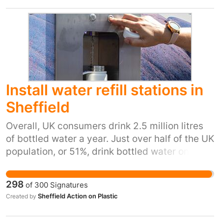
Install water refill stations in
Sheffield
Overall, UK consumers drink 2.5 million litres
of bottled water a year. Just over half of the UK
population, or 51%, drink bottled water once a
week or more. 7.7 billion plastic bottles are
bought across the UK each year, resulting in
298
of
300
Signatures
substantial amounts of single-use plastic
Sheffield Action on Plastic
Created by
waste. Research has found that more than 90%
of bottled water brands contained