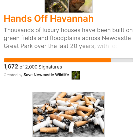
Hands Off Havannah
Thousands of luxury houses have been built on
green fields and floodplains across Newcastle
Great Park over the last 20 years, with local
communities forced to battle for vital
infrastructure such as shops, doctors and
1,672
of
2,000
Signatures
schools. Development has been allowed where
Save Newcastle Wildlife
Created by
development should not have been allowed,
for example directly adjacent to Havannah and
Three Hills Local Nature Reserve (LNR), where
hundreds of mature trees and established
hedgerows have been ripped out and
wildflower meadows lost from the Ouseburn
Catchment wildlife corridor, all because of
Persimmon Homes and Taylor Wimpey’s