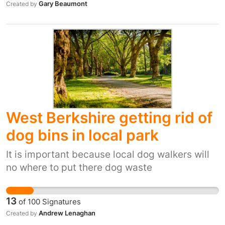
Gary Beaumont
Created by
West Berkshire getting rid of
dog bins in local park
It is important because local dog walkers will
no where to put there dog waste
13
of
100
Signatures
Andrew Lenaghan
Created by