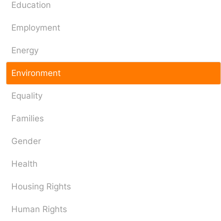
Education
Employment
Energy
Environment
Equality
Families
Gender
Health
Housing Rights
Human Rights