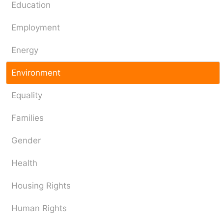
Education
Employment
Energy
Environment
Equality
Families
Gender
Health
Housing Rights
Human Rights