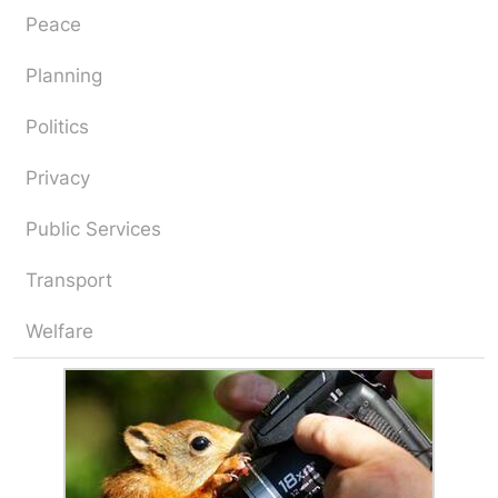
Peace
Planning
Politics
Privacy
Public Services
Transport
Welfare