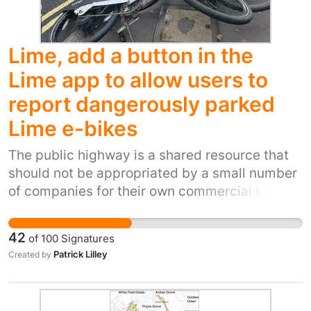
Lime, add a button in the
Lime app to allow users to
report dangerously parked
Lime e-bikes
The public highway is a shared resource that
should not be appropriated by a small number
of companies for their own commercial benefit
and with no regard to the adverse impact on
other users. . Blind and partially sighted
42
of
100
Signatures
people are particularly vulnerable to badly
Patrick Lilley
Created by
parked Lime bikes. People with prams also are
disadvantaged and forced to walk in the path
of vehicles. Wheel chair and mobility scooters