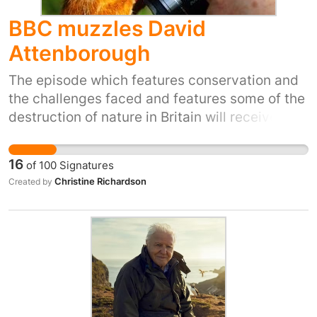
BBC muzzles David
Attenborough
The episode which features conservation and
the challenges faced and features some of the
destruction of nature in Britain will receive a
limited showing. This is due to political
pressure, it's alleged. If you signed for Gary
16
of
100
Signatures
Lineker can you sign for those who are truly
Christine Richardson
Created by
without a voice? We can make sure that the
whole series of 'Wild Isles' gets an airing by
signing this petition to the Director General of
the BBC.