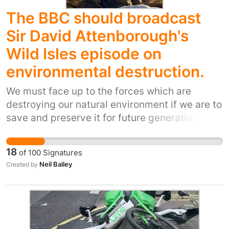
The BBC should broadcast
Sir David Attenborough's
Wild Isles episode on
environmental destruction.
We must face up to the forces which are
destroying our natural environment if we are to
save and preserve it for future generations.
18
of
100
Signatures
Neil Bailey
Created by