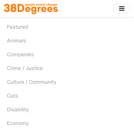
Skip
to
main
content
Featured
Animals
Companies
Crime / Justice
Culture / Community
Cuts
Disability
Economy