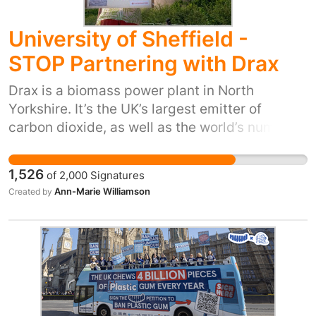
University of Sheffield -
STOP Partnering with Drax
Drax is a biomass power plant in North
Yorkshire. It’s the UK’s largest emitter of
carbon dioxide, as well as the world’s number 1
tree burner, and relies on millions of pounds of
UK taxpayers’ money in subsidies each year. A
1,526
of
2,000
Signatures
recent report from the independent climate
Ann-Marie Williamson
Created by
change think tank E3G confirmed that DRAX is
not needed to achieve the Government’s clean
power 2030 mission. • Drax’s operations will
increase carbon dioxide levels in the
environment for decades
(https://iopscience.iop.org/article/10.1088/1748
9326/aaa512 and