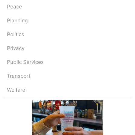
Peace
Planning
Politics
Privacy
Public Services
Transport
Welfare