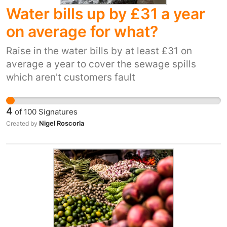
Water bills up by £31 a year
may be small, a downturn in GDP." The picture
painted by this is that the council, due to the
on average for what?
laxity of the NPPF, choose a high-long term
cost over high short-term cost out of what
Raise in the water bills by at least £31 on
appears to be laziness. There is also a social
average a year to cover the sewage spills
impact, as closed roads will affect people's
which aren't customers fault
ability to travel to and from work and to visit
friends and family, causing the councils to be
4
of
100
Signatures
further "flooded" with complaints.
Nigel Roscorla
Created by