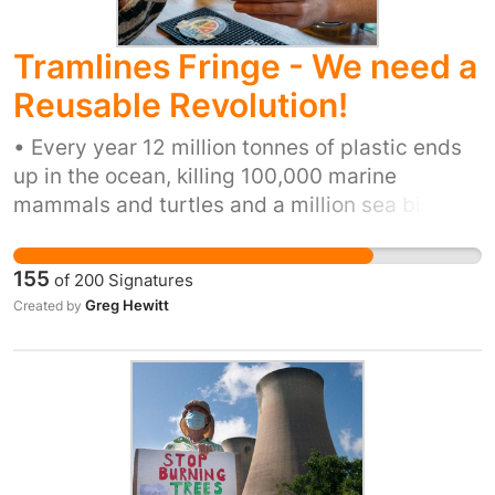
Tramlines Fringe - We need a
Reusable Revolution!
• Every year 12 million tonnes of plastic ends
up in the ocean, killing 100,000 marine
mammals and turtles and a million sea birds •
100+ million plastic cups are used every year
at UK festivals and live events, and most of
155
of
200
Signatures
these are incinerated or sent to landfill •
Greg Hewitt
Created by
Globally 500 billion plastic cups are used each
year. If lined up end-to-end these cups would
span 50 million kilometres – or more than 130
trips from the Earth to the Moon • Plastic pint
cups are the sixth-most commonly found
plastic item in Britain’s rivers, and the eighth
on the nation’s beaches