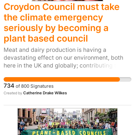
Croydon Council must take
the climate emergency
seriously by becoming a
plant based council
Meat and dairy production is having a
devastating effect on our environment, both
here in the UK and globally; contributing to
climate change, deforestation, water pollution
and the depletion of natural resources. Moving
734
of
800
Signatures
to a plant based diet is the single most
Catherine Drake Wilkes
Created by
effective way that people can reduce their
carbon footprint. We know that having a
liveable planet now and for younger
generations is important to local people.
Croydon Council declared a climate