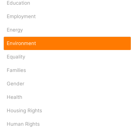
Education
Employment
Energy
Environment
Equality
Families
Gender
Health
Housing Rights
Human Rights