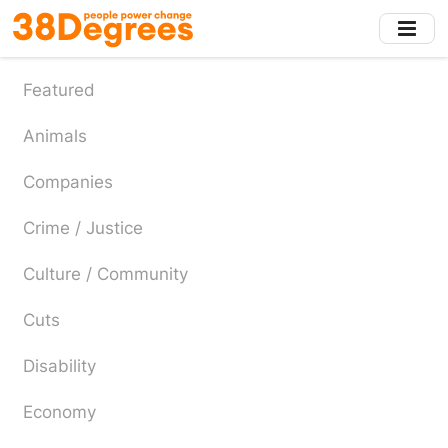
Skip
to
main
content
Featured
Animals
Companies
Crime / Justice
Culture / Community
Cuts
Disability
Economy