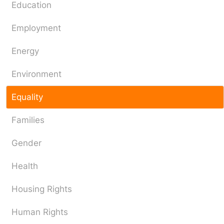
Education
Employment
Energy
Environment
Equality
Families
Gender
Health
Housing Rights
Human Rights