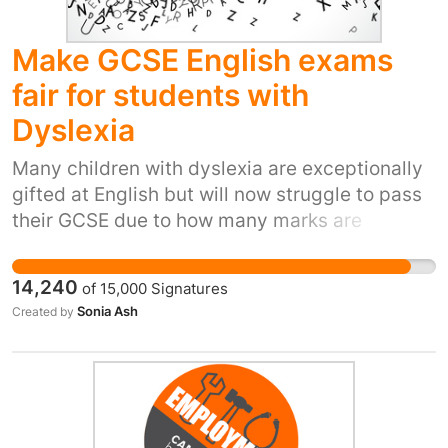
Make GCSE English exams
fair for students with
Dyslexia
Many children with dyslexia are exceptionally
gifted at English but will now struggle to pass
their GCSE due to how many marks are
dedicated to spelling and punctuation. This is
discrimination and can only have a negative
14,240
of
15,000
Signatures
effect on their futures. It can also negatively
Sonia Ash
Created by
impact their mental health. Both of my children
are dyslexic and both have a gift for writing.
Their school teachers say they are very
talented, however being dyslexic they cannot
grasp spelling however hard they try. They