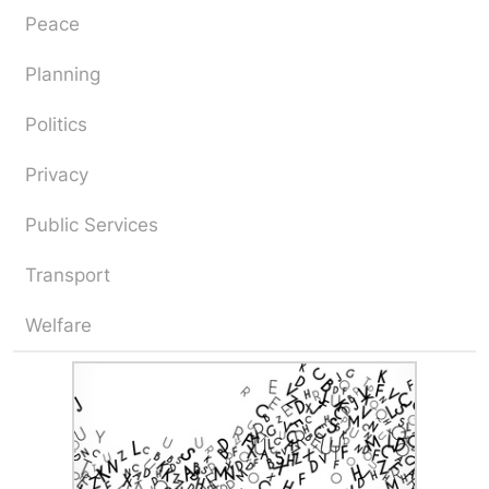
Peace
Planning
Politics
Privacy
Public Services
Transport
Welfare