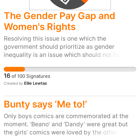
The Gender Pay Gap and
Women's Rights
Resolving this issue is one which the
government should prioritize as gender
inequality is an issue which should not be
prevalent in 21st century Britain.
16
of
100
Signatures
Ellie Lewtas
Created by
Bunty says ‘Me to!’
Only boys comics are commemorated at the
moment. ‘Beano’ and ‘Dandy’ were great but
the girls’ comics were loved by the other 50%