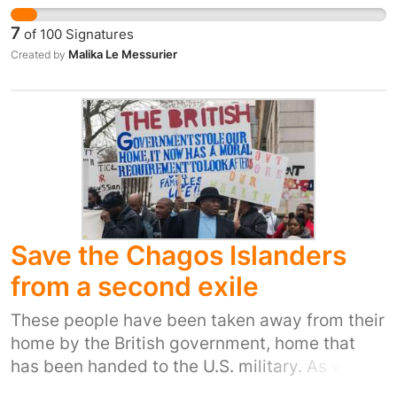
go out for coffee have laptops an ipad karaoke
7
of
100
Signatures
we also form relationships. This petition is to
Malika Le Messurier
Created by
ask for more self advacacy groups in the UK
like ours.
Save the Chagos Islanders
from a second exile
These people have been taken away from their
home by the British government, home that
has been handed to the U.S. military. As well as
a forced exile they now have to pay for their