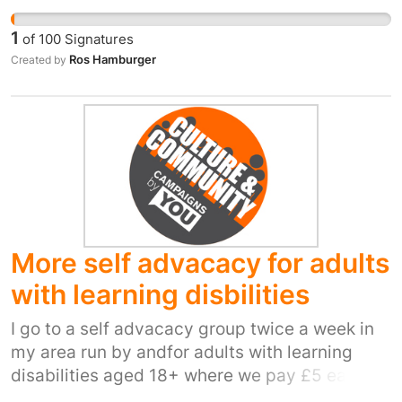
if the population too. Can we have our
memories recognised as well?
1
of
100
Signatures
Ros Hamburger
Created by
More self advacacy for adults
with learning disbilities
I go to a self advacacy group twice a week in
my area run by andfor adults with learning
disabilities aged 18+ where we pay £5 each
day and meet make friends go out on activities