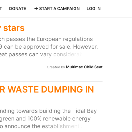
T
DONATE
START A CAMPAIGN
LOG IN
 stars
ich passes the European regulations
 can be approved for sale. However,
seat passes can vary considerably, and
fferently in real life crash situations,
Multimac Child Seat
Created by
e protection than others. The cost of
on of performance in crash testing.
sive seats, have not performed as
R WASTE DUMPING IN
 less expensive seats. The
seats should be something that is
s, so that parents and carers can
funding towards building the Tidal Bay
on for their family, and have a true
 green and 100% renewable energy
t is they are spending their money on.
to announce the establishment are