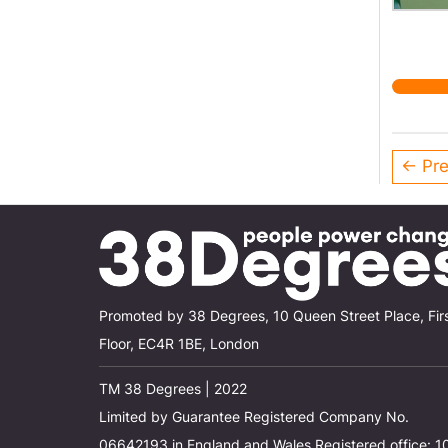
← Pre
Promoted by 38 Degrees, 10 Queen Street Place, Fir
Floor, EC4R 1BE, London
TM 38 Degrees | 2022
Limited by Guarantee Registered Company No.
06642193 in England and Wales Registered office: 1