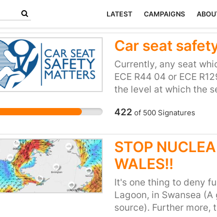
LATEST
CAMPAIGNS
ABOU
Car seat safety
Currently, any seat wh
ECE R44 04 or ECE R129
the level at which the 
car seats perform very di
422
of
500
Signatures
meaning some offer mor
car seats is no indicati
Some of the more expen
STOP NUCLEA
well in crash testing as
WALES!!
performance of the car 
made clear to consumer
It's one thing to deny 
make an informed decisi
Lagoon, in Swansea (A
understanding of what i
source). Further more, 