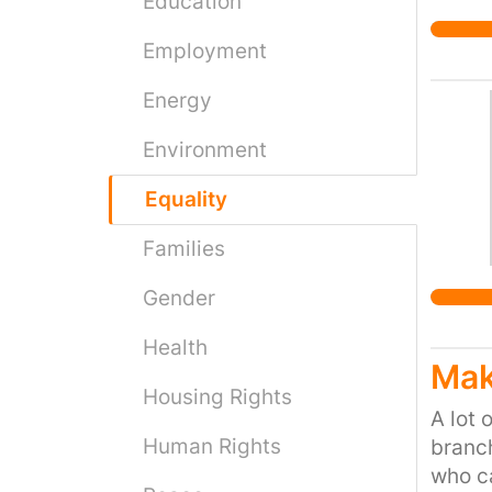
Education
Employment
Energy
Environment
Equality
Families
Gender
Health
Mak
Housing Rights
A lot 
Human Rights
branch
who ca