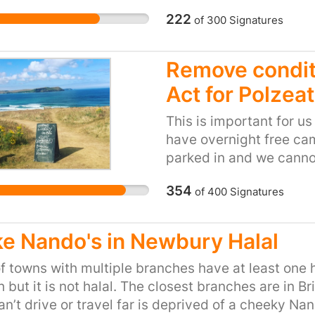
funding over 100 MILLIO
222
of
300
Signatures
frankly, below the belt
wales, on the belly's of
beyond belief. The Br
Remove conditi
are planning to dump 3
Act for Polzea
surrounding Cardiff bay
through the strong Sev
This is important for u
the natural, beautiful,
have overnight free ca
peninsular, Swansea. To
parked in and we cannot
The current will also ta
trade and the council li
stream to the heart of t
354
of
400
Signatures
problem if I can’t trade
and marine life will al
service to all my cust
prevented. ------------
pancakes!! I employ loca
e Nando's in Newbury Halal
-----------------------
zero, I live here, all ye
--- FOOD FOR THOUGHT:
the council know why yo
of towns with multiple branches have at least on
speculation around the
your families when you 
 but it is not halal. The closest branches are in 
Prince Charles was quo
n’t drive or travel far is deprived of a cheeky Nand