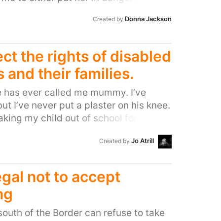
e, changing her on the floor which is a
Donna Jackson
Created by
risk and undignified OR change her in a
on outgrow) or my car?! I can’t be the
dicament.
ct the rights of disabled
s and their families.
ne has ever called me mummy. I’ve
ut I’ve never put a plaster on his knee.
taking my child out of school for a
ighting to get him into school for
Jo Atrill
Created by
gone for months at a time with little
aby, with a child who stops breathing.
s out, because there’s nowhere to
legal not to accept
 incontinent teenager. For four years,
ng
ld to travel because his wheelchair
him pain. I’ve said goodbye more times
outh of the Border can refuse to take
or a school trip, but because I was told