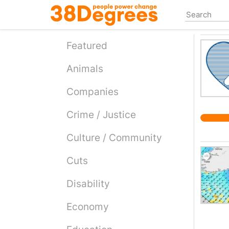
Skip
to
main
content
Featured
Animals
Companies
Crime / Justice
Culture / Community
Cuts
Disability
Economy