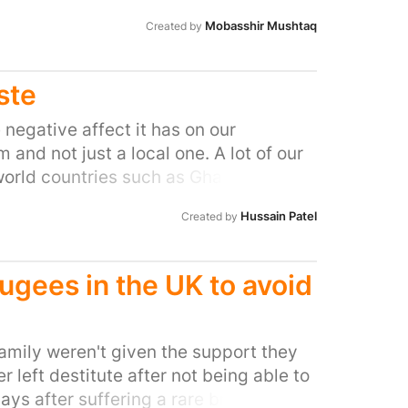
t this" To which he followed - "No
 love of chicken.
py". Naming a bridge is one thing,
Mobasshir Mushtaq
Created by
ste
 negative affect it has on our
and not just a local one. A lot of our
 world countries such as Ghana which is
er etc. In the process, heavy metals
Hussain Patel
Created by
people involved in such activities. The
ere people don't even have basic
nhalation and toxic metal
ugees in the UK to avoid
arwen will not be involved in allowing
ence and ineffective waste
mily weren't given the support they
left destitute after not being able to
ys after suffering a rare brain