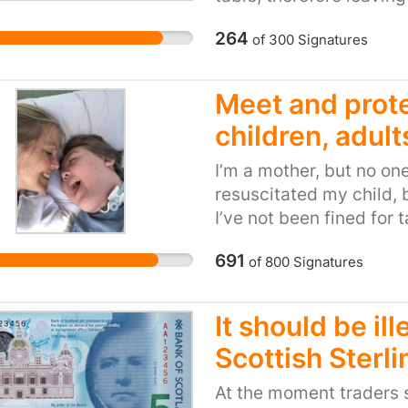
using the changing tabl
264
of
300
Signatures
huge infection control 
pram (which she will so
only parent in this pre
Meet and prote
children, adult
I’m a mother, but no o
resuscitated my child, b
I’ve not been fined for 
holiday, but I’ve been f
691
of
800
Signatures
almost four years. I’ve 
sleep - but not with a b
There are no family day
It should be il
change my immobile and
Scottish Sterli
I have to sedate my chi
doesn’t fit and causes 
At the moment traders s
than I can count - not f