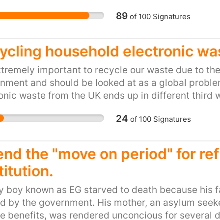
notified and asked abou
 all be able to bond and integrate with our mutual
wonder they are not hap
89
of
100
Signatures
This is another level.
ycling household electronic wa
extremely important to recycle our waste due to the
nment and should be looked at as a global problem 
onic waste from the UK ends up in different third
urned and smelted to extract metals such as copp
24
of
100
Signatures
xins are released posing huge health risks for the 
ave already documented on this issue in Ghana wh
 protection equipment and are dying from smoke i
end the "move on period" for ref
tration. We as the community of Blackburn with D
itution.
 our waste to cause harm to anyone due to neglig
ement!
 boy known as EG starved to death because his fa
 by the government. His mother, an asylum seeker 
e benefits, was rendered unconcious for several da