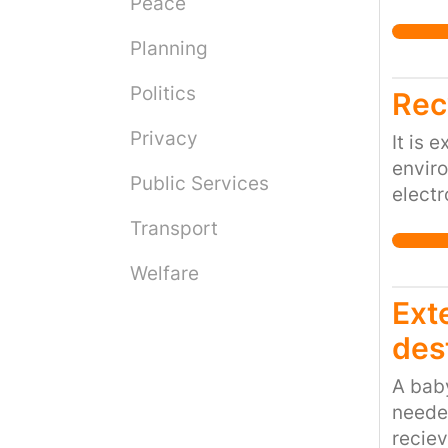
Peace
should
Planning
Politics
Rec
Privacy
It is 
enviro
Public Services
electr
then b
Transport
and to
BBC h
Welfare
health
Ext
concen
dest
any of
manag
A baby
needed
reciev