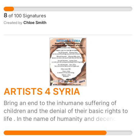
grow up to be a handsome man, my aunties
will never get married, we won't have basic
8
of
100
Signatures
things, this will even affect the animals. If we
Chloe Smith
Created by
can't stop this now, it won't ever stop until we
are extinct. At the moment, people are living in
fear and panic due to this, this needs to end.
ARTISTS 4 SYRIA
Bring an end to the inhumane suffering of
children and the denial of their basic rights to
life . In the name of humanity and decency this
conflict must cease and a political solution
must be found. If you want to get involved go