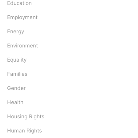
Education
Employment
Energy
Environment
Equality
Families
Gender
Health
Housing Rights
Human Rights