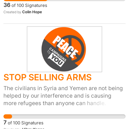
military intervention but a humanitarian one. If
36
of
100
Signatures
the UN cant organise this they should be
Colin Hope
Created by
wound up and the money they consume
passed to charities who are not afraid to act
when necessary.
STOP SELLING ARMS
The civilians in Syria and Yemen are not being
helped by our interference and is causing
more refugees than anyone can handle.
7
of
100
Signatures