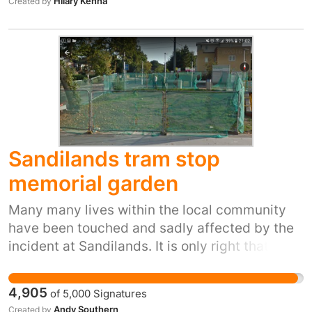
Hilary Kenna
Created by
Sandilands tram stop
memorial garden
Many many lives within the local community
have been touched and sadly affected by the
incident at Sandilands. It is only right that a
permanent memorial is created nearby where
Family, friends and further members of the
4,905
of
5,000
Signatures
public can come and pay thier respect. It
Andy Southern
Created by