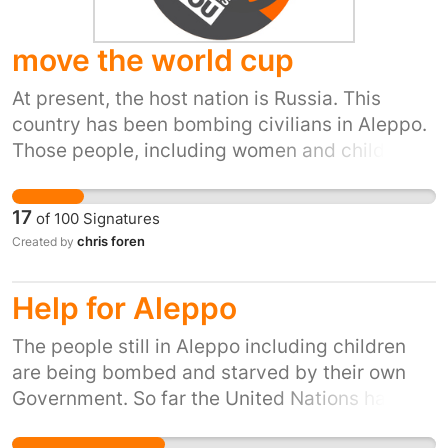
move the world cup
At present, the host nation is Russia. This
country has been bombing civilians in Aleppo.
Those people, including women and children
now have no hospital because the last
remaining hospital was destroyed by Syrian
17
of
100
Signatures
and Russian airforces. Russia is not a fit and
chris foren
Created by
proper nation for international sporting events.
Help for Aleppo
The people still in Aleppo including children
are being bombed and starved by their own
Government. So far the United Nations has
stood by and watched. This is not a call for