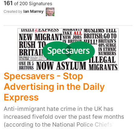
161
of
200
Signatures
to
Ian Marrey
Created by
http://wwwkatiefitzgeralds.moonfruit.com/artist
4-syria
Specsavers - Stop
Advertising in the Daily
Express
Anti-immigrant hate crime in the UK has
increased fivefold over the past few months
(according to the National Police Chiefs'
Council). The UK media has, in the words of