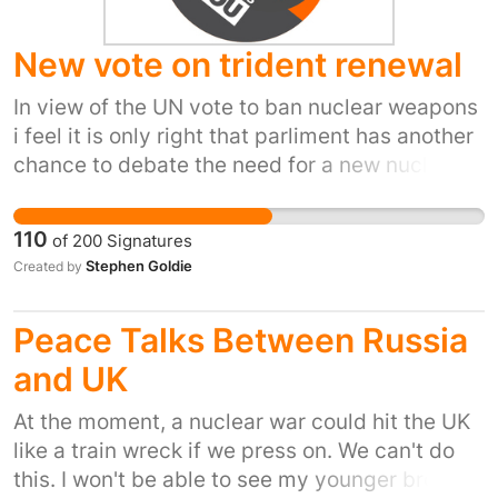
to escalate.
New vote on trident renewal
In view of the UN vote to ban nuclear weapons
i feel it is only right that parliment has another
chance to debate the need for a new nuclear
weapons system.
110
of
200
Signatures
Stephen Goldie
Created by
Peace Talks Between Russia
and UK
At the moment, a nuclear war could hit the UK
like a train wreck if we press on. We can't do
this. I won't be able to see my younger brother