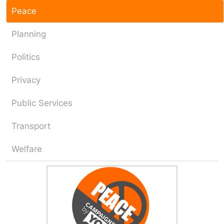
Peace
Planning
Politics
Privacy
Public Services
Transport
Welfare