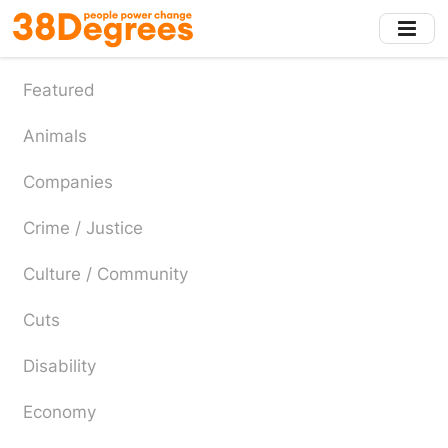
Skip
to
main
content
Featured
Animals
Companies
Crime / Justice
Culture / Community
Cuts
Disability
Economy