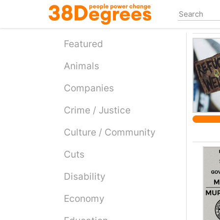
Skip
to
main
content
Featured
Animals
Companies
Crime / Justice
Culture / Community
Cuts
Disability
Economy