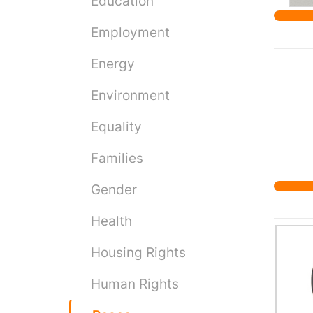
Education
Employment
Energy
Environment
Equality
Families
Gender
Health
Housing Rights
Human Rights