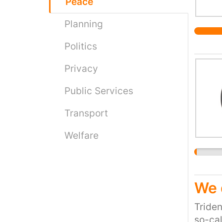
Peace
Planning
Politics
Privacy
Public Services
Transport
Welfare
We 
Triden
so-cal