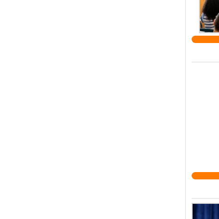
UK. Le
respec