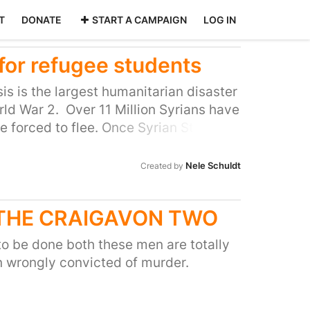
T
DONATE
START A CAMPAIGN
LOG IN
for refugee students
is is the largest humanitarian disaster
ld War 2. Over 11 Million Syrians have
e forced to flee. Once Syrian Students
refugee status in the UK, they face
ter university, as they cannot access
Nele Schuldt
Created by
r from financial
of students miss out on valuable
 THE CRAIGAVON TWO
ir future and contribute to society.
y proud to host an increasing
o be done both these men are totally
body. Our Human Rights Center has
 wrongly convicted of murder.
he leading institutions of its kind.
e university act in a humanitarian way
t the refugees. Other universities are