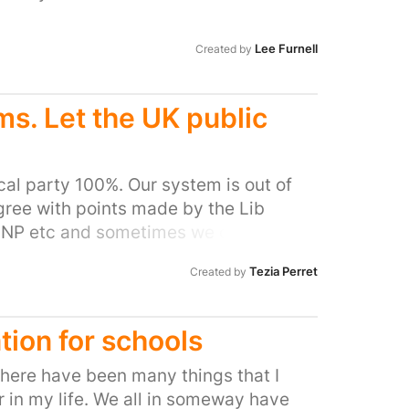
e family being torn apart due to the
Lee Furnell
Created by
s. Let the UK public
ical party 100%. Our system is out of
gree with points made by the Lib
 SNP etc and sometimes we disagree
e government effectively. The system
Tezia Perret
Created by
lly understands it or cares to sort it
mplify. Direct questions, direct
ublic are truly part of the process,
tion for schools
re united and want to invest in the
re doing, having a proactive and fair
there have been many things that I
 and supported by the majority of the
 in my life. We all in someway have