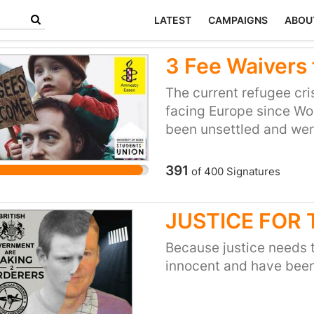
LATEST
CAMPAIGNS
ABOU
3 Fee Waivers 
The current refugee cris
facing Europe since Wor
been unsettled and wer
have managed to claim 
dramatic barriers to en
391
of
400
Signatures
student loans and suffe
restraint. Generations 
JUSTICE FOR
education to rebuild the
Our university is rightl
Because justice needs t
international student 
innocent and have been
been praised as one of t
We would like to see th
and find ways to suppor