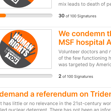
continue to shoot refug
mix leads to death of p
canons, randomly beat p
their families, communi
complicit with aggressi
30
of
100
Signatures
peaceful lives. Migrant
recognise that the UK 
above.
responsibility for the 
We condemn t
residents of the UK, wit
French Ambassador, to 
MSF hospital 
government to cease san
Volunteer doctors and 
behaviour, which demo
of the few functioning 
dignity. The refugees c
was targeted by Americ
razor wire and armed p
bungling incompetence. 
themselves on their dem
2
of
100
Signatures
the Americans in their 
not be committing this
was committed. Those r
are fleeing war, terror
accountable for their ac
Both governments must 
demand a referendum on Tride
commanders as well.
and long-term issue and
t has little or no relevance in the 21st-century wor
and border controls, bu
led nuclear deterrent. There has not been an info