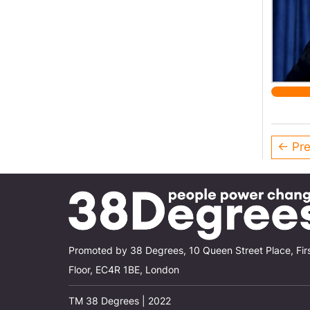
← Pre
Promoted by 38 Degrees, 10 Queen Street Place, Fir
Floor, EC4R 1BE, London
TM 38 Degrees | 2022