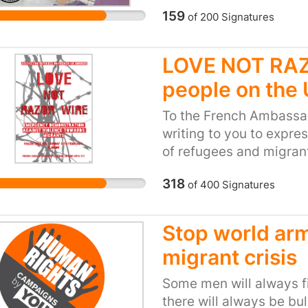
starting to play their pa
159
of
200
Signatures
Warwick and Sussex) we
Since then a number of
LOVE NOT RAZO
their scholarship and b
people on the
University of Edinburg
Sheffield.” In total, mo
To the French Ambassa
support refugee students
writing to you to expre
join in this proud numbe
of refugees and migran
students. We want everyo
31st January, nearly a 
education, regardless of
318
of
400
Signatures
announced in the Cala
Please consider this pe
were demolished by the 
humanitarian disaster i
a promise made publicly
Stop world arm
would be protected. Ar
migrant crisis
demolition took place. 
home to 2000 people - 
Some men will always fig
unprovoked tear gas att
there will always be bu