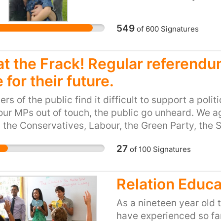
his mother and his littl
Home office
549
of
600
Signatures
t the Frack! Regular referendum
 for their future.
s of the public find it difficult to support a polit
our MPs out of touch, the public go unheard. We a
 the Conservatives, Labour, the Green Party, the
hem all. Either way we can't communicate with th
27
of
100
Signatures
to work for us all but instead it's dusty, nobody rea
th any long term vision. We need to start again. Si
s. If regular referendums were to take place, the p
Relation Educa
ng us to demonstrate what we care about, that we'
 of this land and it's people. Less moaning and mo
As a nineteen year old 
eeling satisfied that the decisions are being made
have experienced so far