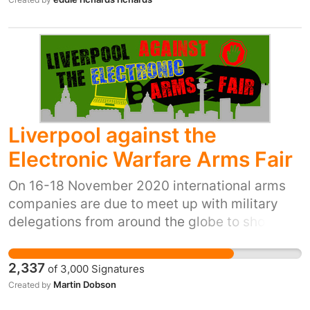
Liverpool against the
Electronic Warfare Arms Fair
On 16-18 November 2020 international arms
companies are due to meet up with military
delegations from around the globe to show off
the latest electronic warfare technology at the
Exhibition Centre Liverpool. This technology is
2,337
of
3,000
Signatures
sold at great profit to countries in conflict,
Martin Dobson
Created by
authoritarian regimes and countries carrying