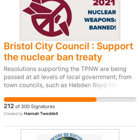
Bristol City Council : Support
the nuclear ban treaty
Resolutions supporting the TPNW are being
passed at all levels of local government; from
town councils, such as Hebden Royd (West
Yorkshire); through unitary authorities, such as
East Ayrshire; to city councils, such as
212
of
300
Signatures
Manchester and Edinburgh. Internationally,
Hannah Tweddell
Created by
resolutions have been passed by hundreds of
towns and cities including Paris, Berlin and
Washington D.C. We are deeply concerned