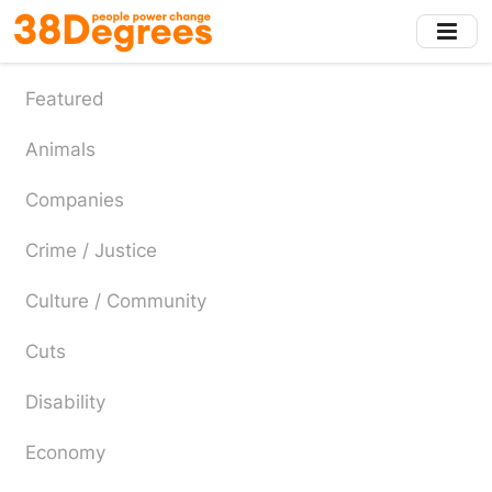
Skip
to
main
content
Featured
Animals
Companies
Crime / Justice
Culture / Community
Cuts
Disability
Economy