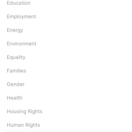
Education
Employment
Energy
Environment
Equality
Families
Gender
Health
Housing Rights
Human Rights