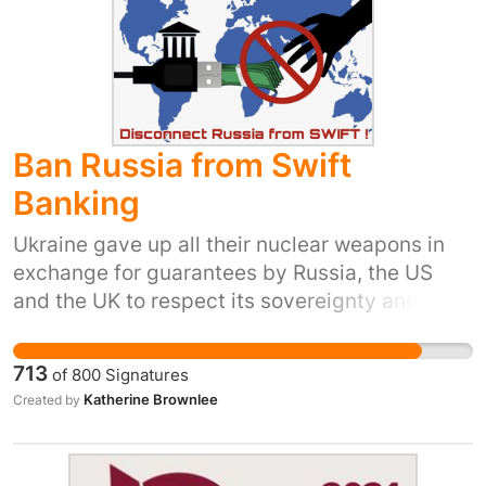
Ban Russia from Swift
Banking
Ukraine gave up all their nuclear weapons in
exchange for guarantees by Russia, the US
and the UK to respect its sovereignty and
territorial integrity. Given Russia's actions it is
now up to the UK, and the US to protect them -
713
of
800
Signatures
with the help of all the world's leaders. Putin
Katherine Brownlee
Created by
has shown that the sanctions enforced up to
now lack bite. This is more likely to help the
Ukrainian people.