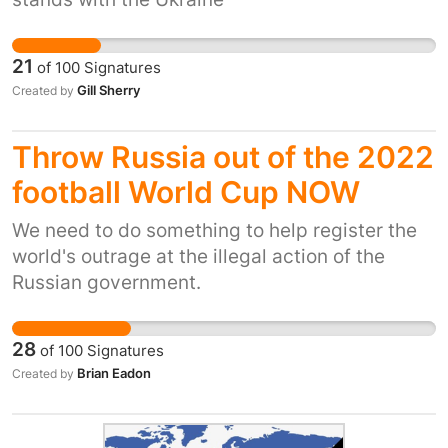
21
of
100
Signatures
Gill Sherry
Created by
Throw Russia out of the 2022
football World Cup NOW
We need to do something to help register the
world's outrage at the illegal action of the
Russian government.
28
of
100
Signatures
Brian Eadon
Created by