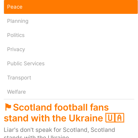
Peace
Planning
Politics
Privacy
Public Services
Transport
Welfare
🏴󠁧󠁢󠁳󠁣󠁴󠁿Scotland football fans
stand with the Ukraine 🇺🇦
Liar's don't speak for Scotland, Scotland
stands with the Ukraine