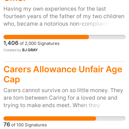
use that benefits the community would be
preferable, i.e. conversion to a youth club
Having my own experiences for the last
rather that developed for profit.
fourteen years of the father of my two children
who, became a notorious non-compliant
'paying parent', and manipulated the CSA
system, and now the CMS system to his
1,406
of
2,000
Signatures
advantage, in order to avoid paying any child
BJ GRAY
Created by
maintenance, it is time to STOP this
happening. The current system is incapable of
Carers Allowance Unfair Age
collecting any maintenance for 14 years! I
know of a significant number of other families
Cap
who have the same experience and will
Carers cannot survive on so little money. They
continue to do so, if this financial abuse of
are torn between Caring for a loved one and
children, is not stopped NOW. There are many,
trying to make ends meet. When they
many problems with the way the UK collect
eventually retire they have earnt the right to
child maintenance and this petition address
their full pension, not have it seriously
one of them that will resolve instantly the
76
of
100
Signatures
depleted when CA stops. Time to reward
problems, including poverty, experienced by