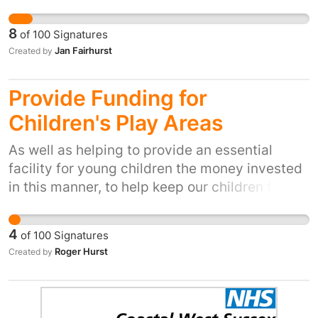
they can trap loved pets and wildlife that was
case, we would like the Animal health and
not under target.
welfare board to look at this, then put
8
of
100
Signatures
measures in place so that this can no longer
Jan Fairhurst
Created by
happen. Sites MUST be responsible for what
people sell on there, there is even a language
Provide Funding for
code used in order to sell fighting dogs and
Children's Play Areas
acquire bait for them. It has to stop
As well as helping to provide an essential
facility for young children the money invested
in this manner, to help keep our children fit and
active, could also increase the potential for
those very children to go on to participate in
4
of
100
Signatures
football (as well as other sport of course).
Roger Hurst
Created by