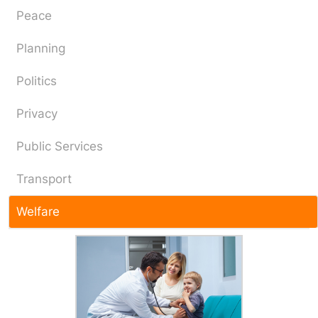
Peace
Planning
Politics
Privacy
Public Services
Transport
Welfare