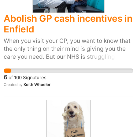
Abolish GP cash incentives in
Enfield
When you visit your GP, you want to know that
the only thing on their mind is giving you the
care you need. But our NHS is struggling
because the government hasn’t given it the
money it needs. It means NHS bosses are
6
of
100
Signatures
looking for any opportunity to save money. But
Keith Wheeler
Created by
setting financial incentives and arbitrary
targets for GPs simply doesn’t make sense.
And when it comes to the care our families get
when we’re sick, it’s not right to force doctors
to compromise. The Royal College of GPs, and
medical experts have raised the alarm about
the cash incentive schemes. The head of the