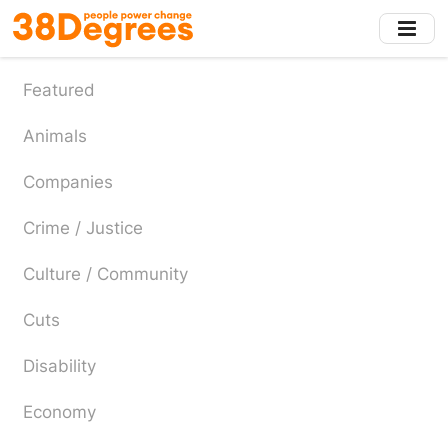
Skip
to
main
content
Featured
Animals
Companies
Crime / Justice
Culture / Community
Cuts
Disability
Economy