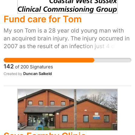
Fund care for Tom
My son Tom is a 28 year old young man with
an acquired brain injury. The injury occurred in
2007 as the result of an infection just 4 days
after his 18th birthday. He was doing well in his
A levels, and then this awful tragedy
142
of
200
Signatures
happened. For the past nine years, he has
Duncan Salkeld
Created by
been supported for care and accommodation
by Continuing Healthcare (CHC) funding.
Tom's condition means that he needs 2-1 care
during daytime. Although his needs have
become greater in that time -- his epileptic
seizures are more pronounced and frequent --
his funding has suddenly been withdrawn. Tom
is very much at risk of harm without this care: