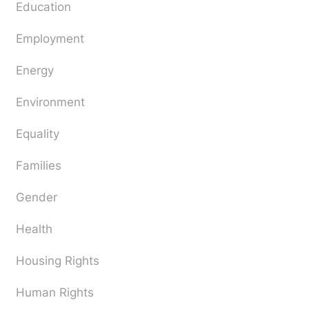
Education
Employment
Energy
Environment
Equality
Families
Gender
Health
Housing Rights
Human Rights