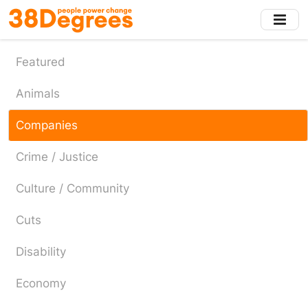
Skip
to
main
content
Featured
Animals
Companies
Crime / Justice
Culture / Community
Cuts
Disability
Economy