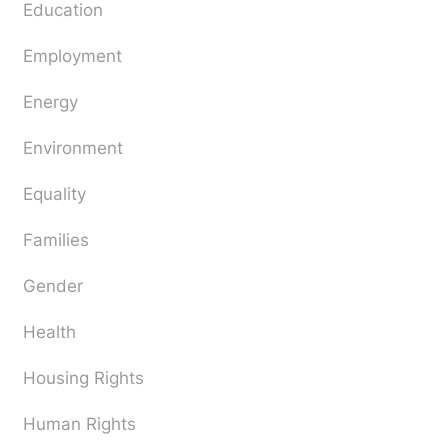
Education
Employment
Energy
Environment
Equality
Families
Gender
Health
Housing Rights
Human Rights