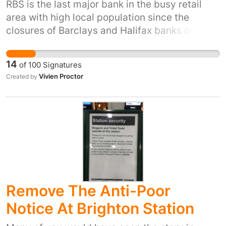
RBS is the last major bank in the busy retail
area with high local population since the
closures of Barclays and Halifax banks over
the last few years. Not everybody wants to use
telephone banking or is computer literate. This
14
of
100
Signatures
will cause significant inconvenience to many
Vivien Proctor
Created by
customer who rely on the banks, they will need
to travel to either Nottingham or Beeston for
their everyday banking transactions . This will
cost their customers time and money. The only
winner is the bank who will save costs to add
to their already significant profits.
Remove The Anti-Poor
Notice At Brighton Station