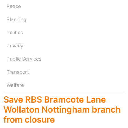
Peace
Planning
Politics
Privacy
Public Services
Transport
Welfare
Save RBS Bramcote Lane
Wollaton Nottingham branch
from closure