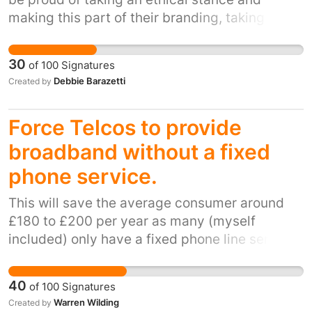
making this part of their branding, taking a
lead in changing the world so that every man,
woman and child associated with their supply
30
of
100
Signatures
chains can make a living wage.
Debbie Barazetti
Created by
Force Telcos to provide
broadband without a fixed
phone service.
This will save the average consumer around
£180 to £200 per year as many (myself
included) only have a fixed phone line service
into my house because I have to in order to
make it possible for broadband to be
40
of
100
Signatures
delivered. In many cases, the phone service is
Warren Wilding
Created by
more expensive than the broadband. There is