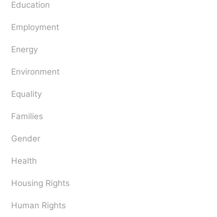
Education
Employment
Energy
Environment
Equality
Families
Gender
Health
Housing Rights
Human Rights