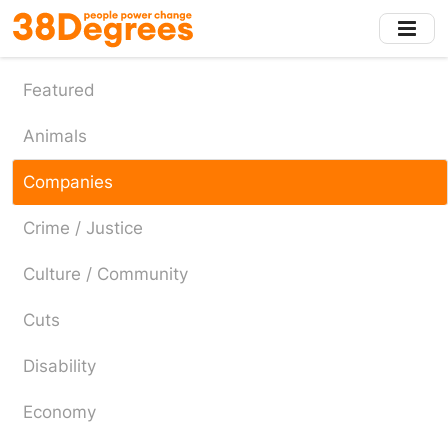
Skip
to
main
content
Featured
Animals
Companies
Crime / Justice
Culture / Community
Cuts
Disability
Economy