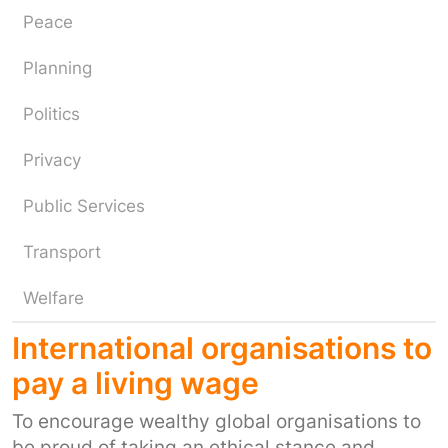
Peace
Planning
Politics
Privacy
Public Services
Transport
Welfare
International organisations to
pay a living wage
To encourage wealthy global organisations to
be proud of taking an ethical stance and