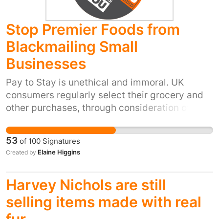
Stop Premier Foods from
Blackmailing Small
Businesses
Pay to Stay is unethical and immoral. UK
consumers regularly select their grocery and
other purchases, through consideration of
welfare for workers, animals and the land, such
as FairTrade and Organic practice.
53
of
100
Signatures
Blackmailing suppliers to pay money to supply
Elaine Higgins
Created by
Premier Foods is corrupt. UK consumers have
the right to publicly boycott Premier Food
Harvey Nichols are still
products until you commit to using fair
procurement practice.
selling items made with real