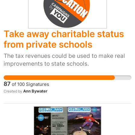
right. Let's change this common practice.
Take away charitable status
from private schools
The tax revenues could be used to make real
improvements to state schools.
87
of
100
Signatures
Ann Bywater
Created by