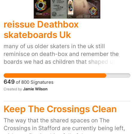
reissue Deathbox
skateboards Uk
many of us older skaters in the uk still
reminisce on death-box and remember the
boards we had as children that shaped us into
the people we are today , for some it was
powell or santa cruz or any other of the usa
649
of
800
Signatures
brands, but for a lot of us death-box was the
Jamie Wilson
Created by
best , and had the best look and was cutting
edge , if you where a powell kid or a santa cruz
Keep The Crossings Clean
kid , you can now go to your local skate shop
and pick up a reissue of the old board you had
The way that the shared spaces on The
as a kid , either to hang or to shred ,for us die
Crossings in Stafford are currently being left,
hard death-box fans there is nothing if your