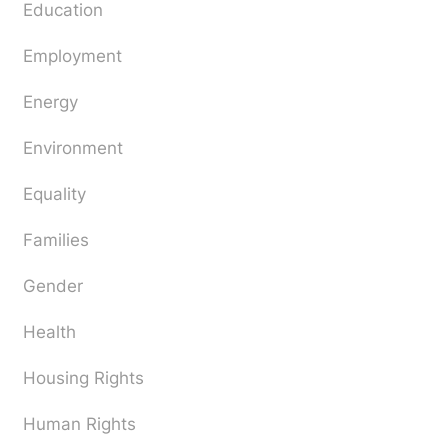
Education
Employment
Energy
Environment
Equality
Families
Gender
Health
Housing Rights
Human Rights