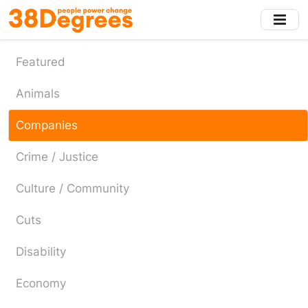
Skip
to
main
content
Featured
Animals
Companies
Crime / Justice
Culture / Community
Cuts
Disability
Economy