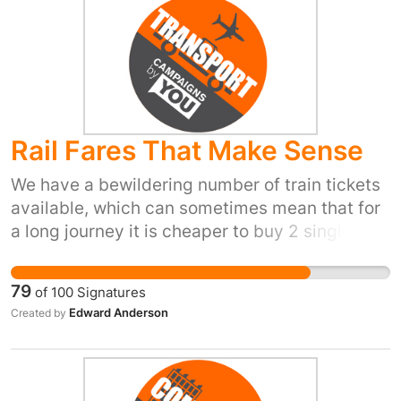
Rail Fares That Make Sense
We have a bewildering number of train tickets
available, which can sometimes mean that for
a long journey it is cheaper to buy 2 single fare
tickets rather than one single fare ticket. Also,
a return ticket can be cheaper than a single. It
79
of
100
Signatures
can even be cheaper to buy a ticket from one
Edward Anderson
Created by
train company's ticket machine than from
another train company's machine. Travelling to
London Victoria can be cheaper than travelling
to Clapham Junction (a shorter distance for