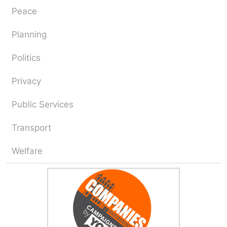
Peace
Planning
Politics
Privacy
Public Services
Transport
Welfare