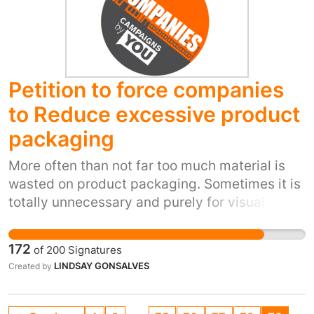
me). Looking at a ticket machine screen can
make your head spin, when all you want to do
is get from A to B and be charged for the
distance travelled. Legislation is needed to
Petition to force companies
impose logic and fairness.
to Reduce excessive product
packaging
More often than not far too much material is
wasted on product packaging. Sometimes it is
totally unnecessary and purely for visual
reasons; aimed at making a product look more
than it is - A marketing gimmick! So many
172
of
200
Signatures
items are also packaged in unnecessarily high
LINDSAY GONSALVES
Created by
quality materials, which is costly to the
environment and consumer. World resources
are under pressure and we need to put a stop