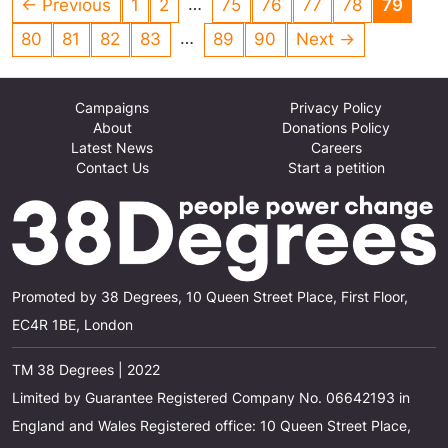
…
← Previous
1
2
75
76
77
78
79
to it. A reduction in unnecessary packaging
…
80
81
82
83
89
90
Next →
helps the environment and future generations
Campaigns
Privacy Policy
About
Donations Policy
Latest News
Careers
Contact Us
Start a petition
Promoted by 38 Degrees, 10 Queen Street Place, First Floor,
EC4R 1BE, London
TM 38 Degrees | 2022
Limited by Guarantee Registered Company No. 06642193 in
England and Wales Registered office: 10 Queen Street Place,