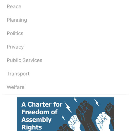
Peace
Planning
Politics
Privacy
Public Services
Transport
Welfare