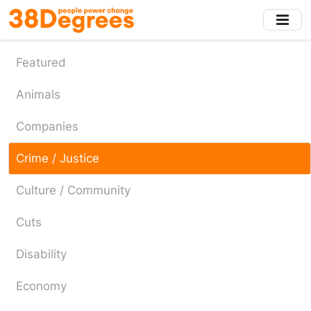
Skip
to
main
content
Featured
Animals
Companies
Crime / Justice
Culture / Community
Cuts
Disability
Economy