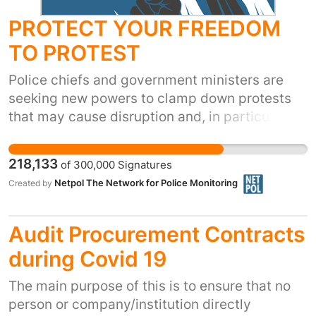
PROTECT YOUR FREEDOM
TO PROTEST
Police chiefs and government ministers are
seeking new powers to clamp down protests
that may cause disruption and, in particular,
that involve direct action and civil
disobedience. These changes are an
218,133
of
300,000
Signatures
unnecessary attack on the freedom to protest.
Netpol The Network for Police Monitoring
Created by
Netpol's Charter for Freedom of Assembly
Rights calls on the National Police Chiefs
Council (the national body for Chief
Audit Procurement Contracts
Constables) to accept greater transparency
during Covid 19
and accountability for the way protests are
policed, based on international human rights
The main purpose of this is to ensure that no
standards. See
person or company/institution directly