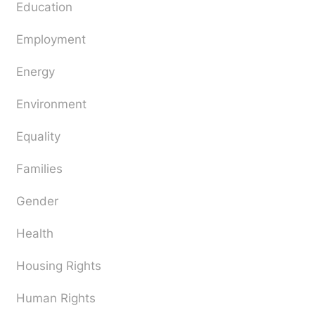
Education
Employment
Energy
Environment
Equality
Families
Gender
Health
Housing Rights
Human Rights