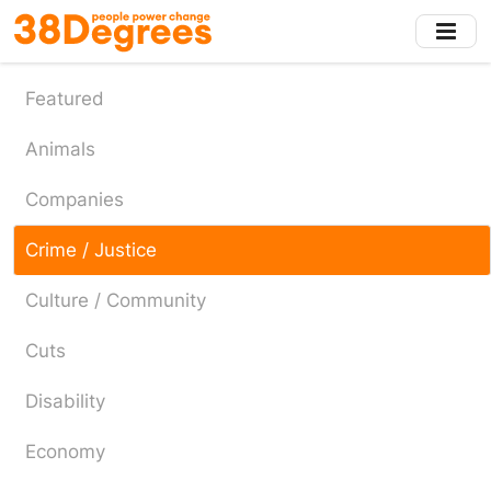
Skip
to
main
content
Featured
Animals
Companies
Crime / Justice
Culture / Community
Cuts
Disability
Economy