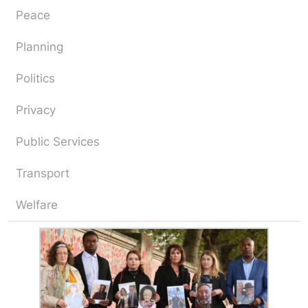
Peace
Planning
Politics
Privacy
Public Services
Transport
Welfare