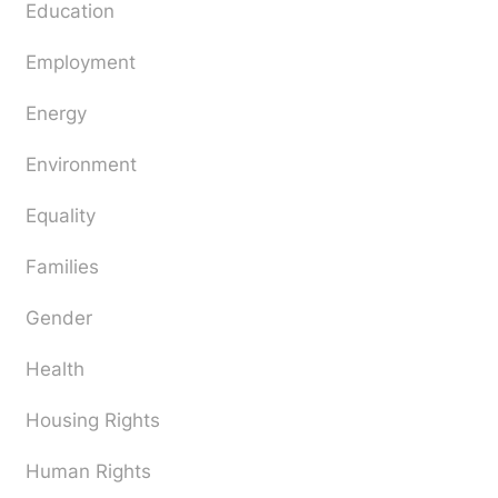
Education
Employment
Energy
Environment
Equality
Families
Gender
Health
Housing Rights
Human Rights