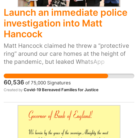
Launch an immediate police
investigation into Matt
Hancock
Matt Hancock claimed he threw a “protective
ring” around our care homes at the height of
the pandemic, but leaked WhatsApp
messages between him and his adviser paint a
very different picture. It’s painfully clear that
60,536
of
75,000
Signatures
he didn’t follow the scientific advice and test
Covid-19 Bereaved Families for Justice
Created by
everyone going into care homes. He thought
following the advice of the Chief Medical
Officer “muddied the waters”, a decision that
could have cost lives, including my mum’s. He
needs to answer to all families like ours.
Bereaved families are still no closer to getting