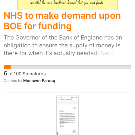
justice. That’s why we need an immediate
police investigation, to uncover the truth.
NHS to make demand upon
BOE for funding
The Governor of the Bank of England has an
obligation to ensure the supply of money is
there for when it’s actually needed! Neither the
NHS or the BOE is intended as political, it
should be therefor without any sort of need of
6
of
100
Signatures
justification from politicians possible for the
Monawer Farooq
Created by
NHS Managers at law to seek cash for
whatever the NHS needs are, According to the
constitution; it should be common
consideration that the NHS Managers are form
of working Peers (like an olde Barons
committee) and they are with constitutional
powers that do not require Downing Streets