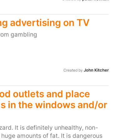
e do they understand the fragility of
 to them, and ask them what they want.
same with foster care; that too is
ng advertising on TV
end them back home, stop wasting tax
uld cost far less financially and is in
from gambling
 it, do not split them up ; and tear them
rs money being used to keep them in
le parents to be better parents; so that
John Kitcher
Created by
ood outlets and place
s in the windows and/or
ard. It is definitely unhealthy, non-
s huge amounts of fat. It is dangerous