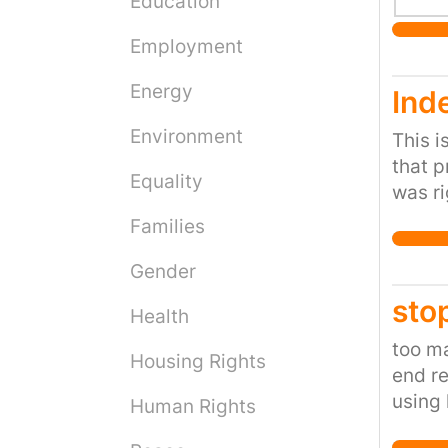
Education
Employment
Energy
Ind
Environment
This i
that p
Equality
was ri
goals 
Families
(again
know t
Gender
sto
Health
too ma
Housing Rights
end re
using 
Human Rights
you w