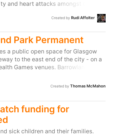
ity and heart attacks amongst other
 people are using them for the source
Rudi Affolter
Created by
he day. The health problems caused
h Service millions of pounds a year. As
n is better than cure.
nd Park Permanent
es a public open space for Glasgow
way to the east end of the city - on a
alth Games venues. Barrowland Park
of what a commonwealth games legacy
,000 of public money and is an
Thomas McMahon
Created by
hat was needed to make the east end
ing. The park is well used and many
he country as well as locals have
tch funding for
nhances the Gallowgate. To remove
ed
nbelievable waste of public money!
d sick children and their families.