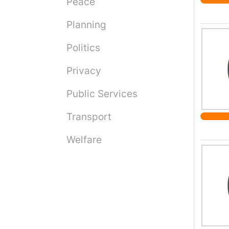
Peace
dad; w
their 
Planning
forced
enforc
Politics
payers
the in
Privacy
apart 
Public Services
care, 
their 
Transport
Welfare