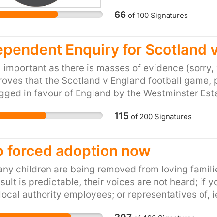
66
of
100
Signatures
ependent Enquiry for Scotland 
s important as there is masses of evidence (sorry,
roves that the Scotland v England football game,
gged in favour of England by the Westminster Est
were found in a bin behind the BBC HQ is just one 
115
of
200
Signatures
, sorry we have no proof of the claim. I'm sure we
hat Scotland actually won, so please sign this peti
p forced adoption now
ny children are being removed from loving familie
sult is predictable, their voices are not heard; if 
local authority employees; or representatives of, i
ould get the same answer, why am i not allowed 