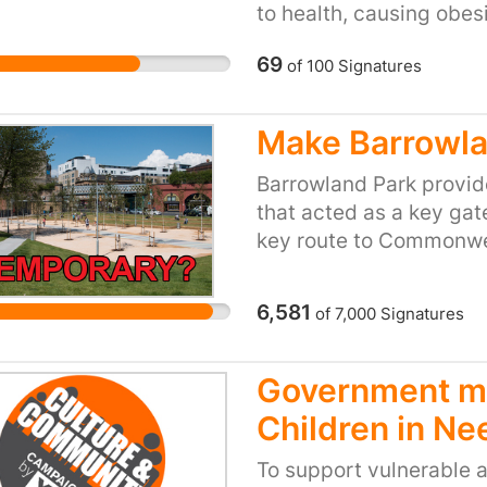
to health, causing obes
problems. Far too many
69
of
100
Signatures
of their main meal of t
cost the National Healt
with smoking, preventio
Make Barrowla
Barrowland Park provid
that acted as a key gate
key route to Commonwe
is a typical example 
should be. It cost £725
6,581
of
7,000
Signatures
excellent example of w
of Glasgow more welcom
visitors from all over t
Government ma
commented on how it e
Children in Ne
the park would be an u
To support vulnerable an