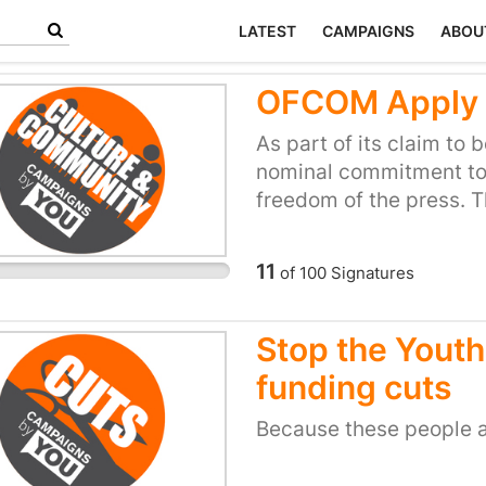
LATEST
CAMPAIGNS
ABOU
OFCOM Apply m
As part of its claim to
nominal commitment to
freedom of the press. T
those with alternative 
if those views challen
11
of
100
Signatures
interests.
Stop the Youth
funding cuts
Because these people 