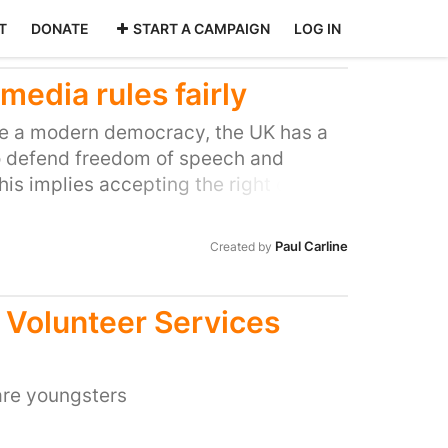
T
DONATE
START A CAMPAIGN
LOG IN
edia rules fairly
 be a modern democracy, the UK has a
 defend freedom of speech and
his implies accepting the right of
views to have their voices heard, even
ge governments and vested economic
Paul Carline
Created by
 Volunteer Services
are youngsters