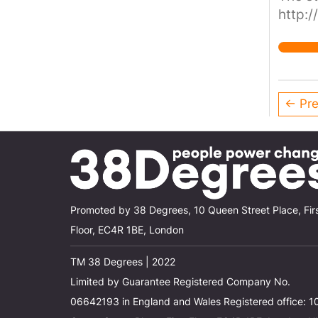
http:/
← Pre
Promoted by 38 Degrees, 10 Queen Street Place, Fir
Floor, EC4R 1BE, London
TM 38 Degrees | 2022
Limited by Guarantee Registered Company No.
06642193 in England and Wales Registered office: 1