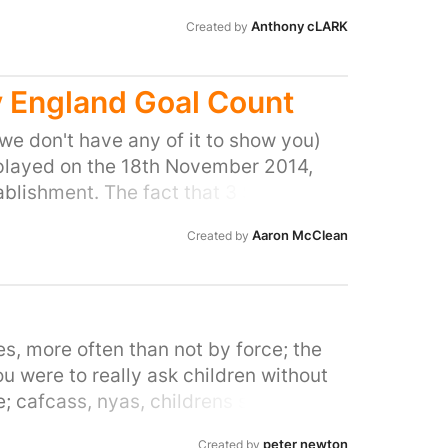
Anthony cLARK
Created by
v England Goal Count
 we don't have any of it to show you)
 played on the 18th November 2014,
ablishment. The fact that 3 Scotland
bit of proof we have of this claim
Aaron McClean
Created by
 can make a video or something). We all
tion!
s, more often than not by force; the
you were to really ask children without
e; cafcass, nyas, childrens services,
to go back home to my normal mum and
peter newton
Created by