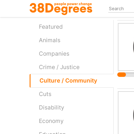
Skip
to
main
content
Featured
Animals
Companies
Crime / Justice
Culture / Community
Cuts
Disability
Economy