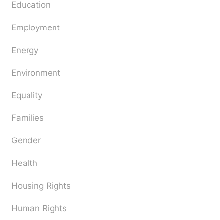
Education
Employment
Energy
Environment
Equality
Families
Gender
Health
Housing Rights
Human Rights