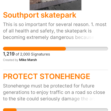
Southport skatepark
This is so important for several reason. 1. most
of all health and safety, the skatepark is
becoming extremely dangerous because of
the amount of holes that are in the ramps.
pretty much every ramp in the skatepark has
1,219
of
2,000
Signatures
some kind of hole in it. 2. The amount of
Mike Marsh
Created by
children it keeps of the street is amazing. It
helps them keep on the straight and narrow
PROTECT STONEHENGE
and concentrating on something they can
progress in and potentially take into a career.
Stonehenge must be protected for future
3. It gets you fit, helps maintain a healthy
generations to enjoy traffic on a road so close
lifestyle and makes a significant difference to
to the site could seriously damage the ancient
your mental health. 4. You become part of an
sacred stones please sign my petition to stop
amazing community and meet amazing