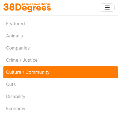
Skip
to
main
content
Featured
Animals
Companies
Crime / Justice
Culture / Community
Cuts
Disability
Economy