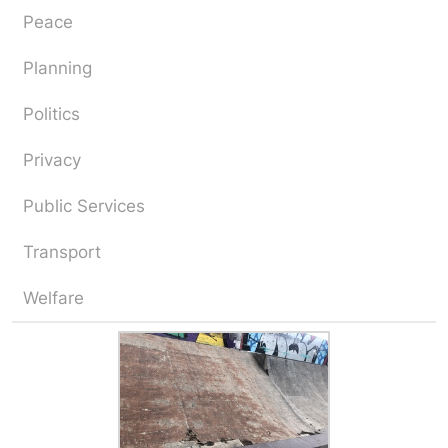
Peace
Planning
Politics
Privacy
Public Services
Transport
Welfare