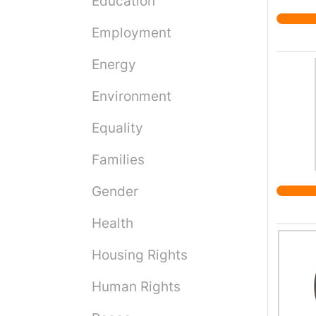
Education
to kee
Employment
Energy
Environment
Equality
Families
Gender
Health
Housing Rights
Human Rights