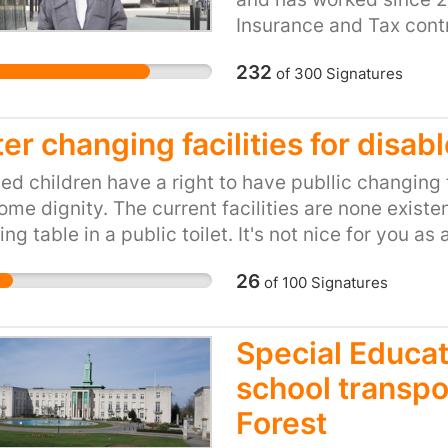
mum has family around 
year yet we consider th
Insurance and Tax cont
nobody, please stop this
local people and tourist
saying they have no rec
escc balancing the boo
232
of
300
Signatures
Additionally, these clos
they don’t, this man ha
my mum will really suffe
elderly, infirm, disable
cancer and now the NHS
whose ability to do with
other words left him to
er changing facilities for disab
Highland Council's sug
action. This is against 
use of facilities in nea
ed children have a right to have publlic changing
both impractical and p
ome dignity. The current facilities are none existe
Highland Council: Scrap
ng table in a public toilet. It's not nice for you as 
toilets.
ortable and undignified. Disabled kids have a rig
26
of
100
Signatures
ituation was untill my nephew needed to use them.
Special Educat
school transpo
Forest