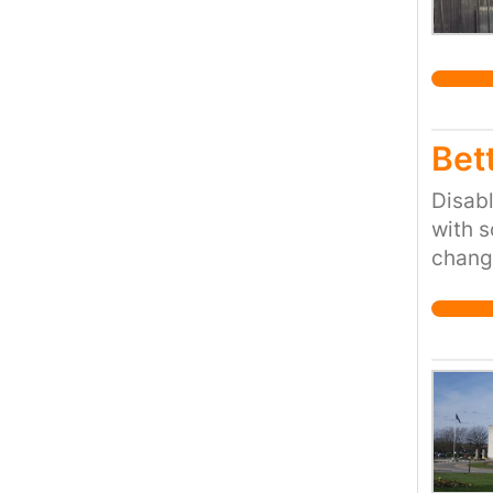
Bett
Disabl
with s
changi
uncomf
this s