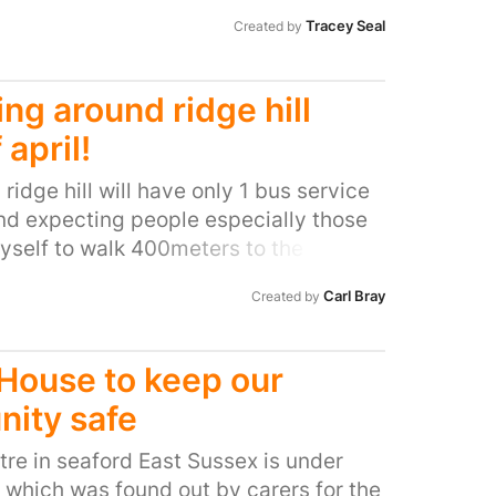
rents and children. Through many
Tracey Seal
Created by
nd feedback we know that these
onfidence to parents and the impact
ment of the child is invaluable. People
ng around ridge hill
ends through these sessions and they
 april!
The benefit of this early years
 a confident, happy support network
, ridge hill will have only 1 bus service
r and happier future for the children
nd expecting people especially those
yself to walk 400meters to the
 which is ALWAYS FULL and no one
Carl Bray
Created by
isabled sit down. i for one rely on the
 the hospital and i not being the only
grace. and all done without a public
House to keep our
nity safe
re in seaford East Sussex is under
e which was found out by carers for the