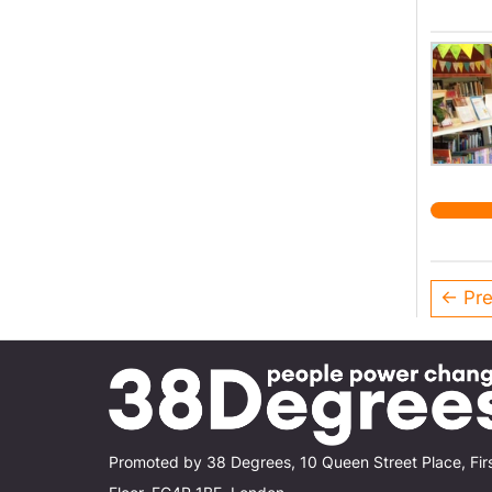
← Pre
Promoted by 38 Degrees, 10 Queen Street Place, Fir