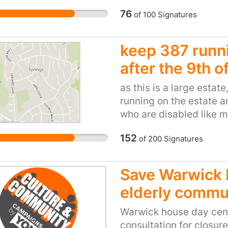
needed life line for pa
p their CA.
76
of
100
Signatures
personal experiences a
sesssions have given c
this has on the develop
keep 387 runni
have made lifelong fri
after the 9th of
NEED to remain funded. 
funding will help build
as this is a large estate
and therefore a healthie
running on the estate a
and families.
who are disabled like m
hospital using the 389
152
of
200
Signatures
likes to move to let us d
387 to get directly into
one thinks this is a dis
Save Warwick 
consultation!
elderly commu
Warwick house day cent
consultation for closur