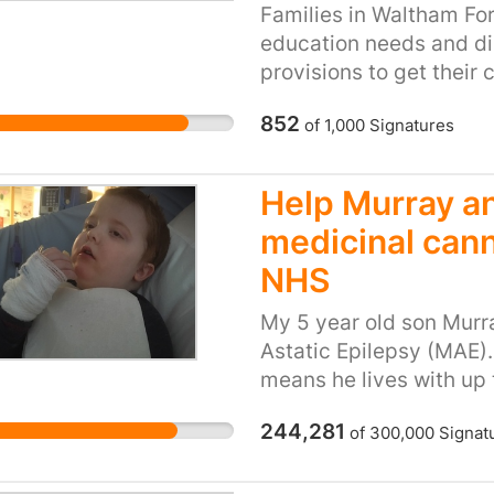
Families in Waltham For
education needs and dis
provisions to get their 
go to a special school 
852
of
1,000
Signatures
of their disability they
In February 2018 lots o
previously been eligible
Help Murray an
were suddenly refused t
medicinal cann
autism, deafness, cerebr
Families have had to go
NHS
amounting appeals agai
My 5 year old son Mur
had transport reinstate
Astatic Epilepsy (MAE). 
children and families t
means he lives with up 
either because they are
seizure types). He has 
they have the right to a
244,281
of
300,000
Signat
shaking, now uses a wh
attend school for 3 week