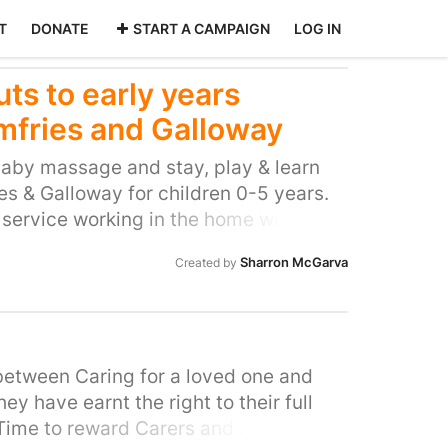
T
DONATE
START A CAMPAIGN
LOG IN
ts to early years
mfries and Galloway
aby massage and stay, play & learn
s & Galloway for children 0-5 years.
 service working in the home with
o are experiencing particular
Sharron McGarva
Created by
can be very overwhelming and isolating
ral area like D&G. These sessions
afe place to relax, bond with their
arents. The play sessions also help
the importance of playing and
 between Caring for a loved one and
ildren. There is a lack of provision in
y have earnt the right to their full
nd these sessions provide a much
 Time to reward Carers and allow them