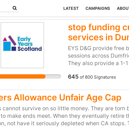
LATEST
CAMPAIGNS
ABOU
stop funding cu
services in Du
EYS D&G provide free b
sessions across Dumfrie
They also provide a 1-1
parents and children wh
645
of
800
Signatures
challenges. Parenting 
especially in a large ru
provide parents with a s
ers Allowance Unfair Age Cap
babies and meet other p
parents to understand 
 cannot survive on so little money. They are torn
interacting with their ch
 to make ends meet. When they eventually retire the
D&G for children 0-3 a
n, not have it seriously depleted when CA stops.