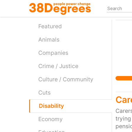
Skip
to
main
content
Featured
Animals
Companies
Crime / Justice
Culture / Community
Cuts
Car
Disability
Carers
trying
Economy
pensio