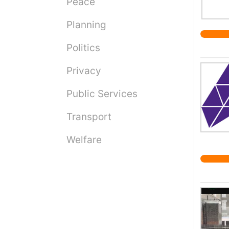
Peace
Planning
Politics
Privacy
Public Services
Transport
Welfare