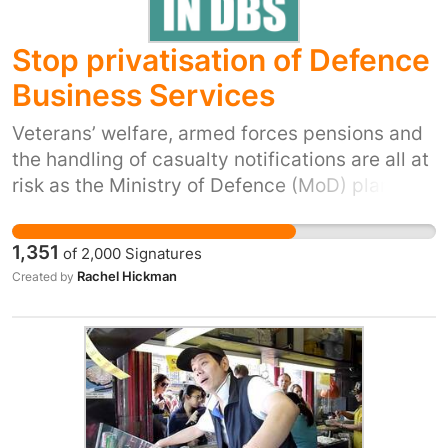
Stop privatisation of Defence
Business Services
Veterans’ welfare, armed forces pensions and
the handling of casualty notifications are all at
risk as the Ministry of Defence (MoD) plans to
privatise its shared services organisation –
Defence Business Services (DBS). DBS
1,351
of
2,000
Signatures
employs over 2,200 people and is responsible
Rachel Hickman
Created by
for MoD armed forces and civilian pay,
pensions and HR, delivering welfare to
900,000 veterans and their dependents,
handling casualty notifications and
administration 24 hours a day, UK wide
security vetting and making payments to all
defence suppliers. MoD’s track record with