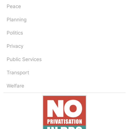
Peace
Planning
Politics
Privacy
Public Services
Transport
Welfare