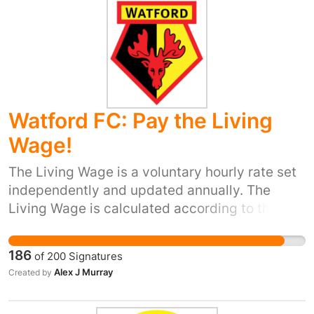
grants for cars and vans, a plug-in grant for
electric motorcycles would also cut
congestion.
Watford FC: Pay the Living
Wage!
The Living Wage is a voluntary hourly rate set
independently and updated annually. The
Living Wage is calculated according to the
basic cost of living in the UK. The current UK
Living Wage is £8.25 a hour. As a result, this
186
of
200
Signatures
should be the minimum amount people in the
Alex J Murray
Created by
UK are paid each hour to ensure that their
wages cover the basic costs of living. In light