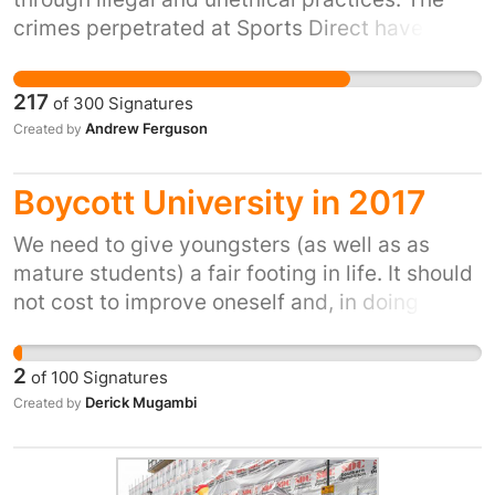
crimes perpetrated at Sports Direct have been
in effect admitted, as widely reported in the
national press this week, before a
217
of
300
Signatures
parliamentary select committee. This petition
Andrew Ferguson
Created by
calls upon our director of public prosecutions
to hold Mike Ashley to account for these
Boycott University in 2017
crimes.
We need to give youngsters (as well as as
mature students) a fair footing in life. It should
not cost to improve oneself and, in doing so,
society at large.
2
of
100
Signatures
Derick Mugambi
Created by