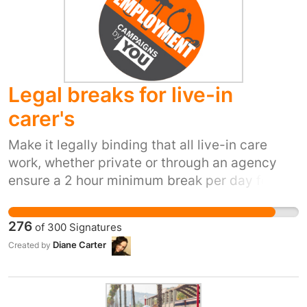
are part of Soho's history and culture. Berwick
Street Market is now the frontline of the
relentless cleansing of Soho.
@BerW1ckStMarket
Legal breaks for live-in
carer's
Make it legally binding that all live-in care
work, whether private or through an agency
ensure a 2 hour minimum break per day for
carers. There should also be a waking night
carer throughout the night if necessary.Many
276
of
300
Signatures
carers are exploited by care agencies and
Diane Carter
Created by
private employers as there are no fixed rules
for breaks. Most live-in carers are too afraid to
speak up in case they lose their job or get bad
references. It is very common for carers to