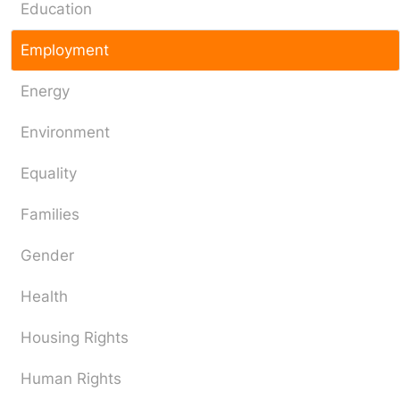
Education
Employment
Energy
Environment
Equality
Families
Gender
Health
Housing Rights
Human Rights