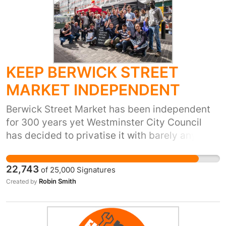
KEEP BERWICK STREET
MARKET INDEPENDENT
Berwick Street Market has been independent
for 300 years yet Westminster City Council
has decided to privatise it with barely any
consultation - It's all happening behind the
scenes - private operators are already in the
22,743
of
25,000
Signatures
tender process and traders’ licences have
Robin Smith
Created by
been terminated without warning. These
licences are peoples livelihoods, businesses
and relationships, and belong to traders who