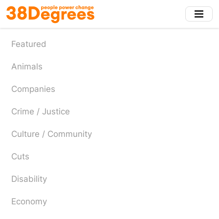
Skip
to
main
content
Featured
Animals
Companies
Crime / Justice
Culture / Community
Cuts
Disability
Economy