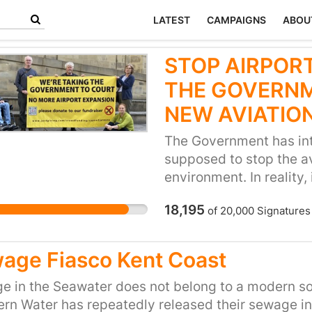
LATEST
CAMPAIGNS
ABOU
STOP AIRPORT
THE GOVERNM
NEW AVIATIO
The Government has int
supposed to stop the a
environment. In reality,
allows airports to keep
18,195
of
20,000
Signatures
fly even more and increa
communities. Not to me
to our precious planet. 
age Fiasco Kent Coast
going on well-deserved 
for that at our existing 
 in the Seawater does not belong to a modern so
unnecessary airport exp
rn Water has repeatedly released their sewage in