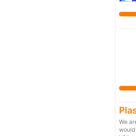
Plas
We are
would 