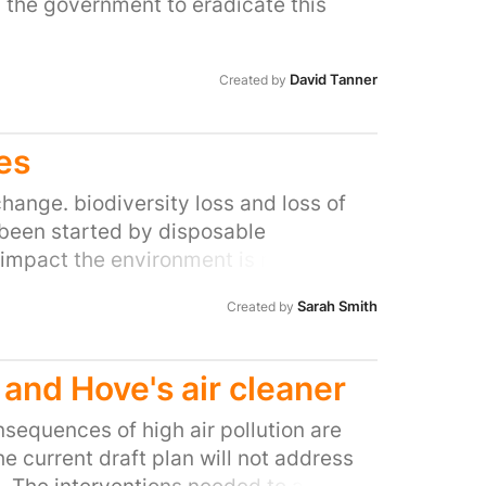
 the government to eradicate this
David Tanner
Created by
es
hange. biodiversity loss and loss of
e been started by disposable
impact the environment is multiple
 the environment George Eustice to do
Sarah Smith
Created by
and Hove's air cleaner
sequences of high air pollution are
 current draft plan will not address