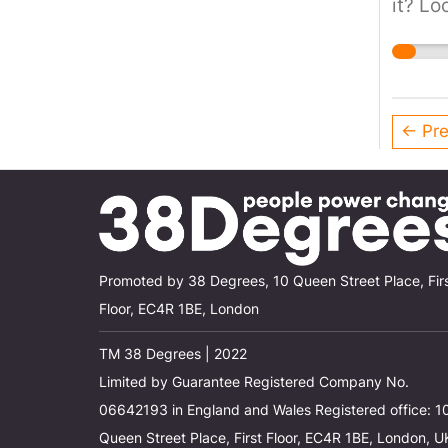
it? Lo
emissi
and u
← Pre
Promoted by 38 Degrees, 10 Queen Street Place, Fir
Floor, EC4R 1BE, London
TM 38 Degrees | 2022
Limited by Guarantee Registered Company No.
06642193 in England and Wales Registered office: 1
Queen Street Place, First Floor, EC4R 1BE, London, U