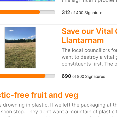
this significant proble
this in our city are cle
312
of
400
Signatures
guidelines and that of
The rolling out of an 
zone), the bus only UL
Save our Vital 
Control Area all need 
Llantarnam
need solutions that enc
encouraging pedestrian
The local councillors 
term plans for a zero e
want to destroy a vital
clear interim targets fo
constituents first. The
ensure that we do not c
have been left to rewil
this ambitious but neces
690
of
800
Signatures
access issues with the 
have been illegally hig
perimeter and this destr
interventions available 
issues. The area is cur
tic-free fruit and veg
current draft is vague 
wildlife from insects t
significant opportunitie
a perfect hunting groun
 drowning in plastic. If we left the packaging at th
enforceable plan risks 
areas of Wales due to a 
soon stop. They don't want a mountain of plastic 
health harm, suffering 