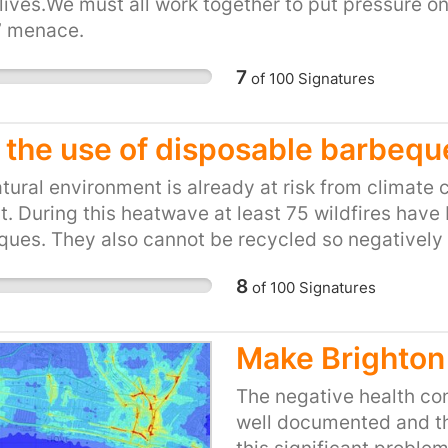
ives.We must all work together to put pressure on
t’ menace.
7
of
100
Signatures
 the use of disposable barbequ
tural environment is already at risk from climate c
t. During this heatwave at least 75 wildfires hav
ues. They also cannot be recycled so negatively 
Please sign this petition and ask the minister for
8
of
100
Signatures
ght thing.
Make Brighton 
The negative health con
well documented and the