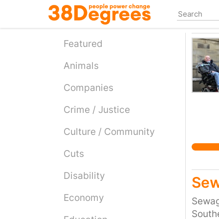
Skip
to
main
content
Featured
Animals
Companies
Crime / Justice
Culture / Community
Cuts
Disability
Sew
Economy
Sewage
Southe