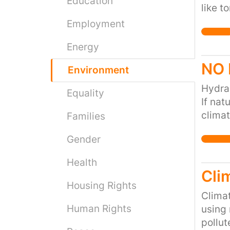
Education
like t
our hi
Employment
world 
Energy
NO 
Environment
Hydrau
Equality
If nat
climat
Families
metha
Gender
Contam
is but
Health
hydrau
Cli
NOT pa
Housing Rights
heatin
Climat
Human Rights
Far be
using 
geothe
pollut