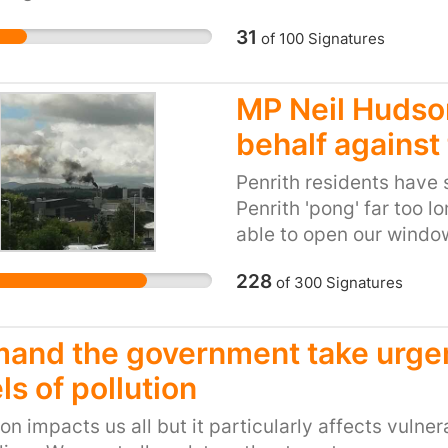
 4.0. Puts arsenic in groundwater tables Arsenic is
e of an Emperor or a King. Most unfortunately to p
31
of
100
Signatures
ound in groundwater near fracking wells. The US
has found traces of it on multiple occasions as t
MP Neil Hudso
eported. Doesn’t benefit We, the People. Because o
 can lose a lot because of fracking. The ones who b
behalf against 
ies conducting it. Rural communities can be rev
Penrith residents have 
 sign to keep Fracking off the table for good, and
Penrith 'pong' far too l
able to open our window
(odourless free) lives !
228
of
300
Signatures
and the government take urgent
ls of pollution
ion impacts us all but it particularly affects vuln