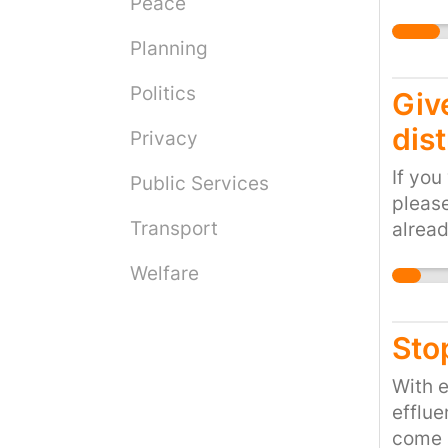
Peace
civili
help w
local 
Planning
consu
______
Politics
Give
more a
dis
Privacy
of wat
contin
If you
Public Services
requir
please
Shale 
Transport
alread
Econom
Austra
no les
Welfare
stuff 
injec
Sto
from o
earth
With 
wastew
efflue
(USGS)
come 