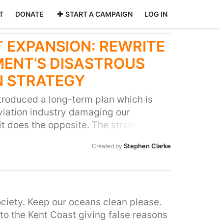
T
DONATE
START A CAMPAIGN
LOG IN
 EXPANSION: REWRITE
ENT’S DISASTROUS
N STRATEGY
roduced a long-term plan which is
viation industry damaging our
 it does the opposite. The strategy
 expanding - helping frequent flyers to
Stephen Clarke
Created by
sing noise pollution in our local
ntion the damage more flights will do
This isn’t about stopping families
holidays. There is plenty of capacity
airports! It’s about preventing
ciety. Keep our oceans clean please.
ansion for the benefit of the tiny
to the Kent Coast giving false reasons