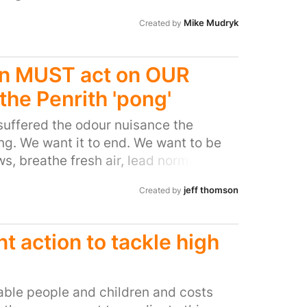
 a poison of choice if you want to
eople near fracking wells, it also has
Mike Mudryk
Created by
 Environmental Protection Agency
he Los Angeles Times and ProPublica
n MUST act on OUR
f all the negative side effects, the
enefit from it really are only the
the Penrith 'pong'
ived thanks to wind power’s money.
suffered the odour nuisance the
 maintain the ban on use in the UK.
ong. We want it to end. We want to be
s, breathe fresh air, lead normal
jeff thomson
Created by
 action to tackle high
erable people and children and costs