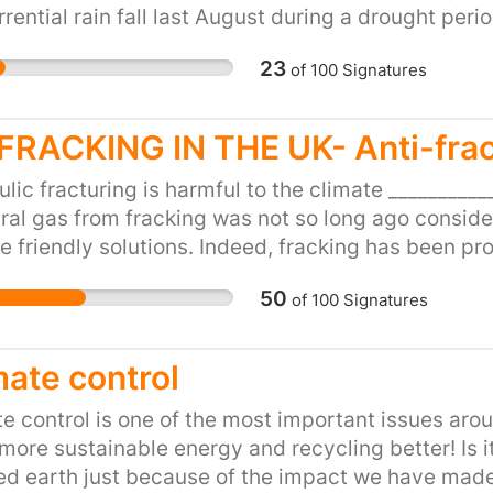
number of frequent flye
orrential rain fall last August during a drought pe
environment-damaging 
gh water bills ? Please reinvest in modern sewage 
23
of
100
Signatures
environmental experts t
country!
there can be no airport 
environmental targets! 
FRACKING IN THE UK- Anti-fra
ordered by the courts t
it wasn’t clear or ambit
lic fracturing is harmful to the climate _________
part of that plan and is
ural gas from fracking was not so long ago conside
relying on unproven te
e friendly solutions. Indeed, fracking has been pr
planes. It needs to be r
ne – a 23 times more potent greenhouse gas than
50
flyer levies to reduce 
of
100
Signatures
inates soils, air and water We depend on clean s
the Government to rewri
 one. Clean air is even simpler to comprehend as w
airport expansion now.
lic fracturing pollutes both soils and air, how can 
mate control
Airport (GALBA) and Br
rt of the vital energy transition. Fracking is just 
g our houses and moving our cars and trucks when 
e control is one of the most important issues ar
tter solutions like low carbon energy sources such
more sustainable energy and recycling better! Is it f
rmal…) and energy efficiency can be part of an ene
ed earth just because of the impact we have made