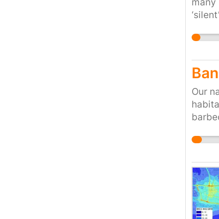
many l
‘silen
Ban
Our na
habita
barbeq
ways. 
the ri