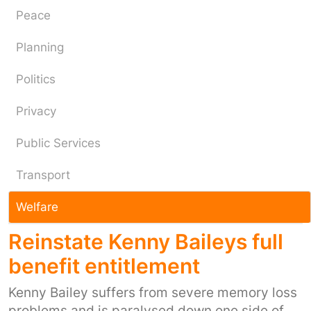
Peace
Planning
Politics
Privacy
Public Services
Transport
Welfare
Reinstate Kenny Baileys full
benefit entitlement
Kenny Bailey suffers from severe memory loss
problems and is paralysed down one side of