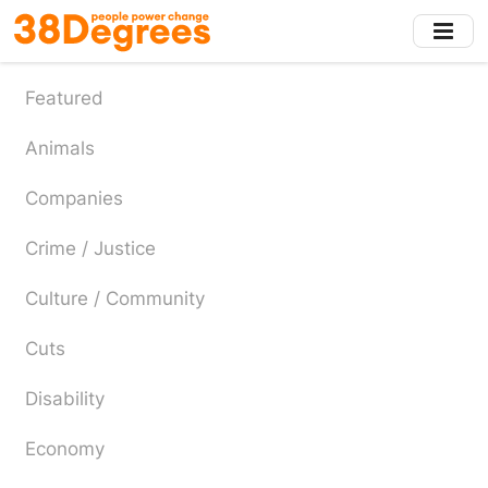
Skip
to
main
content
Featured
Animals
Companies
Crime / Justice
Culture / Community
Cuts
Disability
Economy