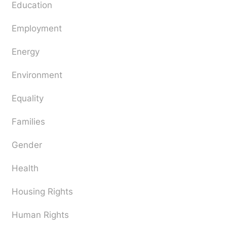
Education
Employment
Energy
Environment
Equality
Families
Gender
Health
Housing Rights
Human Rights