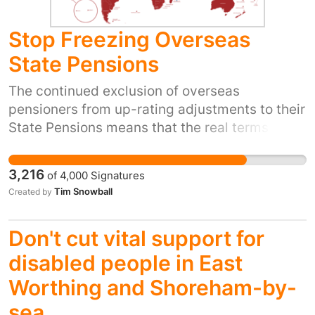
conditions.
Stop Freezing Overseas
State Pensions
The continued exclusion of overseas
pensioners from up-rating adjustments to their
State Pensions means that the real terms
incomes of those affected falls year-on-year.
Over time this leads to hardship, poverty, loss
3,216
of
4,000
Signatures
of independence and loneliness. Some
Tim Snowball
Created by
individuals have been forced to return to the
UK, away from loved ones, just to get by. This
Don't cut vital support for
policy also creates a barrier to pensioner
emigration from the UK, as the prospect of a
disabled people in East
frozen pension means that many feel they
Worthing and Shoreham-by-
simply couldn't afford to do so. Given the
sea
countries involved are largely in the