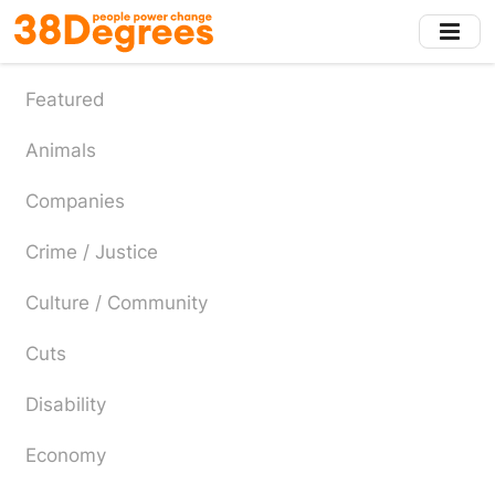
Skip
to
main
content
Featured
Animals
Companies
Crime / Justice
Culture / Community
Cuts
Disability
Economy