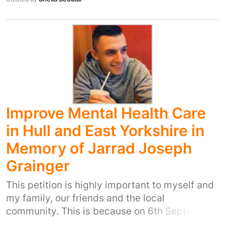
Improve Mental Health Care
in Hull and East Yorkshire in
Memory of Jarrad Joseph
Grainger
This petition is highly important to myself and
my family, our friends and the local
community. This is because on 6th September
2015 my cousin Jarrad Joseph Grainger took