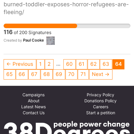
burned-toddler-exposes-horror-refugees-are-
fleeing/
116
of
200
Signatures
Paul Cooke
Created by
…
← Previous
1
2
60
61
62
63
64
65
66
67
68
69
70
71
Next →
Campaigns
Privacy Policy
About
Donations Policy
Latest News
Careers
Contact Us
Start a petition