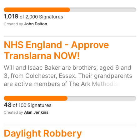
cover Frizington's area which includes Cleator
Moor and outlying villages towards
1,019
of
2,000
Signatures
Cockermouth. The closure would leave a very
John Dalton
Created by
large area with inadequate cover. Closure
would be a mistake and would put the lives of
NHS England - Approve
West Cumbrian people at risk.
Translarna NOW!
Will and Isaac Baker are brothers, aged 6 and
3, from Colchester, Essex. Their grandparents
are active members of The Ark Methodist
Church, and Will and Isaac's parents regularly
bring Will and Isaac to Sunday School at The
48
of
100
Signatures
Ark. Both boys have a particular strain of
Alan Jenkins
Created by
Duchenne Muscular Dystrophy. PTC
Therapeutics, based in the USA, have
Daylight Robbery
developed a drug - Translarna - which is the