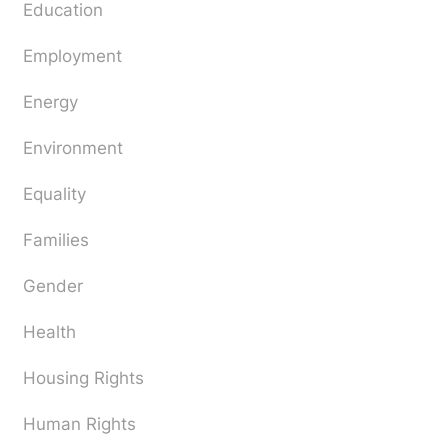
Education
Employment
Energy
Environment
Equality
Families
Gender
Health
Housing Rights
Human Rights