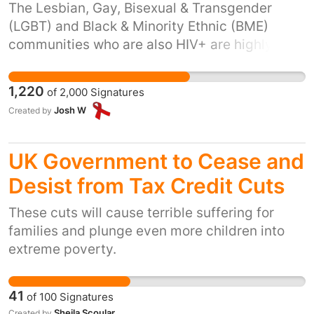
The Lesbian, Gay, Bisexual & Transgender
(LGBT) and Black & Minority Ethnic (BME)
communities who are also HIV+ are highly
vulnerable communities suffering from
multiple forms of stigma and oppression.
1,220
of
2,000
Signatures
Skyline offers a safe environment where these
Josh W
Created by
essentially invisible individuals can be
supported holistically through a whole range
of physio-psycho-social issues. Without this
UK Government to Cease and
service they will be further isolated having to
Desist from Tax Credit Cuts
negotiate the trauma that is an HIV diagnosis,
alone.
These cuts will cause terrible suffering for
families and plunge even more children into
extreme poverty.
41
of
100
Signatures
Sheila Scoular
Created by