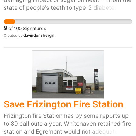
state of people's teeth to type-2 diabetes and
obesity. To put this in context, a typical can of
fizzy drink contains about nine teaspoons of
9
of
100
Signatures
sugar How many do you put in your
davinder shergill
Created by
tea/coffee?
Save Frizington Fire Station
Frizington fire Station has by some reports up
to 80 call outs a year. Whitehaven retained fire
station and Egremont would not adequately