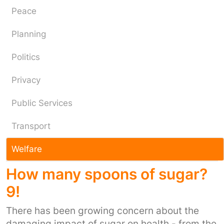
Peace
Planning
Politics
Privacy
Public Services
Transport
Welfare
How many spoons of sugar?
9!
There has been growing concern about the
damaging impact of sugar on health - from the