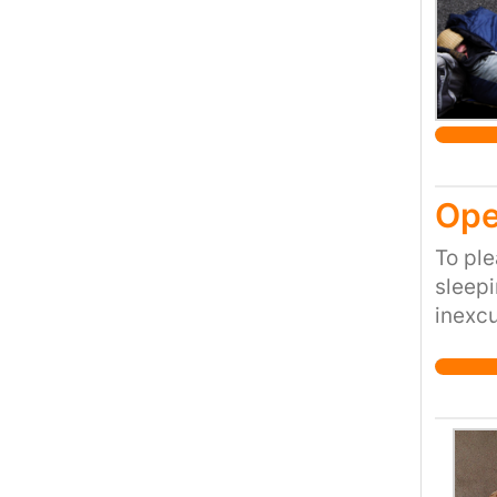
Lynton
decrea
revers
Doctor
Ope
To ple
sleepi
inexc