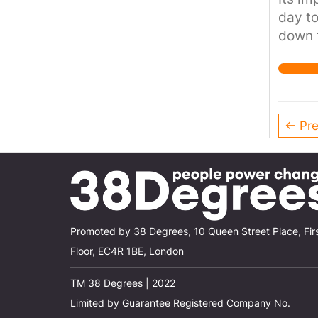
day to
down t
street
← Pre
Promoted by 38 Degrees, 10 Queen Street Place, Fir
Floor, EC4R 1BE, London
TM 38 Degrees | 2022
Limited by Guarantee Registered Company No.