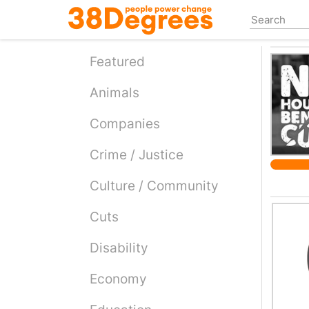
Skip
to
main
content
Featured
Animals
Companies
Crime / Justice
Culture / Community
Cuts
Disability
Economy