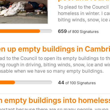
To plead to the Council
homeless in winter. I c
biting winds, snow, ice a
inexcusable when we h
659
of
800
Signatures
n up empty buildings in Cambr
ad to the Council to open its empty buildings to t
ng rough in driving, biting winds, snow, ice and wint
usable when we have so many empty buildings.
44
of
100
Signatures
n empty buildings into homeless
portant because there are so many people, young a