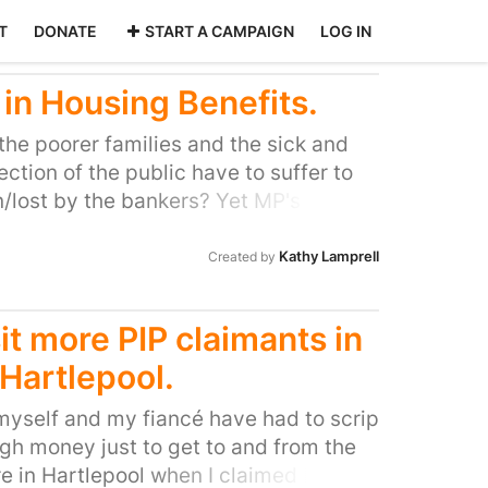
T
DONATE
START A CAMPAIGN
LOG IN
 in Housing Benefits.
 the poorer families and the sick and
ction of the public have to suffer to
/lost by the bankers? Yet MP's find its
 11% pay rise. Their 'Rich' friends lost
ey should be made to repay it by
Kathy Lamprell
Created by
 Let those who can afford pay! This
already struggling, many have
t more PIP claimants in
ey can no longer cope with the stress
 Hartlepool.
tions in their income. Its
overnment to Cut only benefits that
 myself and my fiancé have had to scrip
titled to claim!
gh money just to get to and from the
 in Hartlepool when I claimed ESA