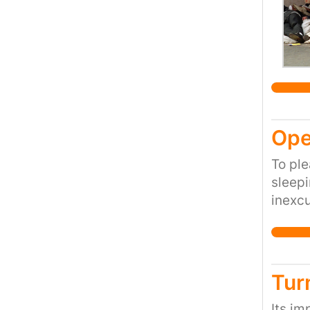
Ope
To ple
sleepi
inexc
Tur
Its im