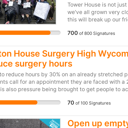
that they will see that
Tower House is not just 
Coventry City Council, 
we've all grown very cl
homelessness, however 
this will break up our 
sleepers some shelter a
being. There are no othe
700
of
800
Signatures
service users with so 
see any one in the week
totally isolated. Some 
ton House Surgery High Wycomb
being looked after by o
uce surgery hours
Tower House is a respit
us to be in a social en
to reduce hours by 30% on an already stretched 
from birth or disabled d
nts call for an appointment they are faced with a
centre as this is a life
is also pressure being brought to get people to 
go.
 centre which is not easy to access and is on th
70
of
100
Signatures
rial Estate The Ryemead area population has incre
 and this will continue as more housing develop
 was identified there was an need for an additional
Open up empty
using estates being build in the area but this was