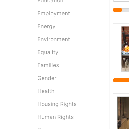
Education
Employment
Energy
Environment
Equality
Families
Gender
Health
Housing Rights
Human Rights