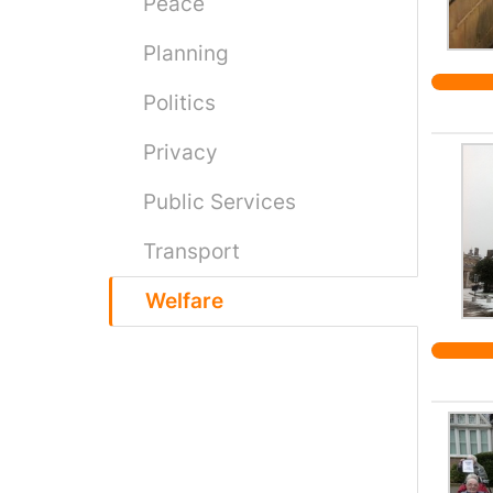
Peace
Planning
Politics
Privacy
Public Services
Transport
Welfare