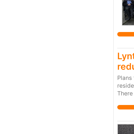
Lyn
red
Plans 
reside
There 
health
Indust
1000+
ago it
new ho