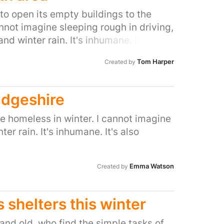
 to open its empty buildings to the
annot imagine sleeping rough in driving,
nd winter rain. It's inhumane. It's also
ave so many empty buildings.
Tom Harper
Created by
idgeshire
he homeless in winter. I cannot imagine
er rain. It's inhumane. It's also
Emma Watson
Created by
 shelters this winter
nd old, who find the simple tasks of