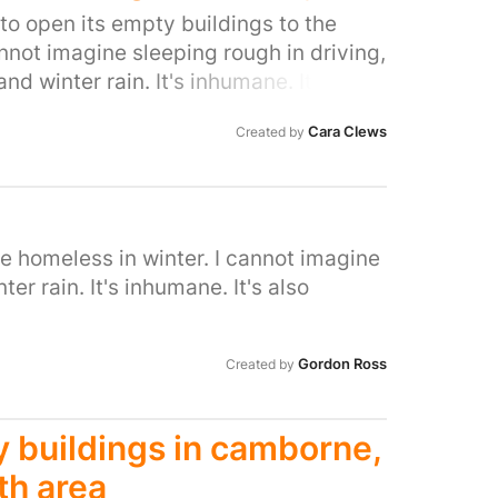
nd its hours need to be increased not
 to open its empty buildings to the
is reduction is services to br
annot imagine sleeping rough in driving,
ed in Ryemead for an increase in
nd winter rain. It's inhumane. It's also
rd and community
ave so many empty buildings.
Cara Clews
Created by
he homeless in winter. I cannot imagine
er rain. It's inhumane. It's also
Gordon Ross
Created by
 buildings in camborne,
th area