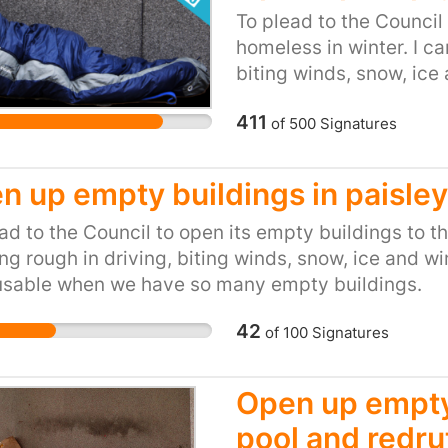
 House is the only surgery in the Ryemead ward a
To plead to the Council
sed to meet the local demand We are calling for th
homeless in winter. I c
ed or to be scrutinized in light of the growing ne
biting winds, snow, ice a
s services at the point of need - in the local wa
inexcusable when we h
411
of
500
Signatures
n up empty buildings in paisley
ad to the Council to open its empty buildings to t
ng rough in driving, biting winds, snow, ice and wint
usable when we have so many empty buildings.
42
of
100
Signatures
Open up empty
pool and redru