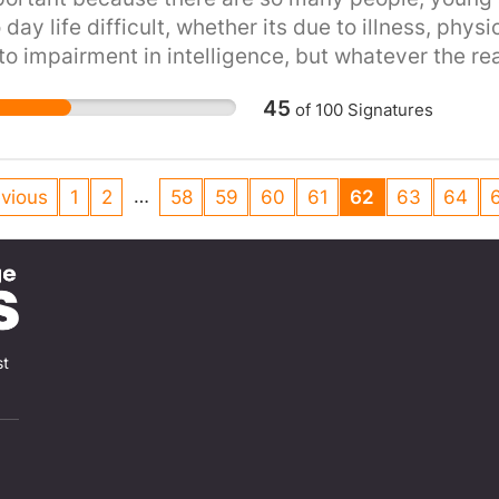
 day life difficult, whether its due to illness, phys
o impairment in intelligence, but whatever the re
s
45
of
100
Signatures
…
vious
1
2
58
59
60
61
62
63
64
st