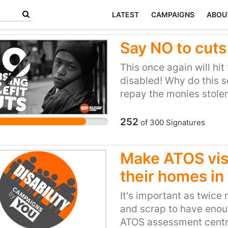
LATEST
CAMPAIGNS
ABOU
Say NO to cuts
This once again will hit
disabled! Why do this se
repay the monies stolen
ok to give themselves an
the countries money th
252
of
300
Signatures
increasing their taxes!
section of society are 
Make ATOS visi
committed suicide as th
their homes in
of all the cuts and reduc
discrimination by the G
It's important as twice
the poorer people are en
and scrap to have enou
ATOS assessment centre