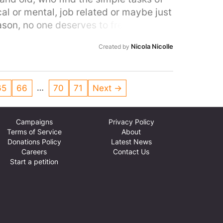
ical or mental, job related or maybe just
ason, no one deserves to freeze on the
Nicola Nicolle
Created by
…
65
66
70
71
Next →
Campaigns
Privacy Policy
Terms of Service
About
Donations Policy
Latest News
Careers
Contact Us
Start a petition