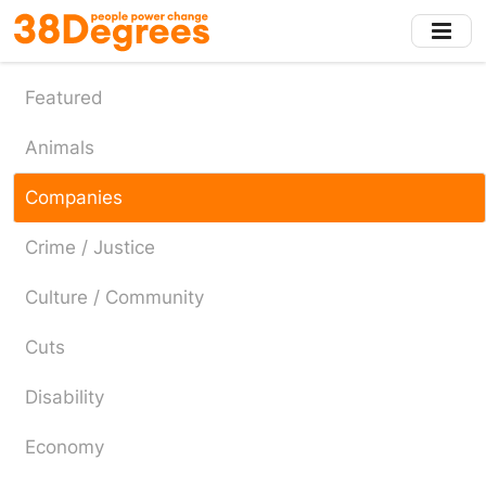
Skip
to
main
content
Featured
Animals
Companies
Crime / Justice
Culture / Community
Cuts
Disability
Economy