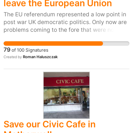
leave the European Union
The EU referendum represented a low point in
post war UK democratic politics. Only now are
problems coming to the fore that were not
considered in the referendum and not debated
at the time. Oeople did not know the
79
of
100
Signatures
consequences of them and Brexit impact
Roman Haluszczak
Created by
reports are being unacceptably hidden from
the people. This is unacceptable and we need
a final decision when we know exactly what
Brexit means and that means the full terms of
an any deal.
Save our Civic Cafe in