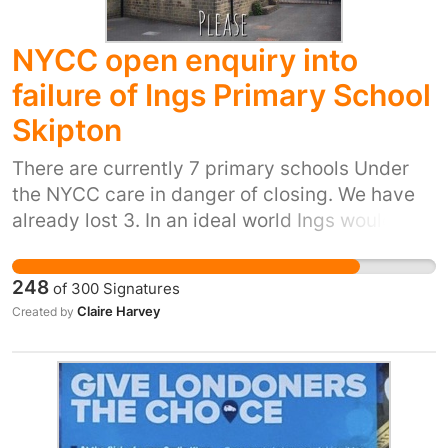
NYCC open enquiry into
failure of Ings Primary School
Skipton
There are currently 7 primary schools Under
the NYCC care in danger of closing. We have
already lost 3. In an ideal world Ings would
remain open, and the heart of the community
however as this now seems futile I feel that
248
of
300
Signatures
there needs to be a full investigation into why
Claire Harvey
Created by
we have got into this situation, and how we are
going to prevent it happening again. I would
also like it to be investigated why we are
closing these schools yet allowing private
developers to put in planning for two new