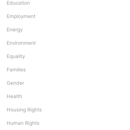
Education
Employment
Energy
Environment
Equality
Families
Gender
Health
Housing Rights
Human Rights