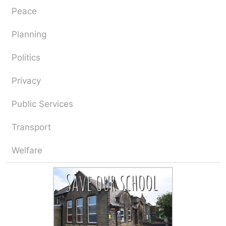
Peace
Planning
Politics
Privacy
Public Services
Transport
Welfare