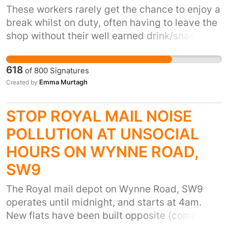
that you withdraw the outrageous hike towards
These workers rarely get the chance to enjoy a
our town’s businesses. We demand it NOW!
break whilst on duty, often having to leave the
shop without their well earned drink/snack if
they get a shout while caught up in a queue.
Let's show them the respect they deserve and
618
of
800
Signatures
let them 'cut the queue', it'll only add a few
Emma Murtagh
Created by
minutes to your waiting time and surely it's
worth it?
STOP ROYAL MAIL NOISE
POLLUTION AT UNSOCIAL
HOURS ON WYNNE ROAD,
SW9
The Royal mail depot on Wynne Road, SW9
operates until midnight, and starts at 4am.
New flats have been built opposite (completed