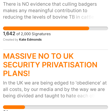
There is NO evidence that culling badgers
makes any meaningful contribution to
reducing the levels of bovine TB in cattle. The
Randomised Badger Culling Trial, an 8-year,
£50 million study during which 11,000 badgers
1,642
of
2,000
Signatures
were killed, produced no evidence of benefit. It
Kate Edmonds
Created by
found that only 1.67% of those 11,000 badgers
had communicable bovine TB. The real culprits
MASSIVE NO TO UK
are not badgers but an outdated and
inaccurate testing regime (missing 20-50% of
SECURITY PRIVATISATION
all cases in cattle), poor biosecurity on farms,
PLANS!
and millions of movements of cattle around the
country. This year, DEFRA wants to see 33,000
In the UK we are being edged to 'obedience' at
badgers killed and Waitrose/Duchy have
all costs, by our media and by the way we are
agreed to culling on their land in the west
being divided and taught to hate each other.
country. Two-thirds of the public are against
WE need to act together to protect our rights
badger culling and, as customers of Waitrose
and liberties. Just a couple of examples