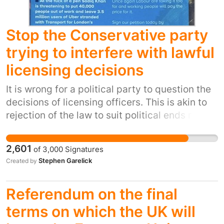
schools in the area- both of which will be
owned by an academy or free school, meaning
they will no longer be under any of NYCC
Stop the Conservative party
remit- a massive safeguarding issue
trying to interfere with lawful
licensing decisions
It is wrong for a political party to question the
decisions of licensing officers. This is akin to
rejection of the law to suit political ends rather
than protection of the public or workers. This is
important also because it shows an
2,601
of
3,000
Signatures
unashamed attempt to garner support from a
Stephen Garelick
Created by
voting section of the public. Moreover it does
not represent the Local authorities inhabitants
Referendum on the final
alone and cannot be proven. A political party
should not be lobbying to obfuscate the work
terms on which the UK will
of those carrying out licensing.