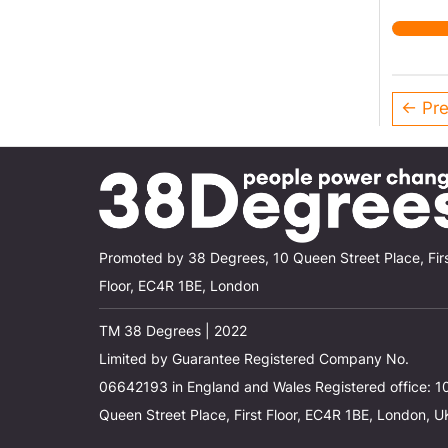
← Pre
Promoted by 38 Degrees, 10 Queen Street Place, Fir
Floor, EC4R 1BE, London
TM 38 Degrees | 2022
Limited by Guarantee Registered Company No.
06642193 in England and Wales Registered office: 1
Queen Street Place, First Floor, EC4R 1BE, London, U