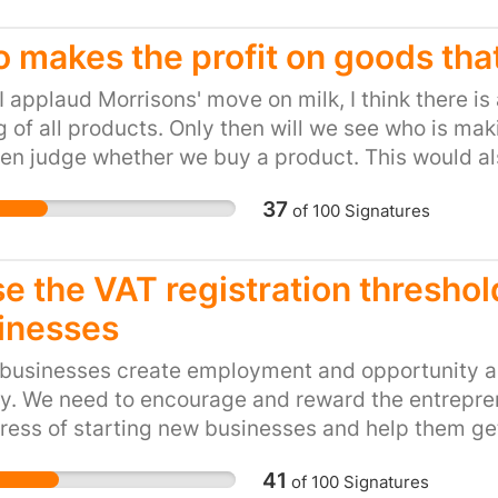
and POCKETING the mon
been misled by airport 
 makes the profit on goods tha
boarding card was oblig
I applaud Morrisons' move on milk, I think there is
purposes. It’s time to 
g of all products. Only then will we see who is 
busiest holiday weeken
en judge whether we buy a product. This would als
“sunscreen scam” could 
rade products - we, the consumers, will decide not 
retailers like Boots, WH
37
of
100
Signatures
not the first time some
of dodging tax. In 2013
loophole to avoid paying
e the VAT registration threshol
bad that even the minis
inesses
David Gauke MP told the
airports is intended to 
 businesses create employment and opportunity an
windfall gain for shops.
y. We need to encourage and reward the entrepren
shameless “sunscreen sc
ress of starting new businesses and help them get
41
of
100
Signatures