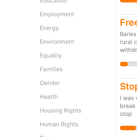
Education
Employment
Fre
Energy
Banks 
Environment
rural 
withdr
Equality
disadv
Families
Gender
Sto
Health
I was 
break 
Housing Rights
stop
Human Rights