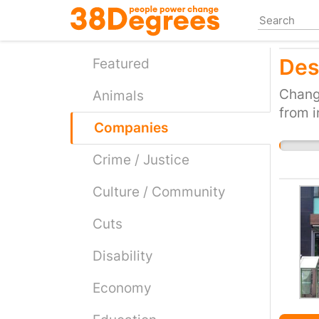
Skip
to
main
Des
content
Featured
Change
Animals
from i
Companies
Crime / Justice
Culture / Community
Cuts
Disability
Economy