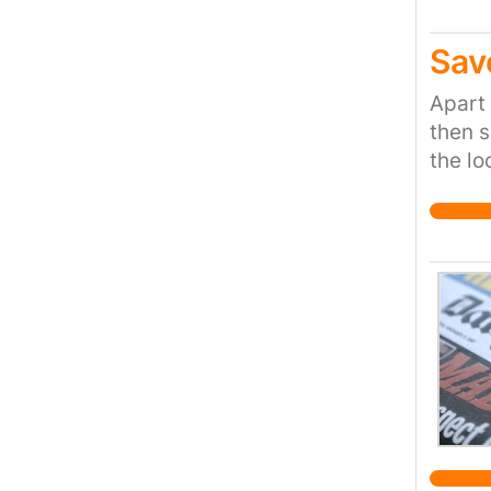
Sav
Apart 
then s
the lo
rather
provis