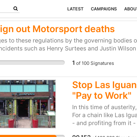
LATEST
CAMPAIGNS
ABOU
ign out Motorsport deaths
s to these regulations by the governing bodies of
ncidents such as Henry Surtees and Justin Wilson wi
1
of
100
Signatures
Stop Las Iguana
"Pay to Work"
In this time of austerity
For a chain like Las Igu
- and profiting from it -
unnecessary. We have to