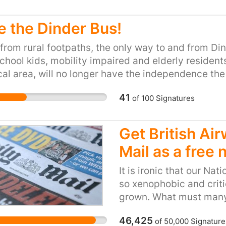
e the Dinder Bus!
from rural footpaths, the only way to and from Din
chool kids, mobility impaired and elderly residents,
cal area, will no longer have the independence th
 than building environmentally-friendly transport 
41
of
100
Signatures
ion is a terrible step backwards, affecting us all.
Get British Ai
Mail as a free
It is ironic that our Nat
so xenophobic and criti
grown. What must many 
of the anti-european an
46,425
of
50,000
Signature
flying into the UK. All 