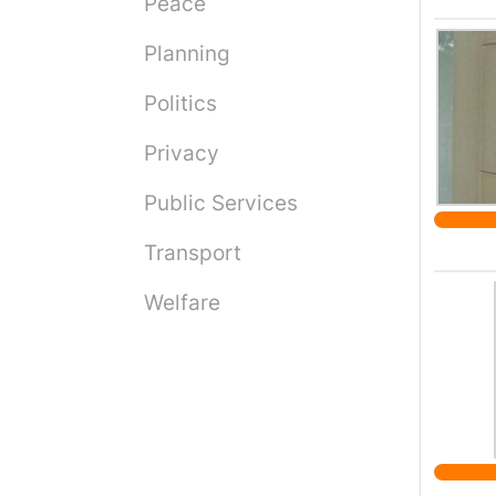
Peace
Planning
Politics
Privacy
Public Services
Transport
Welfare