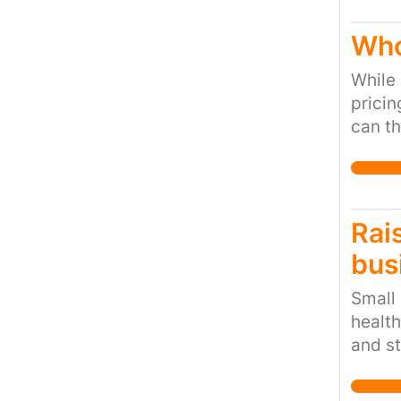
Who
While 
pricin
can th
Fair T
Rais
bus
Small
health
and st