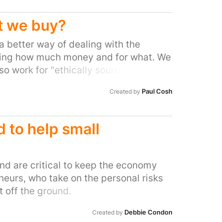
ey. Many passengers think they’ve
shop staff who told them presenting a
t we buy?
atory – and even required for security
 a better way of dealing with the
end the “sunscreen scam.” As the
making how much money and for what. We
d of the year approaches, the
o work for "ethically sourced" and
add up to millions of pounds for
the seller.
 Smith and World Duty Free. But this is
Paul Cosh
Created by
 of these retailers have been accused
 Boots was accused of using a legal
 £1.1BILLION in tax. The situation is so
d to help small
ter in charge is angry with the shops.
 Independent: “The VAT relief at
reduce prices for travellers, not as a
d are critical to keep the economy
” Join the revolt against the the
eurs, who take on the personal risks
am” by signing this petition.
 off the ground.
Debbie Condon
Created by