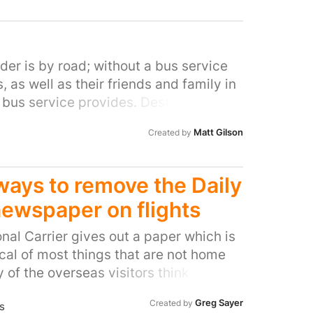
der is by road; without a bus service
 as well as their friends and family in
e bus service provides. Destroying
networks, while giving no alternative
Matt Gilson
Created by
rways to remove the Daily
 newspaper on flights
ional Carrier gives out a paper which is
cal of most things that are not home
of the overseas visitors think of some
d other headlines that they read when
Greg Sayer
Created by
s
British Airways is doing is keeping up