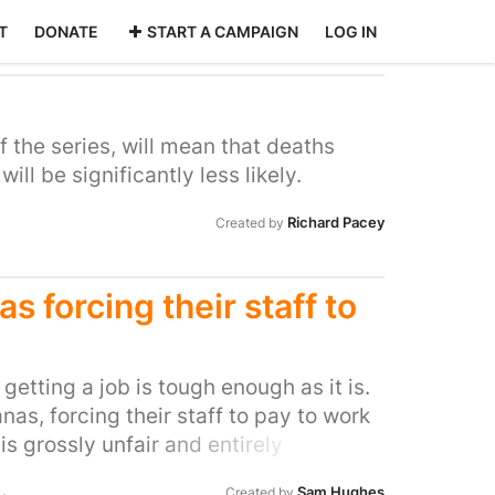
T
DONATE
START A CAMPAIGN
LOG IN
 the series, will mean that deaths
ll be significantly less likely.
Richard Pacey
Created by
s forcing their staff to
, getting a job is tough enough as it is.
anas, forcing their staff to pay to work
 is grossly unfair and entirely
 stop it. I've eaten at Las Iguanas in
Sam Hughes
Created by