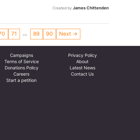
important that they get the support
James Chittenden
Created by
…
70
71
89
90
Next →
Campaigns
Privacy Policy
Terms of Service
About
Donations Policy
Latest News
Careers
Contact Us
Start a petition