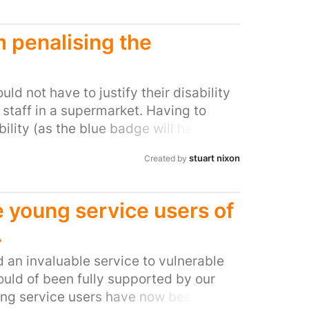
wspaper that could not be objective if
hat then has the hypocrisy to question
 penalising the
.
d not have to justify their disability
staff in a supermarket. Having to
ility (as the blue badge will have
their vehicle) is undignified and
stuart nixon
Created by
ivulge sensitive and personal
area of a supermarket is unfair and
rs to struggle back through a shop to
e young service users of
in order to avoid being fined when
.
d, struggle to walk or are in pain is a
t a customer. Refusing to accept the
an invaluable service to vulnerable
e becuase they are not on a
uld of been fully supported by our
s highly unfair and quite possibly
g service users have now been left