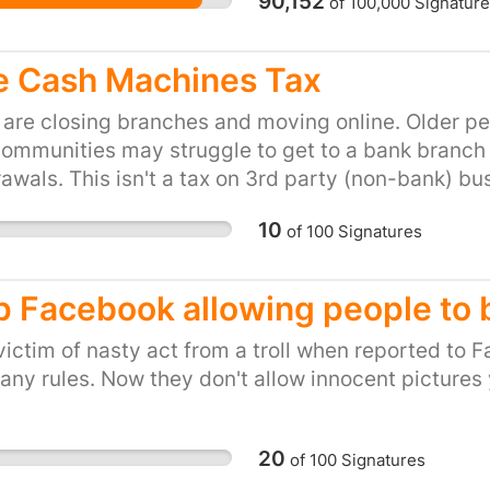
90,152
of
100,000
Signature
Brighton countless time
money I left to the wai
the company. Simply put,
e Cash Machines Tax
to Pay to Work at Las I
these disgusting practi
are closing branches and moving online. Older peo
friends to do likewise -
communities may struggle to get to a bank branc
We will be handing this
awals. This isn't a tax on 3rd party (non-bank) bus
along with stories from t
antaged, the elderly (both of which still prefer c
10
of
100
Signatures
petition today. This is 
staff to pay back 3% of t
London) - in cash - to
p Facebook allowing people to bu
shift. The money is mea
of tips but, because it
victim of nasty act from a troll when reported to 
actually takes in tips, 
any rules. Now they don't allow innocent pictures y
from gratuities in a bus
member tweeted about 
20
https://s.bsd.net/38d
of
100
Signatures