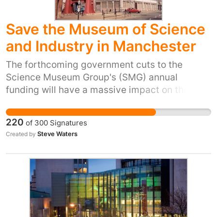
Save the Museum of Science
and Industry in Manchester
The forthcoming government cuts to the
Science Museum Group's (SMG) annual
funding will have a massive impact on the
daily running of four of the UK's most visited
Museums. Led by the Science Museum in
220
of
300
Signatures
London, the SMG also includes the National
Steve Waters
Created by
Railway Museum in York and the National
Media Museum in Bradford. Ian Blatchford,
Director of the Science Museum Group has
stated that a further 10% cut in funding in the
next round of government spending proposals
meant "almost certainly" one museum would
shut. BBC News - Science Museum Group says