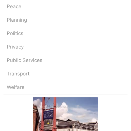
Peace
Planning
Politics
Privacy
Public Services
Transport
Welfare