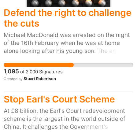
Defend the right to challenge
the cuts
Michael MacDonald was arrested on the night
of the 16th February when he was at home
alone looking after his young son. The arrest
followed an incident earlier in the day when
MacDonald, known by friends and colleagues
1,095
of
2,000
Signatures
as 'Don', engaged with Nick Forbes, the the
Stuart Robertson
Created by
Labour Council leader, in the street. 'Don'
wanted to discuss with Forbes, the effects of
Stop Earl's Court Scheme
the cuts to Newcastle's youth services, which
the youth worker fears will have a devastating
At £8 billion, the Earl's Court redevelopment
effect on the most vulnerable residents of the
scheme is the largest in the world outside of
city. Don was not threatening to him. He didn't
China. It challenges the Government's
swear. He only tried to explain to Forbes, as a
committment to the Big Society and Localism