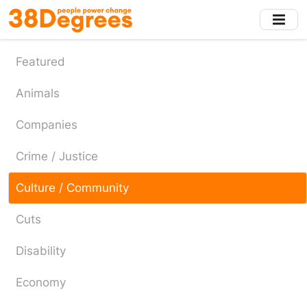
Skip
to
main
content
Featured
Animals
Companies
Crime / Justice
Culture / Community
Cuts
Disability
Economy