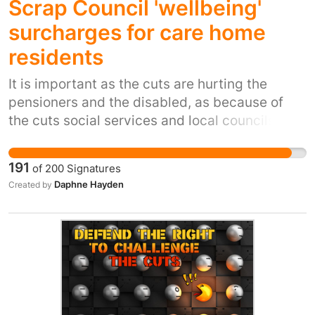
Scrap Council 'wellbeing'
surcharges for care home
residents
It is important as the cuts are hurting the
pensioners and the disabled, as because of
the cuts social services and local councils are
charging us a so called well being charge, this
will only be well being to the council not us
191
of
200
Signatures
who will have to pay this on top of our rents
Daphne Hayden
Created by
which are high, £623.48 every four weeks.