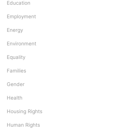
Education
Employment
Energy
Environment
Equality
Families
Gender
Health
Housing Rights
Human Rights