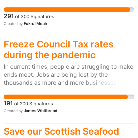
End branch this coming May 2021. We expect
Barclays to consider the impact the closure
291
of
300
Signatures
will have on our town leaving it without a bank
Fokrul Meah
Created by
and their social responsibility towards the
community, individuals and businesses who
Freeze Council Tax rates
would find it incredibly difficult to conduct
their affairs via a post office, on line or by
during the pandemic
travelling to other branches of Barclays where
In current times, people are struggling to make
parking is also a nightmare.
ends meet. Jobs are being lost by the
thousands as more and more businesses fold
under the colossal weight of financial ruin
caused by the virus plaguing the world. No
191
of
200
Signatures
council should be allowed to reap more money
James Whitbread
Created by
from their tax payers whilst the future of the
workplace, high street and the economy are so
Save our Scottish Seafood
unstable.