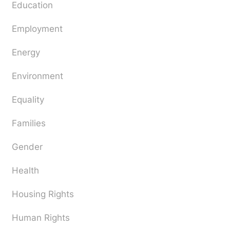
Education
Employment
Energy
Environment
Equality
Families
Gender
Health
Housing Rights
Human Rights