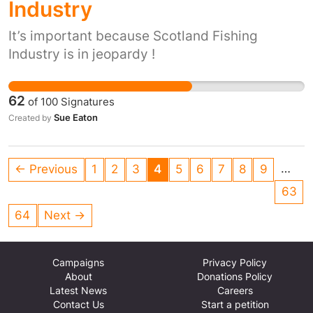
Industry
It’s important because Scotland Fishing
Industry is in jeopardy !
62
of
100
Signatures
Sue Eaton
Created by
…
← Previous
1
2
3
4
5
6
7
8
9
63
64
Next →
Campaigns
Privacy Policy
About
Donations Policy
Latest News
Careers
Contact Us
Start a petition