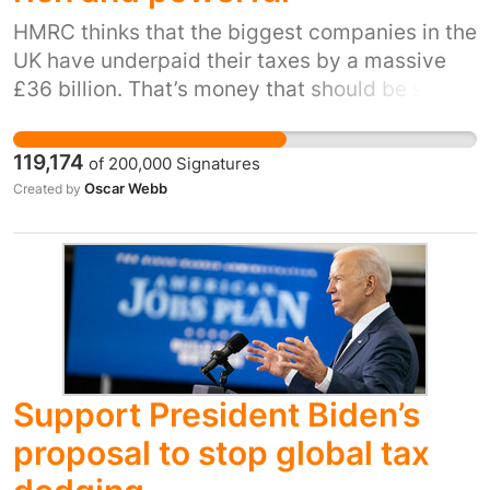
HMRC thinks that the biggest companies in the
UK have underpaid their taxes by a massive
£36 billion. That’s money that should be spent
on schools, hospitals and other public
services. It is deeply unfair to see the biggest
119,174
of
200,000
Signatures
companies paying less tax at the same time
Oscar Webb
Created by
that the government is raising taxes on
ordinary workers. The Prime Minister and his
government have to stand up and fix the
system. This means closing loopholes and
investing properly in HMRC so that everyone
pays their fair share. The government should
finally introduce the stalled plan to shine a
light over the offshore owners of UK property.
Support President Biden’s
proposal to stop global tax