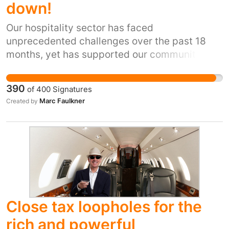
down!
Our hospitality sector has faced
unprecedented challenges over the past 18
months, yet has supported our communities
without question during some of the most
difficult times many families have faced. Now
390
of
400
Signatures
we need YOUR help to remain sustainable and
Marc Faulkner
Created by
to continue to provide vital jobs and
community support.
Close tax loopholes for the
rich and powerful