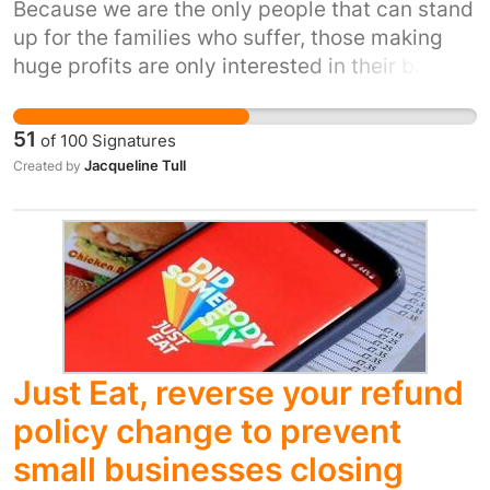
Because we are the only people that can stand
up for the families who suffer, those making
huge profits are only interested in their bank
balance, while those who need our help are
living in debt.
51
of
100
Signatures
Jacqueline Tull
Created by
Just Eat, reverse your refund
policy change to prevent
small businesses closing