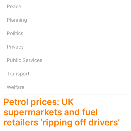
Peace
Planning
Politics
Privacy
Public Services
Transport
Welfare
Petrol prices: UK
supermarkets and fuel
retailers ‘ripping off drivers’