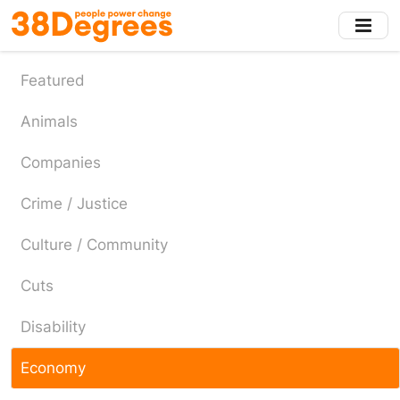
Skip
to
main
content
Featured
Animals
Companies
Crime / Justice
Culture / Community
Cuts
Disability
Economy