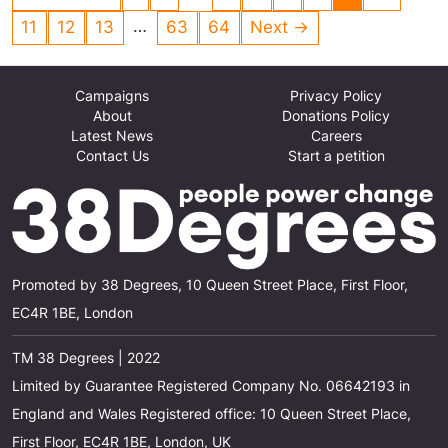
a virus then we can save the planet
…
11
12
13
63
64
Next →
Campaigns
Privacy Policy
About
Donations Policy
Latest News
Careers
Contact Us
Start a petition
Promoted by 38 Degrees, 10 Queen Street Place, First Floor,
EC4R 1BE, London
TM 38 Degrees | 2022
Limited by Guarantee Registered Company No. 06642193 in
England and Wales Registered office: 10 Queen Street Place,
First Floor, EC4R 1BE, London, UK