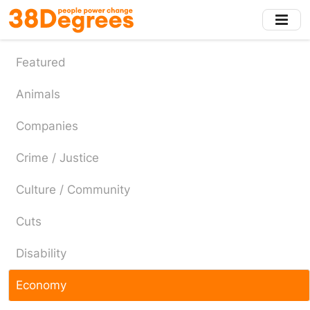
Skip
to
main
content
Featured
Animals
Companies
Crime / Justice
Culture / Community
Cuts
Disability
Economy