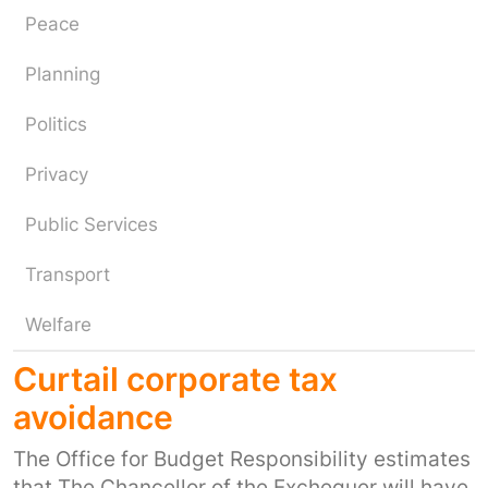
Peace
Planning
Politics
Privacy
Public Services
Transport
Welfare
Curtail corporate tax
avoidance
The Office for Budget Responsibility estimates
that The Chancellor of the Exchequer will have