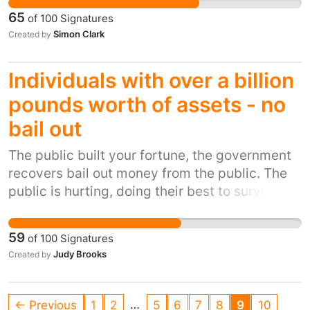
money.
65
of
100
Signatures
Simon Clark
Created by
Individuals with over a billion
pounds worth of assets - no
bail out
The public built your fortune, the government
recovers bail out money from the public. The
public is hurting, doing their best to survive
while the rich get richer at our expense. Is this
government going to accede to their request
59
of
100
Signatures
or is humanity going to win over greed and so
Judy Brooks
Created by
called power? We have been a great
opportunity to stop polluting the earth and if
measures can be put in place globally to fight
…
← Previous
1
2
5
6
7
8
9
10