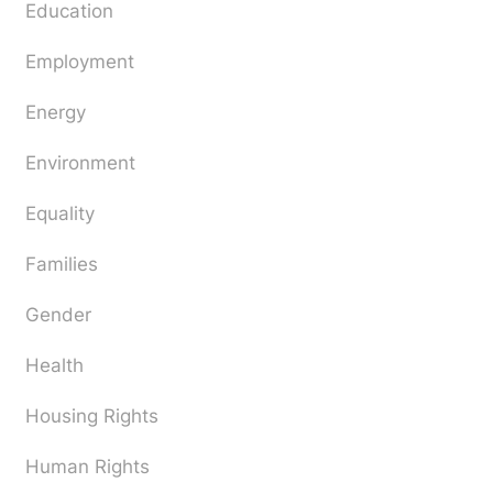
Education
Employment
Energy
Environment
Equality
Families
Gender
Health
Housing Rights
Human Rights