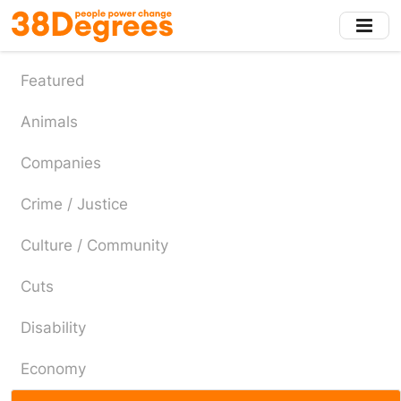
Skip
to
main
content
Featured
Animals
Companies
Crime / Justice
Culture / Community
Cuts
Disability
Economy