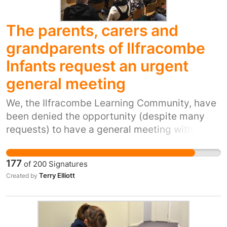
The parents, carers and
grandparents of Ilfracombe
Infants request an urgent
general meeting
We, the Ilfracombe Learning Community, have
been denied the opportunity (despite many
requests) to have a general meeting with all
interested parties to discuss issues arising
from the recent defederation consultation at
177
of
200
Signatures
Ilfracombe Infants. We are only being offered
Terry Elliott
Created by
limited, segregated, class based information
meetings which we believe will be divisive and
downplay the need for immediate action. We
wish to have a full general meeting which will