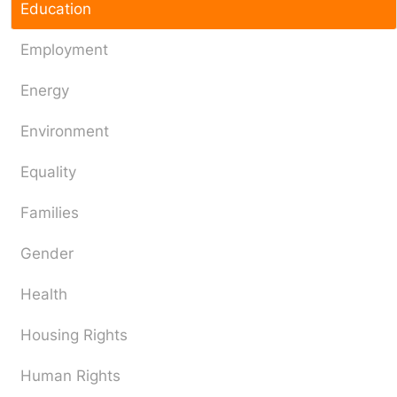
Education
Employment
Energy
Environment
Equality
Families
Gender
Health
Housing Rights
Human Rights