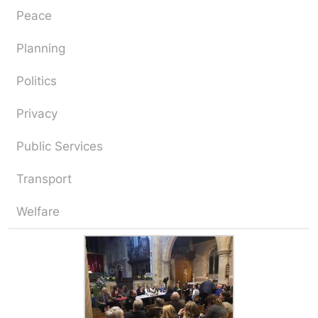
Peace
Planning
Politics
Privacy
Public Services
Transport
Welfare