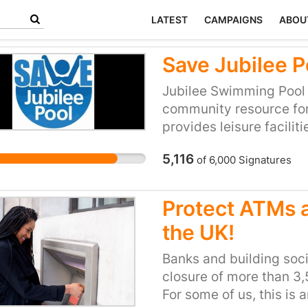
LATEST
CAMPAIGNS
ABOU
Save Jubilee P
Jubilee Swimming Pool 
community resource for 
provides leisure faciliti
demographics of citizens
5,116
of
6,000
Signatures
and a unique survivor 
pools. It represents th
(Baths Committee approv
Protect ATMs a
place where people mee
the UK!
swim and keep fit and h
here and there are elde
Banks and building soc
it, decades after learni
closure of more than 3
For some of us, this is 