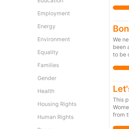
Education
Employment
Energy
Bon
Environment
We nee
been a
Equality
to be 
Families
Gender
Let'
Health
This p
Housing Rights
Women
from t
Human Rights
women 