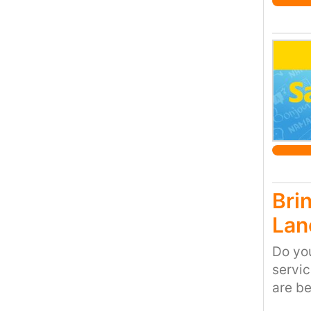
Bri
Lan
Do you
servi
are be
speeds