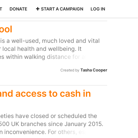
T
DONATE
START A CAMPAIGN
LOG IN
ool
is a well-used, much loved and vital
local health and wellbeing. It
es within walking distance for all
 in Knowle. It is a heritage building
Tasha Cooper
Created by
of formerly common Bristol swimming
e last remaining operational 1930s
ed) swimming pools in Bristol. It is a
nd access to cash in
t, share experiences of learning to
ealthy. A variety of classes are held
rly swimmers at the pool who still use
ieties have closed or scheduled the
ng to swim there as children.
,500 UK branches since January 2015.
an inconvenience. For others, especially