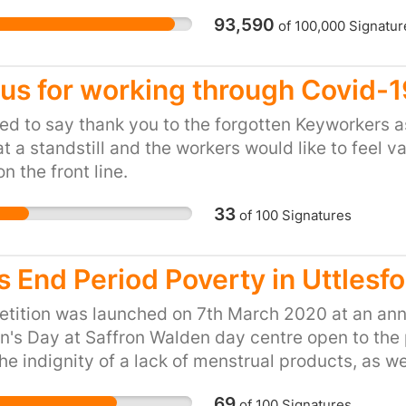
those of us who are elder
93,590
of
100,000
Signatur
communities, it can mea
pay for our weekly shop
to-face bank services. 
us for working through Covid-
regulator for banks acro
guidelines that would 
d to say thank you to the forgotten Keyworkers 
bank closures, by forci
t a standstill and the workers would like to feel 
closures, and consider a
on the front line.
saying they don’t know
33
of
100
Signatures
cash wasn’t easily avai
so far, nothing is set i
consultation to see wha
s End Period Poverty in Uttlesf
huge petition calling o
over closures will give
etition was launched on 7th March 2020 at an annu
through with their plans
's Day at Saffron Walden day centre open to the 
he indignity of a lack of menstrual products, as we
due to taboos associated with menstruation in dif
69
of
100
Signatures