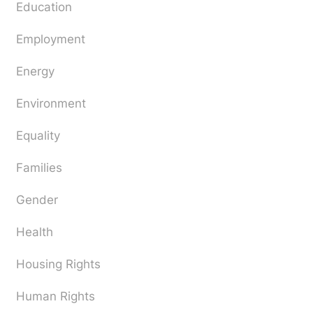
Education
Employment
Energy
Environment
Equality
Families
Gender
Health
Housing Rights
Human Rights