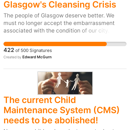
Glasgow's Cleansing Crisis
The people of Glasgow deserve better. We
must no longer accept the embarrassment
associated with the condition of our city.
422
of
500
Signatures
Edward McGurn
Created by
The current Child
Maintenance System (CMS)
needs to be abolished!