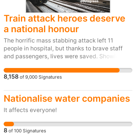
Train attack heroes deserve
a national honour
The horrific mass stabbing attack left 11
people in hospital, but thanks to brave staff
and passengers, lives were saved. Showing
this kind of bravery in a nightmare scenario is
incredible, and we’re calling for national
8,158
of
9,000
Signatures
honours to properly recognise these
remarkable people. Sign the petition now to
show how much we appreciate them and how
Nationalise water companies
grateful we are for their sacrifice.
It affects everyone!
8
of
100
Signatures