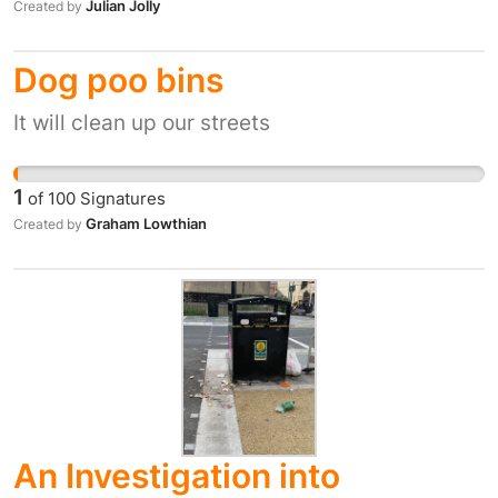
Julian Jolly
Created by
Dog poo bins
It will clean up our streets
1
of
100
Signatures
Graham Lowthian
Created by
An Investigation into