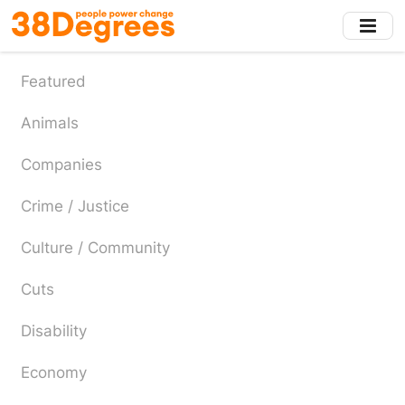
Skip
to
main
content
Featured
Animals
Companies
Crime / Justice
Culture / Community
Cuts
Disability
Economy