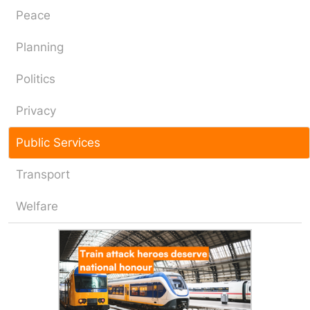
Peace
Planning
Politics
Privacy
Public Services
Transport
Welfare