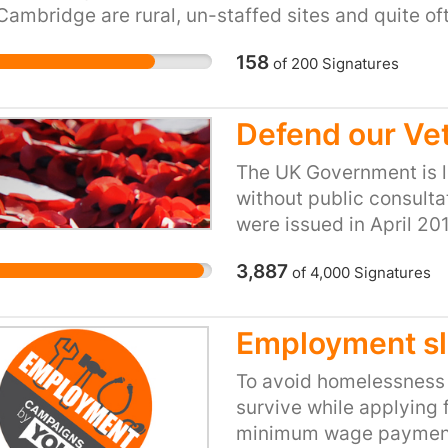
our health service supp
Cambridge are rural, un-staffed sites and quite of
where they work? Affor
able and out of service. The revenue protection ro
sacrosanct. The Royal
158
of
200
Signatures
ger host and by definition the role is predominan
Camden council need to
ting vulnerable and elderly passengers in additio
of urgency.
Defend our Ve
https://www.theguardi
free-secretly-planning
The UK Government is l
into-luxury-flats?
without public consulta
utm_source=&utm_med
were issued in April 2
05-22
services that will form 
3,887
of
4,000
Signatures
Contract (FSDC). This 
Forces Pay, Pensions a
Services and will be ex
Employment sl
the War Pensions Sch
Scheme (including paym
To avoid homelessness a
interfaces to other Mi
survive while applying 
department financial s
minimum wage payment,