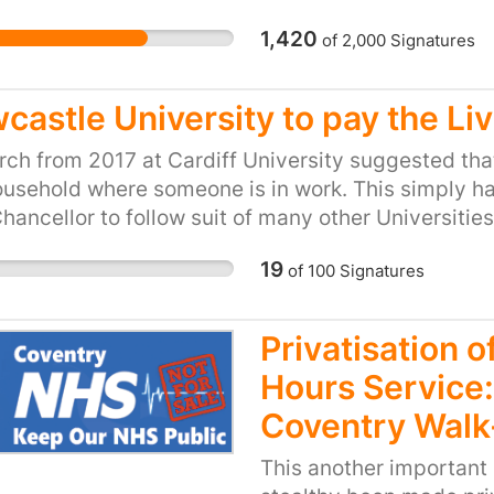
Market Test” report, pu
1,420
of
2,000
Signatures
recommendations of th
9th April. At a time wh
that other local authori
castle University to pay the Li
back in-house due to th
them effectively, we ne
ch from 2017 at Cardiff University suggested that
cultural service provisi
ousehold where someone is in work. This simply ha
our children, young peo
hancellor to follow suit of many other Universitie
such as elderly and di
university that earned a £27 million surplus before t
19
of
100
Signatures
the public deserve the 
Museums, Libraries and 
keep services in-house.
Privatisation 
to save money. However,
Hours Service:
services last year repr
head of population. Offi
Coventry Walk
already show a below a
This another important 
authorities so it’s diffi