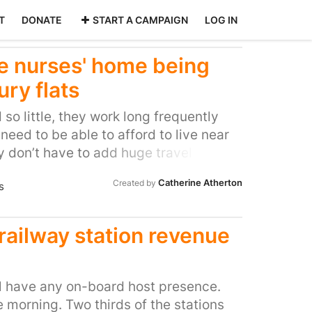
T
DONATE
START A CAMPAIGN
LOG IN
e nurses' home being
ury flats
so little, they work long frequently
need to be able to afford to live near
 don’t have to add huge travel time
ife. Our lives are literally in these
Catherine Atherton
Created by
s
need to give them the respect that
nd one way we can show this respect is
able housing. The house prices in
 railway station revenue
high, we have a huge amount of very
dy. The average house price in this
 pounds and the average London wage
ll have any on-board host presence.
,963. How on earth are the backbone of
he morning. Two thirds of the stations