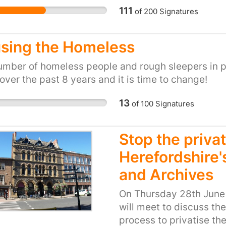
s in relation to the dispute. We are the union.
111
of
200
Signatures
sing the Homeless
mber of homeless people and rough sleepers in p
 over the past 8 years and it is time to change!
13
of
100
Signatures
Stop the privat
Herefordshire'
and Archives
On Thursday 28th June 
will meet to discuss the
process to privatise the