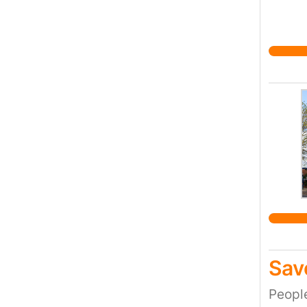
Sav
Peopl