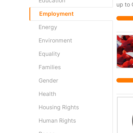
Education
up to 
unreli
Employment
passen
Energy
suppor
Environment
Equality
Families
Gender
Health
Housing Rights
Human Rights