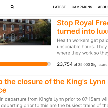
LATEST
CAMPAIGNS
ABOU
Stop Royal Fre
turned into lux
Health workers get paid 
unsociable hours. They 
where they work so they
and costs to their daily l
23,754
of
25,000
Signature
people’s hands and we 
they clearly deserve a
to let them have afford
p the closure of the King's Lynn
Camden are extremely 
ce
expensive housing alrea
area is over a million
in departure from King's Lynn prior to 07:15am wi
for a nurse is only £24
 departing prior to this are the busiest trains of t