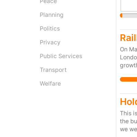
Peace
Planning
Politics
Rai
Privacy
On Ma
Public Services
London
growth
Transport
passi
this r
Welfare
work i
Hol
This i
the bu
we wen