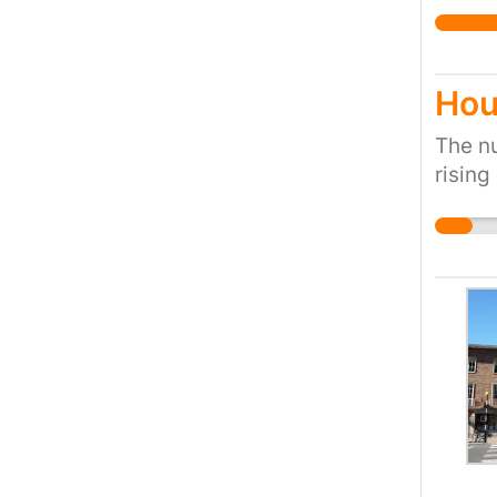
action
Hou
The nu
rising