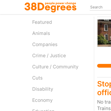
Skip
to
main
content
Featured
Animals
Companies
Crime / Justice
Culture / Community
Cuts
Sto
Disability
offi
Economy
No tra
Trains