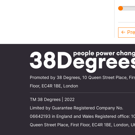
← Pre
Promoted by 38 Degrees, 10 Queen Street Place, Fir
Floor, EC4R 1BE, London
TM 38 Degrees | 2022
Limited by Guarantee Registered Company No.
06642193 in England and Wales Registered office: 1
Queen Street Place, First Floor, EC4R 1BE, London, U