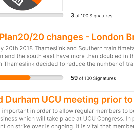
administration and issu
employers.
Veterans Enabling and 
3
of
100
Signatures
Maintenance and devel
(IS) and enquiry servic
are concerned about th
lPlan20/20 changes - London Br
will have on the quality
y 20th 2018 Thameslink and Southern train timeta
currently receive. We a
 and the south east have more than doubled in th
reserving the right to 
 Thameslink decided to reduce the number of train
delivery of Military H
ng from Bedford with not enough capacity for th
during the lifetime of t
59
of
100
Signatures
oute. In addition, the last train is at 5.55 not suit
£800 million and an est
ssues work such huge working population. We nee
d Durham UCU meeting prior t
s important in order to allow regular members to 
siness which will take place at UCU Congress. In 
t on strike over is ongoing. It is vital that memb