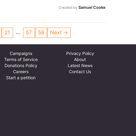
n be found here:
Samuel Cooke
/local-pledge Thank you, Herefordshire
Created by
SON
…
21
57
58
Next →
Campaigns
Privacy Policy
Terms of Service
About
Donations Policy
Latest News
Careers
Contact Us
Start a petition