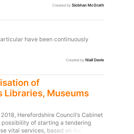
Siobhan McGrath
Created by
articular have been continuously
Niall Davie
Created by
isation of
s Libraries, Museums
2018, Herefordshire Council’s Cabinet
 possibility of starting a tendering
se vital services, based on the “Soft