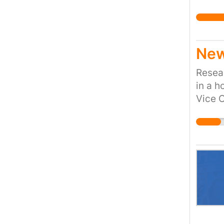
New
Resear
in a h
Vice C
For a 
do.