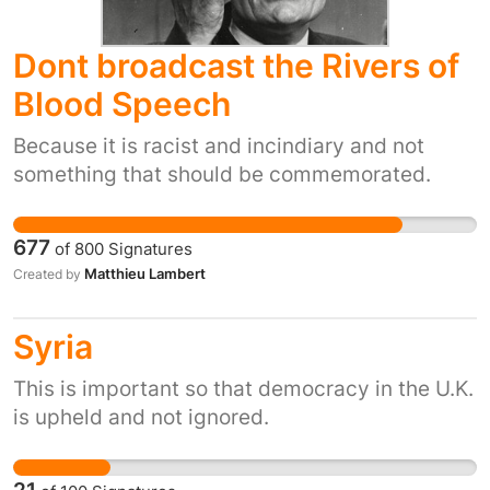
Dont broadcast the Rivers of
Blood Speech
Because it is racist and incindiary and not
something that should be commemorated.
677
of
800
Signatures
Matthieu Lambert
Created by
Syria
This is important so that democracy in the U.K.
is upheld and not ignored.