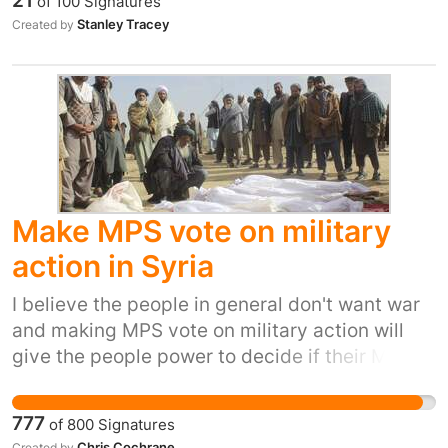
21
of
100
Signatures
Stanley Tracey
Created by
Make MPS vote on military
action in Syria
I believe the people in general don't want war
and making MPS vote on military action will
give the people power to decide if their MPS
actions are right.
777
of
800
Signatures
Chris Cochrane
Created by