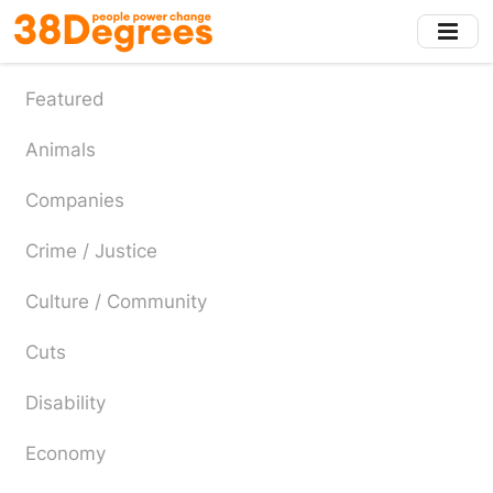
Skip
to
main
content
Featured
Animals
Companies
Crime / Justice
Culture / Community
Cuts
Disability
Economy