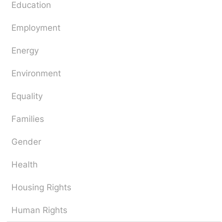
Education
Employment
Energy
Environment
Equality
Families
Gender
Health
Housing Rights
Human Rights