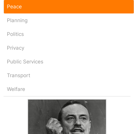
Peace
Planning
Politics
Privacy
Public Services
Transport
Welfare