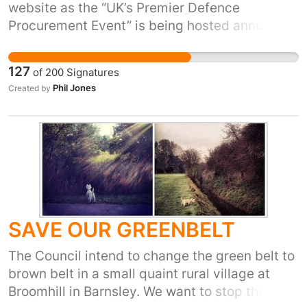
website as the “UK’s Premier Defence
Procurement Event” is being hosted annually
at the Cardiff Motorpoint Arena. One of their
main exhibitors is BAE Systems, the world’s
127
of
200
Signatures
3rd largest arms producer. We need to protest
Phil Jones
Created by
against such an event being held in Wales and
show our opposition to the arms trade.
SAVE OUR GREENBELT
The Council intend to change the green belt to
brown belt in a small quaint rural village at
Broomhill in Barnsley. We want to stop the