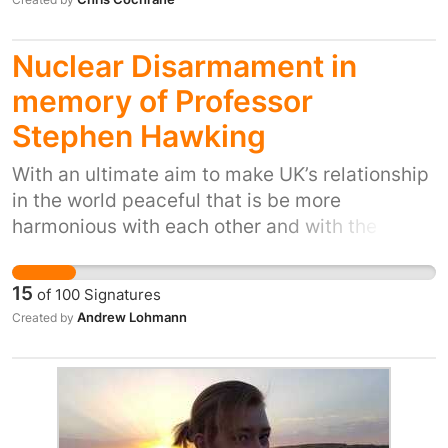
Nuclear Disarmament in
memory of Professor
Stephen Hawking
With an ultimate aim to make UK’s relationship
in the world peaceful that is be more
harmonious with each other and with the
environment. If each nuclear state disarms
unconditionally the process can happen
15
of
100
Signatures
without one state breaking another before a
Andrew Lohmann
Created by
peace dividend can go further. Please apply
this petition in your own country There
probably is a better way of saying something
like this - but Steven Hawking was
exceptionally popular probably not least for