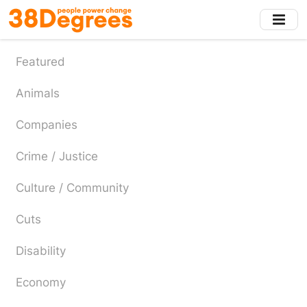
Skip
to
main
content
Featured
Animals
Companies
Crime / Justice
Culture / Community
Cuts
Disability
Economy