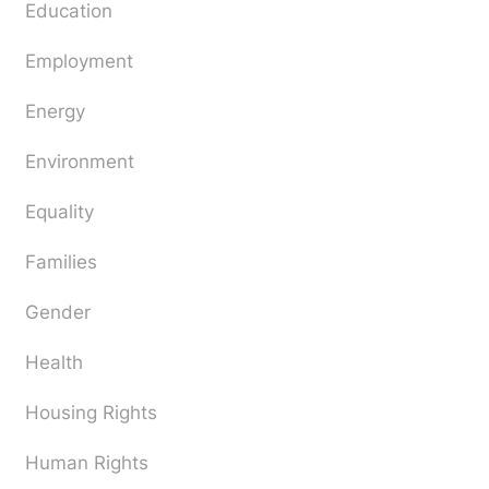
Education
Employment
Energy
Environment
Equality
Families
Gender
Health
Housing Rights
Human Rights