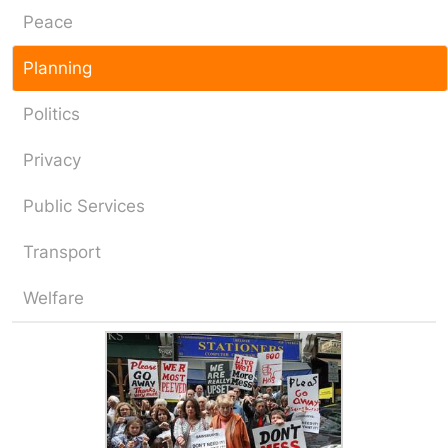
Peace
Planning
Politics
Privacy
Public Services
Transport
Welfare