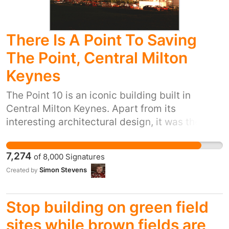
There Is A Point To Saving
The Point, Central Milton
Keynes
The Point 10 is an iconic building built in
Central Milton Keynes. Apart from its
interesting architectural design, it was the first
of its kind in the UK. Built in 1985, the building,
then known as AMC The Point 10 was the first
7,274
of
8,000
Signatures
multiplex cinema in the UK. Besides the 10
Simon Stevens
Created by
cinemas, it also housed a gym, a nightclub, a
number of restaurants, bars and other
entertainment. Its image lit with 4 red lines
Stop building on green field
was used on much of the marketing collateral
sites while brown fields are
of Milton Keynes as it evolved and developed