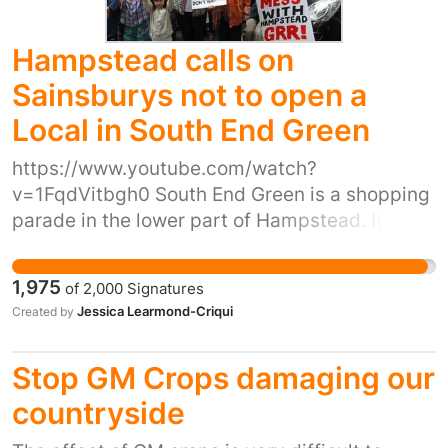
Hampstead calls on
Sainsburys not to open a
Local in South End Green
https://www.youtube.com/watch?
v=1FqdVitbgh0 South End Green is a shopping
parade in the lower part of Hampstead. It is a
few yards from the Royal Free Hospital and
makes up a small high street with a number of
1,975
of
2,000
Signatures
diverse and independent shops. Mark &
Jessica Learmond-Criqui
Created by
Spencer food halls is one of very few chains on
this high street and is a large store. Recently,
Stop GM Crops damaging our
the landlord of 4 shops on this high street gave
notice to its tenants because it wants to sell
countryside
the 4 shops to Sainsburys who plan to knock