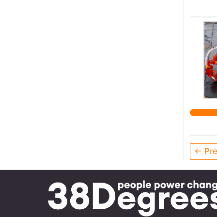
← Pre