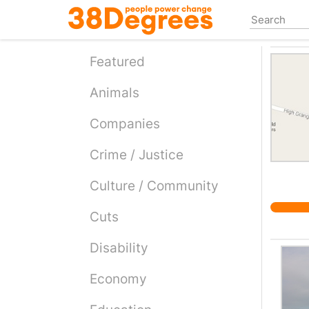
Skip
to
main
content
Featured
Animals
Companies
Crime / Justice
Culture / Community
Cuts
Disability
Economy