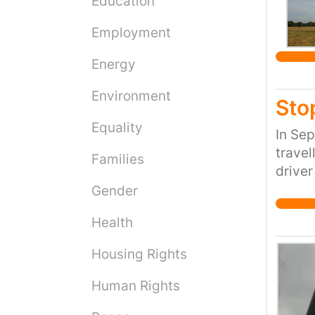
Education
Employment
Energy
Environment
Sto
Equality
In Se
travel
Families
driver
into a
Gender
not il
Health
Colin 
travel
Housing Rights
truste
nephew
Human Rights
with h