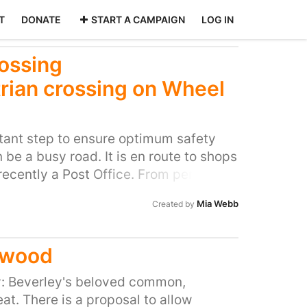
T
DONATE
START A CAMPAIGN
LOG IN
rossing
rian crossing on Wheel
rtant step to ensure optimum safety
 be a busy road. It is en route to shops
ecently a Post Office. From personal
ricky road to cross at school run times
Mia Webb
Created by
crossing would make it significantly
s, particularly for children who are
by themselves. Although it is a 20mph
twood
motorists exceeding the limit and
help slow traffic down. I have spoken
ry: Beverley's beloved common,
gree it would work well. My husband
at. There is a proposal to allow