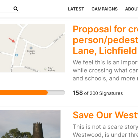
LATEST
CAMPAIGNS
ABOU
Proposal for c
person/pedest
Lane, Lichfield
We feel this is an impo
while crossing what can
and schools, and more r
experience it can be a t
158
of
200
Signatures
and I believe having a 
safer and easier to cros
able to walk to school 
Save Our Wes
road, I have seen many 
think a crossing would 
This is not a scare sto
to a few parents who a
Westwood, is under thre