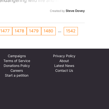
endangering wild life and humans not
Steve Dovey
Created by
…
1477
1478
1479
1480
1542
Campaigns
Privacy Policy
Terms of Service
About
Donations Policy
Latest News
Careers
Contact Us
Start a petition