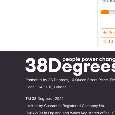
reduce
incre
← Pre
1543
Promoted by 38 Degrees, 10 Queen Street Place, Fir
Floor, EC4R 1BE, London
TM 38 Degrees | 2022
Limited by Guarantee Registered Company No.
06642193 in England and Wales Registered office: 1