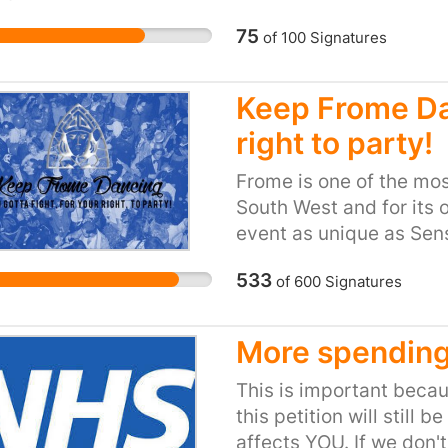
75
of
100
Signatures
Keep Frome Dan
right to party!
Frome is one of the mos
South West and for its o
event as unique as Sens
that Mendip recognise t
533
of
600
Signatures
forms, is not a threat 
Frome desire an event s
medium-sized space whe
More spending
perform and people can 
danger of losing its dive
This is important becau
this petition will still b
affects YOU. If we don'