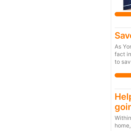
Sav
As Yor
fact i
to sav
follow
numero
rariti
water 
Hel
as an 
goi
and by
from t
Within
site i
home, 
sensit