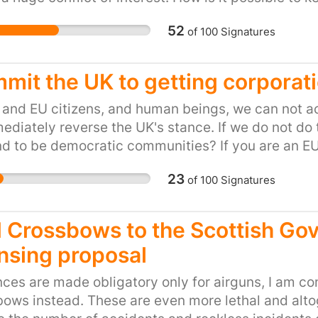
to complain, we need to
this kind of back door cronyism is happening? OF
fair hearing. We need t
52
of
100
Signatures
ion of our children and nothing else.
Today we cannot.
mit the UK to getting corporat
and EU citizens, and human beings, we can not a
ediately reverse the UK's stance. If we do not do
nd to be democratic communities? If you are an E
, please sign this petition. Links: http://seedfre
23
of
100
Signatures
-rights-abuses/ http://www.ipsnews.net/2014/06
-rights-abuses/
 Crossbows to the Scottish Gov
ensing proposal
ences are made obligatory only for airguns, I am c
ows instead. These are even more lethal and alt