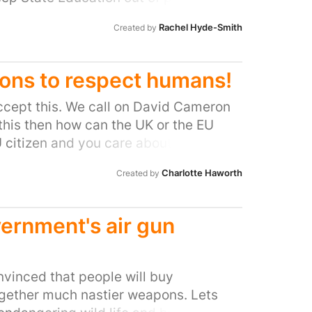
 be sure that our complaint is given a
STED should be about improving the
o be able to trust the Ombudsman.
Rachel Hyde-Smith
Created by
ions to respect humans!
ccept this. We call on David Cameron
 this then how can the UK or the EU
U citizen and you care about Human
edom.in/un-to-outlaw-corporations-
Charlotte Haworth
Created by
/eu-aims-to-scuttle-treaty-on-
ernment's air gun
onvinced that people will buy
ogether much nastier weapons. Lets