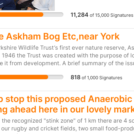
NHS is to survive into 
and the number of peopl
11,284
of
15,000
Signatures
conditions such as dia
District nurses can also 
ensuring that patients a
e Askham Bog Etc,near York
families. But the servic
kshire Wildlife Trust’s first ever nature reserve, 
RCN said, with many dis
n 1946 the Trust was created with the purpose of l
patients in a single day 
e it from development. A brief summary of the issu
70 miles per shift. A la
s: Askham Bog supports an exceptionally high biod
mean the end of home ca
818
of
1,000
Signatures
us nationally rare species, and the only regional 
disintegration of the 
es include gingerbread sedge carex elongata (larg
which often requires ma
beetles and the fen square-spot moth diarsia fl
individuals – including
p stop this proposed Anaerobic 
exceptional habitat for two centuries. It is highly
workers – to operate in 
ng ahead here in our lovely mar
 a national and international community of natural
serving as de facto man
he city centre it offers a peaceful place to walk 
secretary of the RCN, sa
 the recognized "stink zone" of 1 km there are 4 s
s entirely dependent on the integrity of the local wa
“foundation of a syste
our rugby and cricket fields, two small food-pro
ive to any disturbance of that. We are concerned 