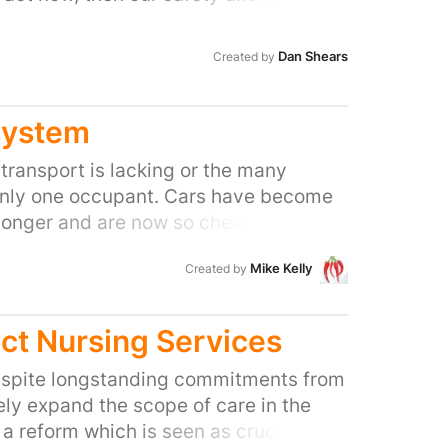
ions will be in danger as our National
rumbles from a lack of
Dan Shears
Created by
population is ever increasing; as the
 years the UK population will reach
s will put further strain on an already
system
 We need to say NO to spending £1.4
transport is lacking or the many
s, and YES to more spending on the
only one occupant. Cars have become
 and its staff.
 longer and are now so cheap to buy
s parking problem. The current Gov's
Mike Kelly
Created by
aller car whilst penalising i.e. -
ict Nursing Services
spite longstanding commitments from
ly expand the scope of care in the
reform which is seen as crucial if the