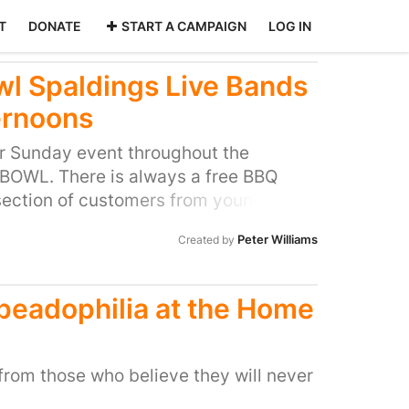
T
DONATE
START A CAMPAIGN
LOG IN
l Spaldings Live Bands
ernoons
ar Sunday event throughout the
OWL. There is always a free BBQ
 section of customers from young
and everybody in between. This is
Peter Williams
Created by
E complainant. The sessions only last
ee 30mins sessions between 4pm and
secuted by one persons hate campaign
 peadophilia at the Home
e to take seriously. Please support our
e larger implications on the freedom of
o the dictatorship of the few.
from those who believe they will never