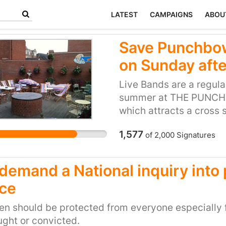
LATEST
CAMPAIGNS
ABOU
Save Punchbow
on Sunday aft
Live Bands are a regul
summer at THE PUNCHB
which attracts a cross
families to pensioners 
1,577
of
2,000
Signatures
being threatened by ON
for two 45mins or thr
7pm. We are being per
demand a National inquiry into
that the council continu
ice
petition that could hav
the masses as opposed t
en should be protected from everyone especially 
ght or convicted.