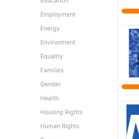
Education
Employment
Energy
Environment
Equality
Families
Gender
Health
Housing Rights
Human Rights