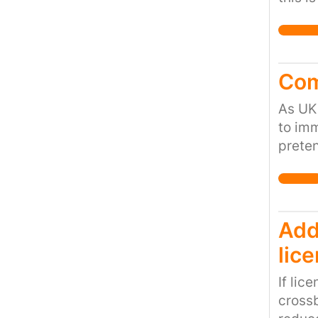
when 
educat
Com
As UK 
to imm
prete
Rights
human
human
Add
lic
If lic
crossb