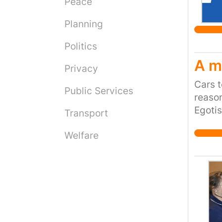
Peace
Planning
Politics
A m
Privacy
Cars t
Public Services
reaso
Egotis
Transport
(pre-o
Welfare
Road T
HUGE 4