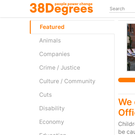
Skip
to
main
content
Featured
Animals
Companies
Crime / Justice
Culture / Community
Cuts
We 
Disability
Off
Economy
Childr
be cau