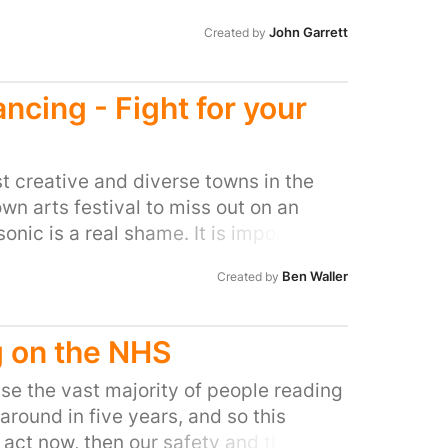
John Garrett
Created by
cing - Fight for your
t creative and diverse towns in the
wn arts festival to miss out on an
onic is a real shame. It is important
hat dance music, in all its various
Ben Waller
Created by
and that a huge number of people in
uch as this. Without a decent
re DJs and visual artists can
 on the NHS
go and appreciate this, Frome is in
rsity.
se the vast majority of people reading
e around in five years, and so this
t act now, then our safety and the