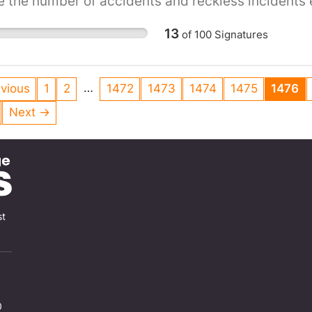
 the number of accidents and reckless incidents 
ase them!
13
of
100
Signatures
…
vious
1
2
1472
1473
1474
1475
1476
Next →
st
0