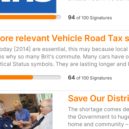
safety of future generat
Health Service slowly c
94
of
100
Signatures
funds.Furthermore, the 
ONS predicts, within 25
just over 73 million. Thi
ore relevant Vehicle Road Tax 
struggling institution.
oday [2014] are essential, this may because local 
billion on redundancie
ns why so many Brit's commute. Many cars have 
NHS itself, its resources
tical Status symbols. They are lasting longer and
wned) the UK has a log-jam problem and a seriou
64
of
100
Signatures
ax system is abused and should be geared to the sm
x4's used totally out of context.
Save Our Distr
The shortage comes de
the Government to huge
home and community – a 