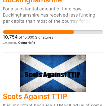
For a substantial amount of time now,
Buckinghamshire has received less funding
per capita than most of the country for our
hospitals. This ‘cash-starving’ or 'squeeze'
contributed to downgrades at Amersham and
10,754
of
15,000
Signatures
Wycombe hospitals and our Trust has recently
Ozma Hafiz
Created by
been in 'special measures'. Since the
downgrades at Wycombe hospital, many
people have suffered and neighbouring
hospitals have been overwhelmed. Staff,
patients and their loved ones deserve better.
Scots Against TTIP
It is important because TTIP will rid us of some