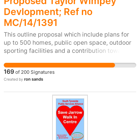
Proposed Taylor Wimpey
Devlopment; Ref no
MC/14/1391
This outline proposal which include plans for
up to 500 homes, public open space, outdoor
sporting facilities and a contribution towards,
or the delivery of, a new primary school,
destroys grade one farmland,and will make an
169
of
200
Signatures
already oversubscribed and neglected
ron sands
Created by
services in the area even worse. .