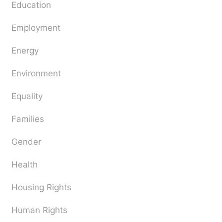
Education
Employment
Energy
Environment
Equality
Families
Gender
Health
Housing Rights
Human Rights