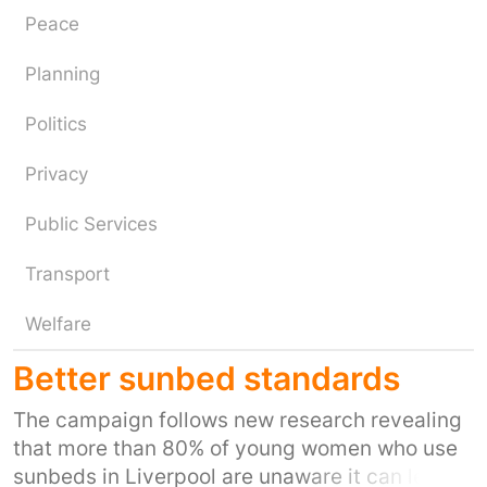
Peace
Planning
Politics
Privacy
Public Services
Transport
Welfare
Better sunbed standards
The campaign follows new research revealing
that more than 80% of young women who use
sunbeds in Liverpool are unaware it can lead