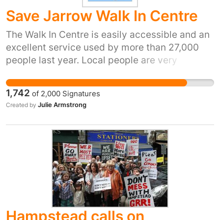
Save Jarrow Walk In Centre
The Walk In Centre is easily accessible and an
excellent service used by more than 27,000
people last year. Local people are very
concerned at the prospect of losing this local
facility and feel the District Hospital in South
1,742
of
2,000
Signatures
Shields as an alternative is out of the way.
Julie Armstrong
Created by
Waiting 2 weeks to see a GP is not an option
for worried parents with poorly kids, the
elderly, and vulnerable patients. The Walk In
Centre is a prime example of Right Treatment,
Right Time, Right Place.
Hampstead calls on