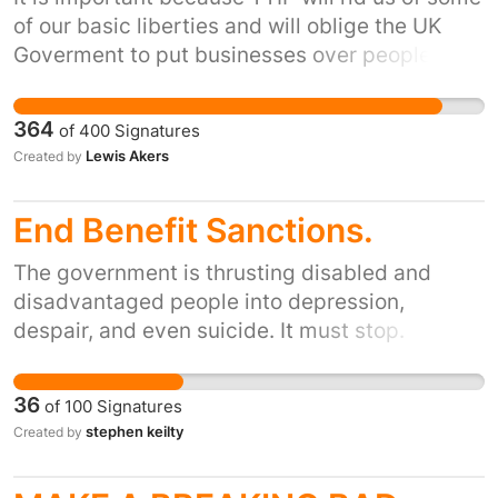
of our basic liberties and will oblige the UK
Goverment to put businesses over people,stop
the UK making laws that hinder companies
profitability and will allow companies to bring
364
of
400
Signatures
in workers from any where in the world to save
Lewis Akers
Created by
money on labour. TTIP should not,must not and
will not make exploitation from corporations
End Benefit Sanctions.
easier! With the help of you we can stop this!
For more information on the issue search
The government is thrusting disabled and
TAFTA,TTIP or go to the following link
disadvantaged people into depression,
http://www.waronwant.org/campaigns/trade-
despair, and even suicide. It must stop.
justice/more/inform/18078-what-is-ttip
36
of
100
Signatures
stephen keilty
Created by