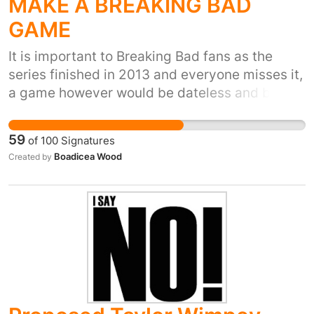
MAKE A BREAKING BAD
GAME
It is important to Breaking Bad fans as the
series finished in 2013 and everyone misses it,
a game however would be dateless and be a
treasure to play for eternity.
59
of
100
Signatures
Boadicea Wood
Created by