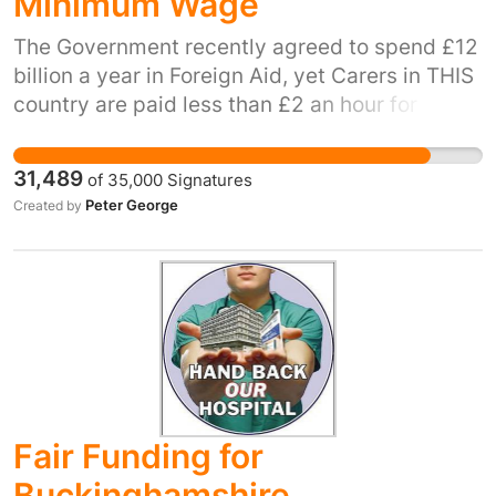
Minimum Wage
The Government recently agreed to spend £12
billion a year in Foreign Aid, yet Carers in THIS
country are paid less than £2 an hour for
ensuring the care needs of sick or disabled
persons, for a minimum of 35 hours a week.
31,489
of
35,000
Signatures
There are about 800K carers in the UK, £220
Peter George
Created by
(minimum wage) x 52 weeks = £11,440 per
annum x 800,000 = £9.152 billion a "saving" of
almost £3 billion on the Foreign Aid
programme.
Fair Funding for
Buckinghamshire