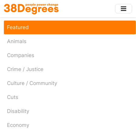
Skip
to
main
content
Featured
Animals
Companies
Crime / Justice
Culture / Community
Cuts
Disability
Economy