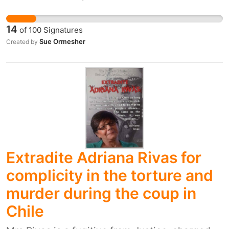
to an increased risk of skin cancer. Since 2000
the number of new cases of skin cancer in
14
of
100
Signatures
Liverpool has increased by 129%, more than
Sue Ormesher
Created by
double the increase seen nationally. Public
health experts say lives will be saved if
councils have more powers to regulate sunbed
salons.
Extradite Adriana Rivas for
complicity in the torture and
murder during the coup in
Chile