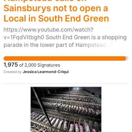
Sainsburys not to open a
Local in South End Green
https://www.youtube.com/watch?
v=1FqdVitbgh0 South End Green is a shopping
parade in the lower part of Hampstead. It is a
few yards from the Royal Free Hospital and
makes up a small high street with a number of
1,975
of
2,000
Signatures
diverse and independent shops. Mark &
Jessica Learmond-Criqui
Created by
Spencer food halls is one of very few chains on
this high street and is a large store. Recently,
the landlord of 4 shops on this high street gave
notice to its tenants because it wants to sell
the 4 shops to Sainsburys who plan to knock
them together and to open a Local store there.
The sale has not yet occurred, but both parties
have expressed the public intention that the