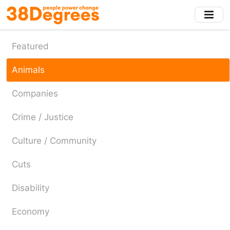
Skip
to
main
content
Featured
Animals
Companies
Crime / Justice
Culture / Community
Cuts
Disability
Economy