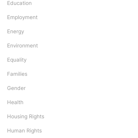
Education
Employment
Energy
Environment
Equality
Families
Gender
Health
Housing Rights
Human Rights