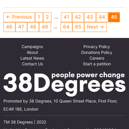
they are based on scientific evidence, and he
keeps his campaigning and role at the BBC
…
← Previous
1
2
41
42
43
44
45
separate.
…
46
47
48
49
64
65
Next →
Campaigns
Privacy Policy
About
Donations Policy
Latest News
Careers
Contact Us
Start a petition
Promoted by 38 Degrees, 10 Queen Street Place, First Floor,
EC4R 1BE, London
TM 38 Degrees | 2022