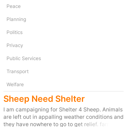
Peace
Planning
Politics
Privacy
Public Services
Transport
Welfare
Sheep Need Shelter
I am campaigning for Shelter 4 Sheep. Animals
are left out in appalling weather conditions and
they have nowhere to go to get relief. farmers