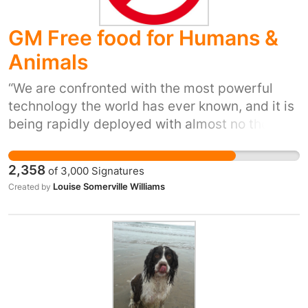
GM Free food for Humans &
Animals
“We are confronted with the most powerful
technology the world has ever known, and it is
being rapidly deployed with almost no thought
whatsoever to its consequences.” — Dr
Suzanne Wuerthele, US Environmental
2,358
of
3,000
Signatures
Protection Agency (EPA) toxicologist GM foods
Louise Somerville Williams
Created by
have not been shown to be safe to eat No long
term human feeding studies have been done.
Ever. There is Zero evidence that
demonstrates GM food, or produce derived
from GM fed animals is safe for humans to eat.
Food Standards Authorities are ignoring their
own, and independent scientific research and