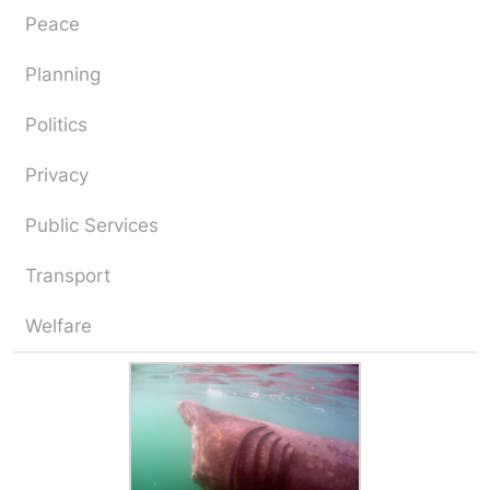
Peace
Planning
Politics
Privacy
Public Services
Transport
Welfare