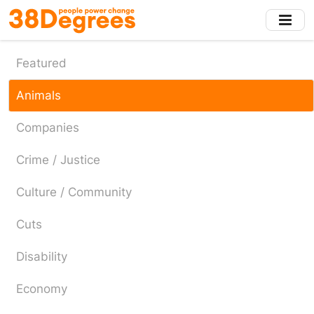
Skip
to
main
content
Featured
Animals
Companies
Crime / Justice
Culture / Community
Cuts
Disability
Economy