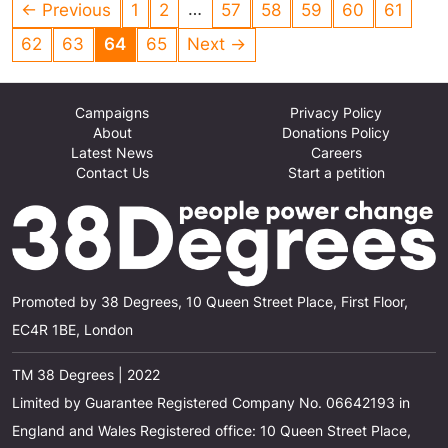
this unnecessary cruelty? STOP IT NOW!!!!
…
← Previous
1
2
57
58
59
60
61
62
63
64
65
Next →
Campaigns
Privacy Policy
About
Donations Policy
Latest News
Careers
Contact Us
Start a petition
Promoted by 38 Degrees, 10 Queen Street Place, First Floor,
EC4R 1BE, London
TM 38 Degrees | 2022
Limited by Guarantee Registered Company No. 06642193 in
England and Wales Registered office: 10 Queen Street Place,