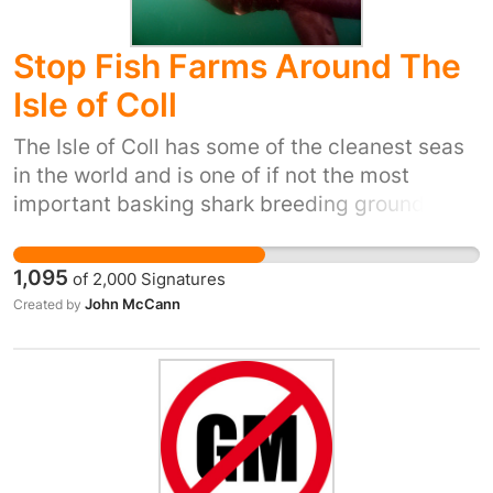
Stop Fish Farms Around The
Isle of Coll
The Isle of Coll has some of the cleanest seas
in the world and is one of if not the most
important basking shark breeding grounds in
the world. Fish farms are pollution on an
industrial scale and we need to stop polluting
1,095
of
2,000
Signatures
the sea. This is all for profit to produce salmon
John McCann
Created by
for the developing market in China. Why
should we pollute our waters to provide a
luxury to wealthy chinese and kill our sea life
for profit.