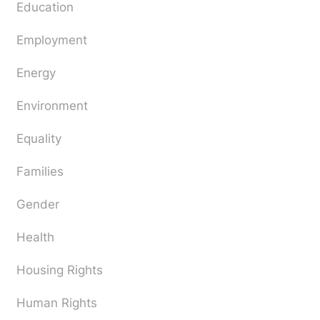
Education
Employment
Energy
Environment
Equality
Families
Gender
Health
Housing Rights
Human Rights