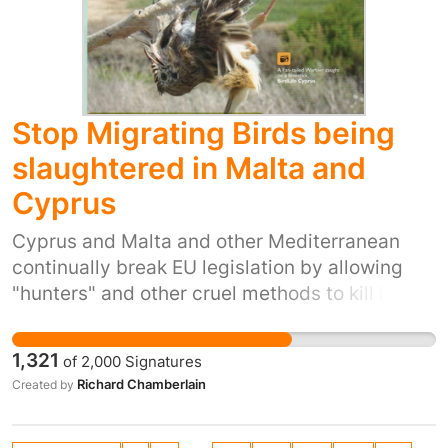
have an information board, with likely items
slaughtered and the British government is
from the war years on display. And the many
committed to the culling of a protected
deer and other animals could be allowed to
species, already proven to be a failure, based
continue roaming free. Alison shea
on bad science and bad statistics.
Stop Migrating Birds being
slaughtered in Malta and
Cyprus
Cyprus and Malta and other Mediterranean
continually break EU legislation by allowing
"hunters" and other cruel methods to kill lovely
birds migrating across their countries every
Autumn. This must be stopped NOW, otherwise
1,321
of
2,000
Signatures
our bird populations will be gradually wiped
Richard Chamberlain
Created by
out forever. Cyprus is President of the EU for
this 6 months, why don't they use this to stop