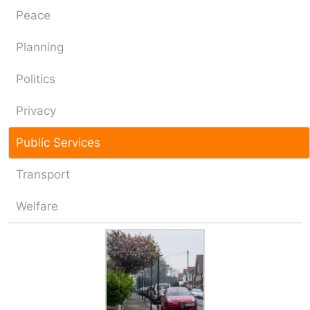
Peace
Planning
Politics
Privacy
Public Services
Transport
Welfare