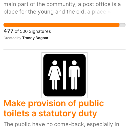
main part of the community, a post office is a
place for the young and the old, a place where
they can trust a postmaster to look after there
needs , who else would know if an elderly
477
of
500
Signatures
person in the village had not been seen for a
Tracey Bognar
Created by
few days, or a vulnerable person had not
received there benefit money , who else would
know if someone was getting forgetful or if
someone was taking advantage of some one ,
the post office is the hub of the community x
Make provision of public
toilets a statutory duty
The public have no come-back, especially in