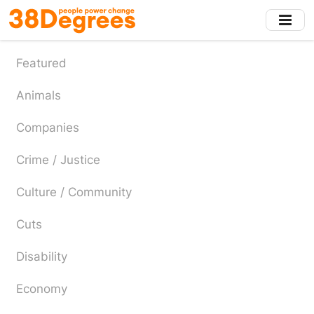
Skip
to
main
content
Featured
Animals
Companies
Crime / Justice
Culture / Community
Cuts
Disability
Economy