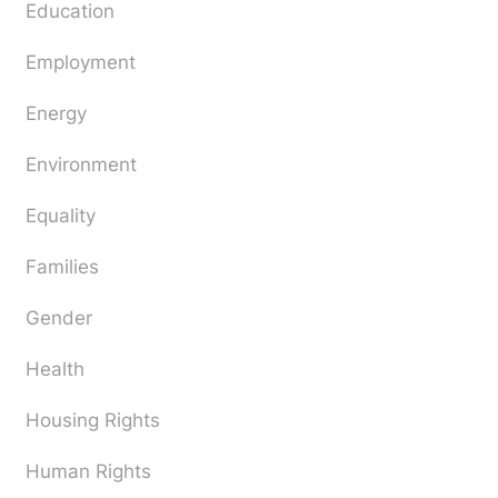
Education
Employment
Energy
Environment
Equality
Families
Gender
Health
Housing Rights
Human Rights