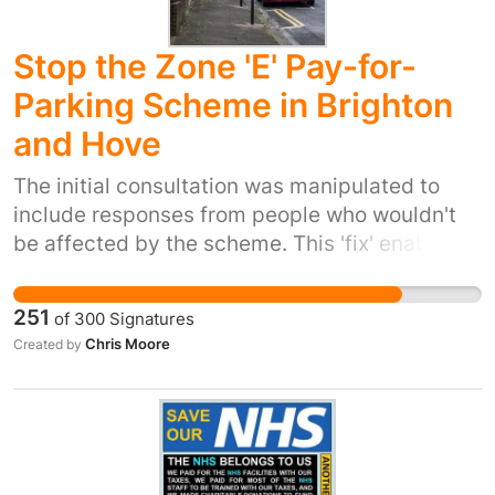
Stop the Zone 'E' Pay-for-
Parking Scheme in Brighton
and Hove
The initial consultation was manipulated to
include responses from people who wouldn't
be affected by the scheme. This 'fix' enabled
the council to claim a 50%/50% split vote, but
their own guidance (document HP 4/15) states
251
of
300
Signatures
"Experience has shown that Resident Parking
Chris Moore
Created by
Schemes will not be successful unless they
have majority support of responses received".
50% is not a majority, but members of all
parties (including the Greens!) decided to go
ahead anyway. There is neither the wish nor