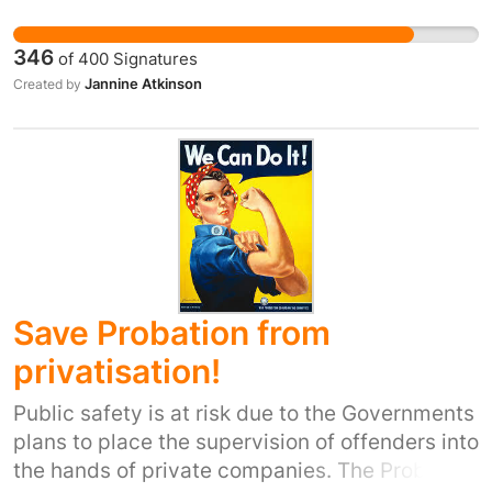
many more. We as a community that have had
the opportunity to go to the centres are
346
of
400
Signatures
worried there will be nothing for the new
Jannine Atkinson
Created by
mummy's and daddy's of the area.
Save Probation from
privatisation!
Public safety is at risk due to the Governments
plans to place the supervision of offenders into
the hands of private companies. The Probation