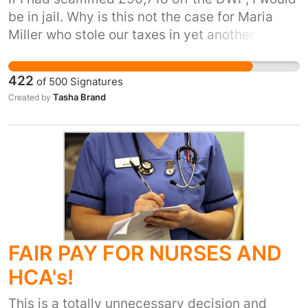
be in jail. Why is this not the case for Maria
Miller who stole our taxes in yet another
expenses scandal? Mr Cameron, the message
you are putting out is 'one rule for one and a
422
of
500
Signatures
different rule for the other'. It's like you're
Tasha Brand
Created by
telling your MP's 'it's okay as long as you don't
get caught'. I thought no one was meant to be
above the law? Also, she only has to pay
£5000 back? We, the people, want justice.
FAIR PAY FOR NURSES AND
HCA's!
This is a totally unnecessary decision and