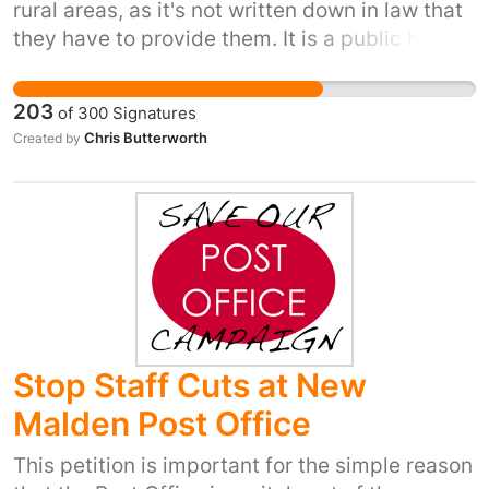
rural areas, as it's not written down in law that
they have to provide them. It is a public health
issue as people will use other sites if
necessary. This is a basic human right, which
203
of
300
Signatures
has more impact on women and disabled
Chris Butterworth
Created by
people, as well as workers in rural areas such
as van drivers and bus drivers.
Stop Staff Cuts at New
Malden Post Office
This petition is important for the simple reason