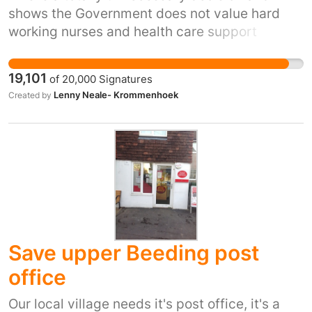
shows the Government does not value hard
working nurses and health care support
workers and are relying on their good nature
and dedication to just accept it. A recent pay
19,101
of
20,000
Signatures
review body recommendation to increase MP’s
Lenny Neale- Krommenhoek
Created by
salaries was accepted but then it was MP’s
voting for their own pay increase! Please sign
up to our petition so the Government knows
how bitter a pill they are trying to make us
swallow.
Save upper Beeding post
office
Our local village needs it's post office, it's a