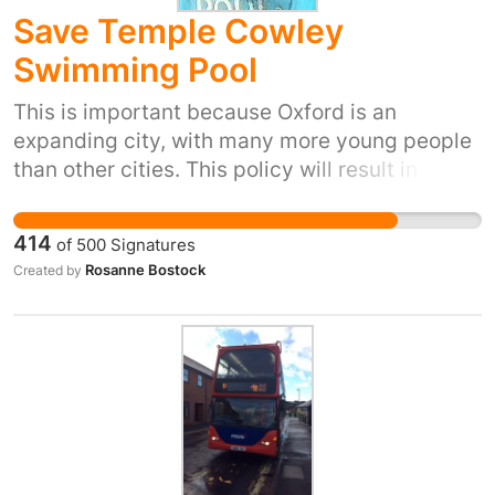
Save Temple Cowley
Swimming Pool
This is important because Oxford is an
expanding city, with many more young people
than other cities. This policy will result in six
swimming lanes less in Oxford's already
overcrowded pools. The pool is within walking
414
of
500
Signatures
distance of 2 secondary schools and 3 primary
Rosanne Bostock
Created by
schools and is the centre of a transport hub.
Cowley is already densely populated with very
limited leisure health sports facilities.