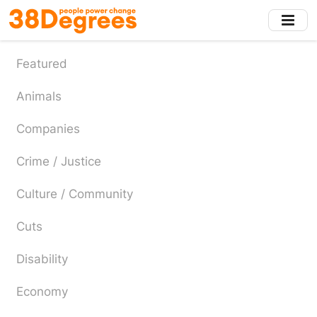
Skip
to
main
content
Featured
Animals
Companies
Crime / Justice
Culture / Community
Cuts
Disability
Economy