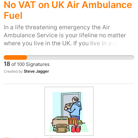
No VAT on UK Air Ambulance
Fuel
In a life threatening emergency the Air
Ambulance Service is your lifeline no matter
where you live in the UK. If you live in a rural
area it is often your ONLY lifeline because it is
too far by road for you to be treated within the
18
of
100
Signatures
golden hour. See also the BBC program "An
Steve Jagger
Created by
Hour To Save Your Life"
http://www.bbc.co.uk/programmes/b03xkwyb