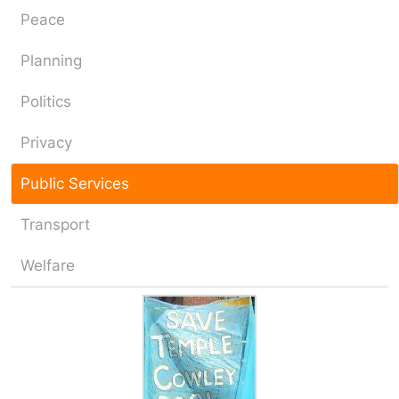
Peace
Planning
Politics
Privacy
Public Services
Transport
Welfare