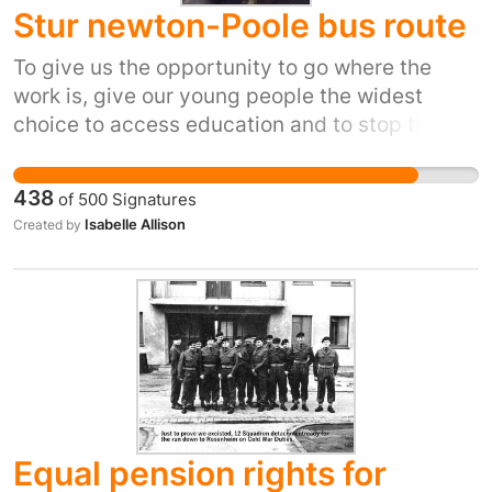
Stur newton-Poole bus route
To give us the opportunity to go where the
work is, give our young people the widest
choice to access education and to stop the
gentrification of our rural areas.
438
of
500
Signatures
Isabelle Allison
Created by
Equal pension rights for