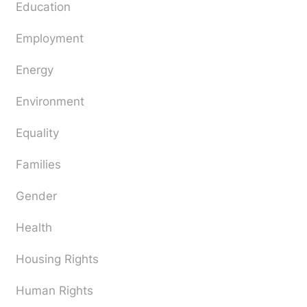
Education
Employment
Energy
Environment
Equality
Families
Gender
Health
Housing Rights
Human Rights