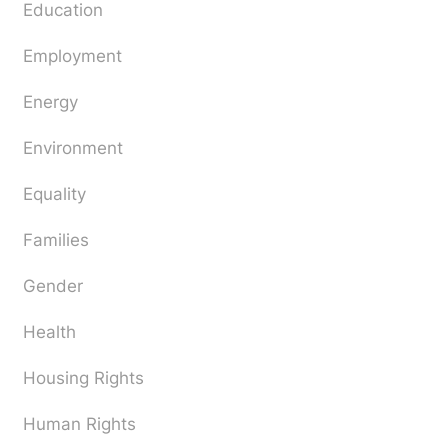
Education
Employment
Energy
Environment
Equality
Families
Gender
Health
Housing Rights
Human Rights