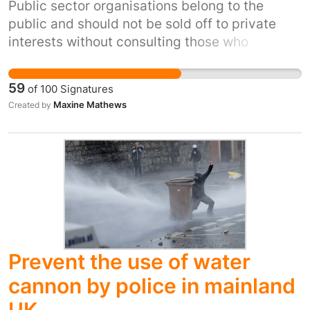
Public sector organisations belong to the
public and should not be sold off to private
interests without consulting those who
currently own them, and have funded them so
far. Privatisation outcomes so far have rarely
59
of
100
Signatures
been to our profit or benefit.
Maxine Mathews
Created by
Prevent the use of water
cannon by police in mainland