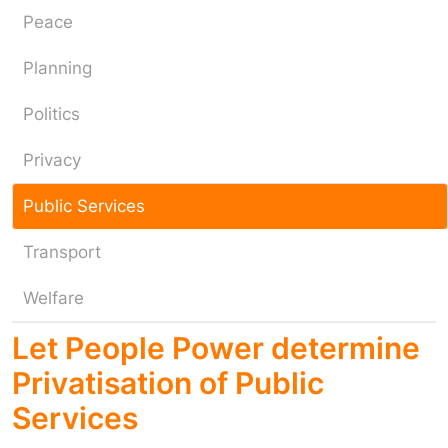
Peace
Planning
Politics
Privacy
Public Services
Transport
Welfare
Let People Power determine
Privatisation of Public
Services