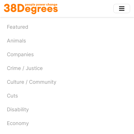
Skip
to
main
content
Featured
Animals
Companies
Crime / Justice
Culture / Community
Cuts
Disability
Economy