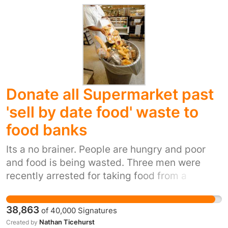
services in the future. The elderly population is
increasing, but more homes are closing. Many
carers are elderly themselves and
circumstances do not allow them to look after
loved ones. We must rally round together to
put pressure on Bolton councillors to change
Donate all Supermarket past
their minds.
'sell by date food' waste to
food banks
Its a no brainer. People are hungry and poor
and food is being wasted. Three men were
recently arrested for taking food from a
supermarket skip, this food would be wasted
and yet the needy get arrested for taking it.
38,863
of
40,000
Signatures
Nathan Ticehurst
Created by