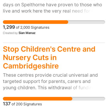
days on Spelthorne have proven to those who
live and work here the very real need for our
existing fire and rescue services to be
maintained. The firefighters in both Staines
1,299
of
2,000
Signatures
and Sunbury have been working flat out to
Sian Manaz
Created by
provide essential rescue services, as have
those from the surrounding boroughs.
Stop Children's Centre and
Nursery Cuts in
Cambridgeshire
These centres provide crucial universal and
targeted support for parents, carers and
young children. This withdrawal of funding will
cause irreparable damage to the service,
increase risk and vulnerability across the
137
of
200
Signatures
county, and mark a reversal of the 'Every Child