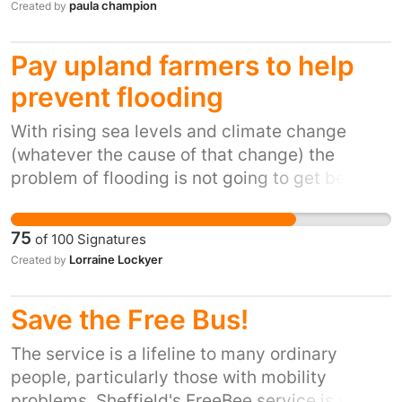
paula champion
Created by
Matters' agenda which is striving to eradicate
inequality for under 5’s.
Pay upland farmers to help
prevent flooding
With rising sea levels and climate change
(whatever the cause of that change) the
problem of flooding is not going to get better,
it will only get worse. Everyone, especially the
Government, needs to be better educated
75
of
100
Signatures
about the management of our water courses,
Lorraine Lockyer
Created by
or hydrology, in order to make informed,
intelligent choices about where we focus our
Save the Free Bus!
limited financial resources. Flooding caused
devastation to people, our economy and our
The service is a lifeline to many ordinary
environment. We must act now to change
people, particularly those with mobility
Government spending habits which currently
problems. Sheffield's FreeBee service is very