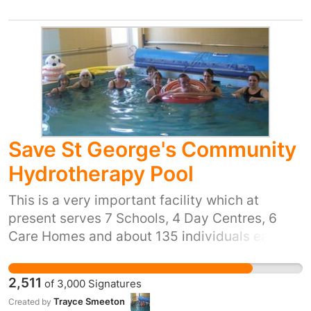
Save St George's Community
Hydrotherapy Pool
This is a very important facility which at
present serves 7 Schools, 4 Day Centres, 6
Care Homes and about 135 individuals each
week. The people using the Pool are aged from
6 months to 80+ and cover a very wide variety
2,511
of
3,000
Signatures
of disabilities and injuries. It has 2
Trayce Smeeton
Created by
Physiotherapists who do one to one sessions,