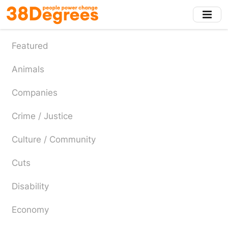
Skip
to
main
content
Featured
Animals
Companies
Crime / Justice
Culture / Community
Cuts
Disability
Economy