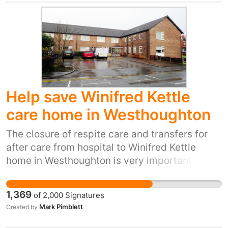
start with a march from the Town Hall at 12
heading to All Saints Square for live music,
face painting, speakers and more! Public
consultation meetings are being held in the
coming months-
http://www.rotherham.gov.uk/consultations/Childrens_Centre_consultation/index.php
Help save Winifred Kettle
care home in Westhoughton
The closure of respite care and transfers for
after care from hospital to Winifred Kettle
home in Westhoughton is very important to our
community Many people have used the
facilities of this wonderful care home over
1,369
of
2,000
Signatures
many years. The services of dedicated staff
Mark Pimblett
Created by
from cleaners, domestics, carers and
managers is exemplary. We all may need the