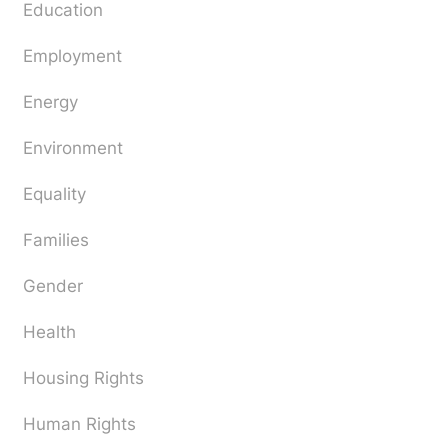
Education
Employment
Energy
Environment
Equality
Families
Gender
Health
Housing Rights
Human Rights