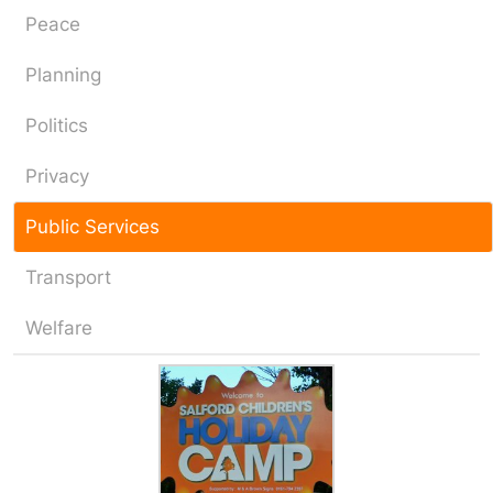
Peace
Planning
Politics
Privacy
Public Services
Transport
Welfare