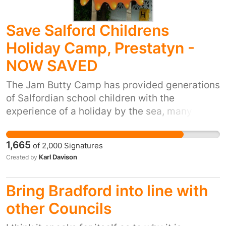
Save Salford Childrens
Holiday Camp, Prestatyn -
NOW SAVED
The Jam Butty Camp has provided generations
of Salfordian school children with the
experience of a holiday by the sea, many of
which would have never had the chance of a
holiday under normal circumstances. Over the
1,665
of
2,000
Signatures
years it has supported our City and so when
Karl Davison
Created by
under attack we come to its aid and in turn
support it. The camp is just as much a part of
Bring Bradford into line with
Salford as the Civic Centre you all inhabit, and
should be protected at all costs. The purpose
other Councils
of this facility is just as relevant today as it