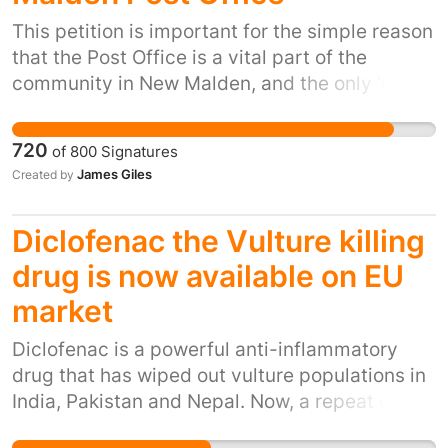
importance - we are being denied our
democratic rights!
This petition is important for the simple reason
that the Post Office is a vital part of the
community in New Malden, and the only 'main'
Post Office for a while around. Even a busy
town like Kingston no longer has a main Post
720
of
800
Signatures
Office. The Post Office are trying to cut at
James Giles
Created by
least three, potentially four members of staff
at the end of April, to be replaced by machines
Diclofenac the Vulture killing
in Mid-May. The people of New Malden don't
want machines to pay their bills - they prefer
drug is now available on EU
interacting with humans over the counter. DID
market
YOU KNOW? Since 2012, if these plans are to
go ahead, the Post Office will have lost 6
Diclofenac is a powerful anti-inflammatory
members of staff in 2 years - that's 50%! From
drug that has wiped out vulture populations in
12 members of staff, to 6. Queues are already
India, Pakistan and Nepal. Now, a repeat of this
long enough now in New Malden Post Office,
ecological disaster is threatening Europe.
and it can't manage with 4 staff less. We need