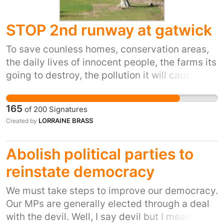
STOP 2nd runway at gatwick
To save counless homes, conservation areas,
the daily lives of innocent people, the farms its
going to destroy, the pollution it will cause,
165
of
200
Signatures
LORRAINE BRASS
Created by
Abolish political parties to
reinstate democracy
We must take steps to improve our democracy.
Our MPs are generally elected through a deal
with the devil. Well, I say devil but I mean