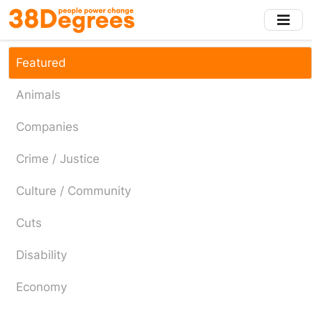
Skip
to
main
content
Featured
Animals
Companies
Crime / Justice
Culture / Community
Cuts
Disability
Economy