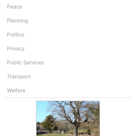
Peace
Planning
Politics
Privacy
Public Services
Transport
Welfare