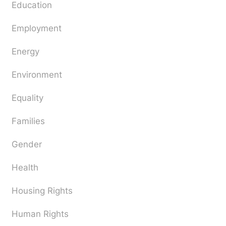
Education
Employment
Energy
Environment
Equality
Families
Gender
Health
Housing Rights
Human Rights