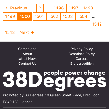
African vultures.
…
← Previous
1
2
1496
1497
1498
…
1499
1500
1501
1502
1503
1504
1542
1543
Next →
Campaigns
Privacy Policy
About
Donations Policy
Latest News
Careers
Contact Us
Start a petition
Promoted by 38 Degrees, 10 Queen Street Place, First Floor,
EC4R 1BE, London