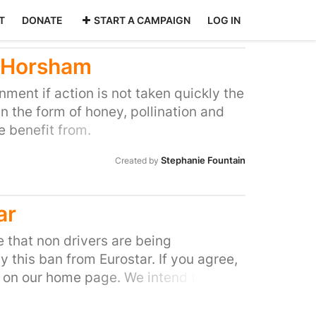
T
DONATE
START A CAMPAIGN
LOG IN
n Horsham
nment if action is not taken quickly the
n the form of honey, pollination and
 benefit from.
Stephanie Fountain
Created by
ar
e that non drivers are being
y this ban from Eurostar. If you agree,
n on our home page. We intend to
irectors of Eurostar but our Ministers
all and Brussels.