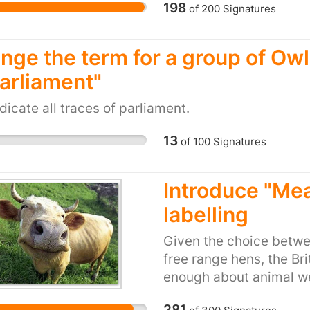
198
of
200
Signatures
nge the term for a group of Owls
Parliament"
dicate all traces of parliament.
13
of
100
Signatures
Introduce "Mea
labelling
Given the choice betw
free range hens, the Br
enough about animal wel
purchasing decisions. 
281