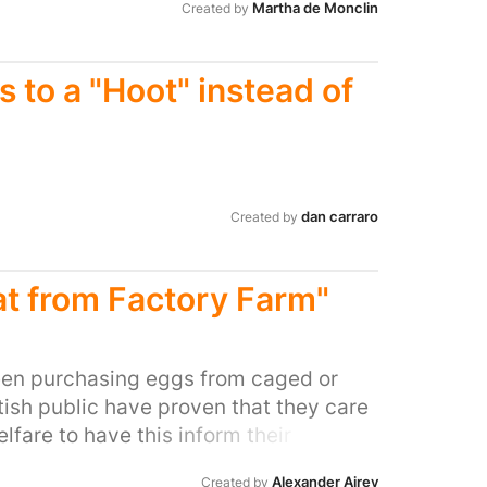
Martha de Monclin
Created by
 to a "Hoot" instead of
dan carraro
Created by
t from Factory Farm"
een purchasing eggs from caged or
itish public have proven that they care
fare to have this inform their
Independent research has found that
Alexander Airey
Created by