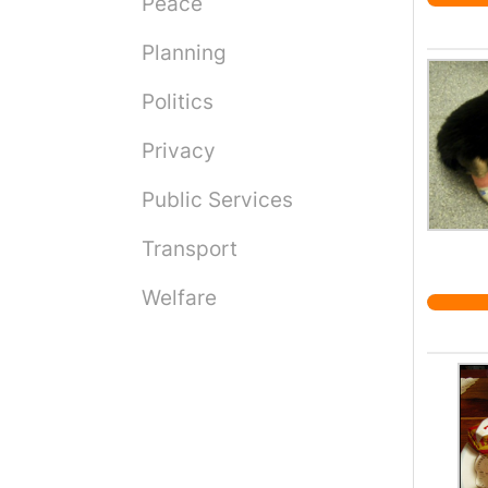
Peace
Planning
Politics
Privacy
Public Services
Transport
Welfare