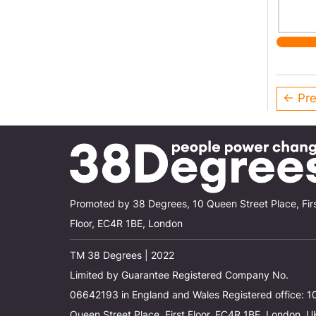
← Pre
Promoted by 38 Degrees, 10 Queen Street Place, Fir
Floor, EC4R 1BE, London
TM 38 Degrees | 2022
Limited by Guarantee Registered Company No.
06642193 in England and Wales Registered office: 1
Queen Street Place, First Floor, EC4R 1BE, London, U