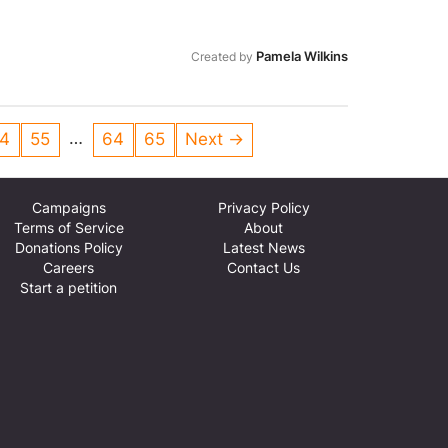
Pamela Wilkins
Created by
…
4
55
64
65
Next →
Campaigns
Privacy Policy
Terms of Service
About
Donations Policy
Latest News
Careers
Contact Us
Start a petition