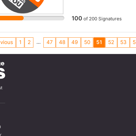
100
of
200
Signatures
…
vious
1
2
47
48
49
50
51
52
53
5
st
0
K