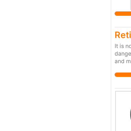
Motion
Reti
It is 
danger
and mo