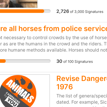
s in Parliment.
living a happy healthy 
agree morally with a pet
2,726
of
3,000
Signatures
everyone can always se
when they ILLEGALLY se
she was a fox. Their rea
re all horses from police servic
would be in her best int
not necessary to control crowds by the use of horse
being even slight wild,
 as are the humans in the crowd and the riders. T
previous to making this 
re humane methods available. Horses should not 
the RSPCA used bully bo
Scarlet with threats of
30
of
100
Signatures
leaving him with huge le
afterwards David learnt
signed her over to the
Revise Danger
reunite the pair based 
1976
The list of genera/spec
dated. For example, Sic