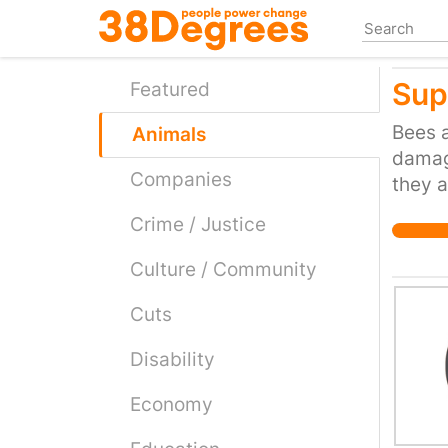
Skip
to
main
Sup
content
Featured
Bees a
Animals
damage
Companies
they a
Crime / Justice
Culture / Community
Cuts
Disability
Economy