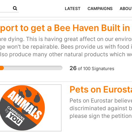
LATEST
CAMPAIGNS
ABOU
port to get a Bee Haven Built i
re dying. This is having great affect on our enviro
 won't be repairable. Bees provide us with food i
lso produce many other natural products which we
26
of
100
Signatures
Pets on Eurost
Pets on Eurostar believ
discriminated against b
please sign the petitio
approach not only the d
for Transport at Whiteh