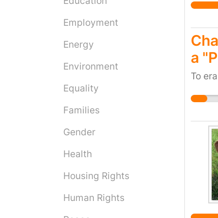
Education
Employment
Cha
Energy
a "
Environment
To era
Equality
Families
Gender
Health
Housing Rights
Human Rights