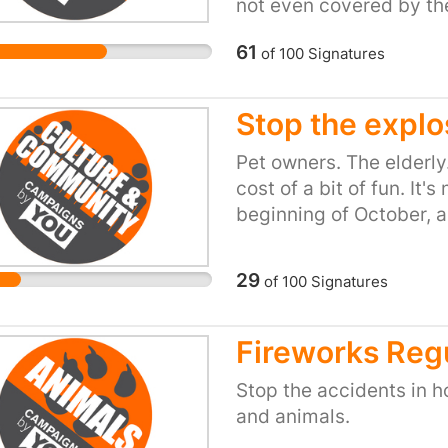
not even covered by the
lethal. This species is 
61
of
100
Signatures
restrictions whatsoever.
this particular genus 
that this species requir
Stop the expl
would see a tiered syst
animal. Lethal and Dan
Pet owners. The elderly
regulations and criteri
cost of a bit of fun. It's
comparatively harmless 
beginning of October, 
allow an individual to ke
year, and so on. Animals 
situation that cannot b
like war. It sounds bad.
29
of
100
Signatures
be a distinction betwee
minimal precautions by
individuals and those s
Fireworks Regu
controls be in place.
Stop the accidents in h
and animals.