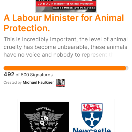
A Labour Minister for Animal
Protection.
This is incredibly important, the level of animal
cruelty has become unbearable, these animals
have no voice and nobody to represent them
politically in the world of law making. In 2016
how can we say that we live in a civilized
492
of
500
Signatures
society with the amount of animal abuse, when
Michael Faulkner
Created by
vegans and veggies are openly laughed at as
being loonies just because they respect the
animal kingdom and an animals right to life,
the animals desperately need a voice and we
want that voice to be the labour party.