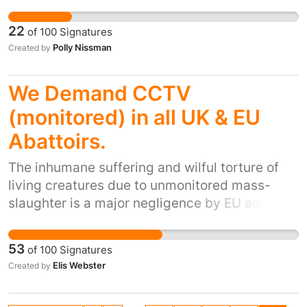
and supported by the majority of the UK. Let
their lives isolated from their own kind, in
the UK public vote for their future. This
cages too small for adequate exercise and fed
22
of
100
Signatures
Kingdom can then begin to feel proud and
inappropriate diets that lead to stunted growth
Polly Nissman
Created by
respected, and most importantly, united.
and ill health, primates kept as pets suffer, one
way or another.
We Demand CCTV
(monitored) in all UK & EU
Abattoirs.
The inhumane suffering and wilful torture of
living creatures due to unmonitored mass-
slaughter is a major negligence by EU and UK
Govt. The involvement of the RSPCA and
similar ethical EU agencies is paramount. The
53
of
100
Signatures
current behaviour (often secretly filmed)
Elis Webster
Created by
shows vicious attitudes in many of the ill-
educated slaughterhouse staff toward sentient