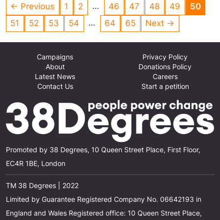
animals. This is totally UNACCEPTABLE!
…
← Previous
1
2
46
47
48
49
50
…
51
52
53
54
64
65
Next →
Campaigns
Privacy Policy
About
Donations Policy
Latest News
Careers
Contact Us
Start a petition
Promoted by 38 Degrees, 10 Queen Street Place, First Floor,
EC4R 1BE, London
TM 38 Degrees | 2022
Limited by Guarantee Registered Company No. 06642193 in
England and Wales Registered office: 10 Queen Street Place,