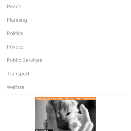
Peace
Planning
Politics
Privacy
Public Services
Transport
Welfare