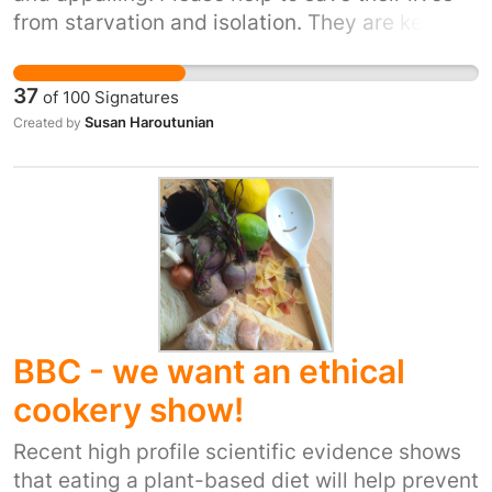
from starvation and isolation. They are kept
results, they are conducted for profit. Modern
under cruel and inhumane conditions.
testing is far more reliable and applicable to
https://www.rt.com/news/329620-armenia-
the human body. We the undersigned wish for
37
of
100
Signatures
zoo-abandoned-animals/
advancement in treatments and medication
Susan Haroutunian
Created by
which does not happen when using animals.
BBC - we want an ethical
cookery show!
Recent high profile scientific evidence shows
that eating a plant-based diet will help prevent