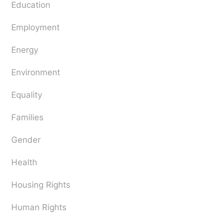
Education
Employment
Energy
Environment
Equality
Families
Gender
Health
Housing Rights
Human Rights