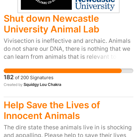
Shut down Newcastle
University Animal Lab
Vivisection is ineffective and archaic. Animals
do not share our DNA, there is nothing that we
can learn from animals that is relevant to the
human body. As such we ask that Newcastle
University moves on to modern forms of
182
of
200
Signatures
research such as computer modelling, micro-
Squidgy Lou Chakra
Created by
dosing and organ on a chip which are vastly
more accurate than the outdated cruelty that
Help Save the Lives of
they currently use. It is time to stop placing
profit over results. This cruelty must end, for
Innocent Animals
the sake of the animals. Sentient beings have
The dire state these animals live in is shocking
the right to live a life free from suffering and
and appalling. Please help to save their lives
torture. These tests are not conducted for