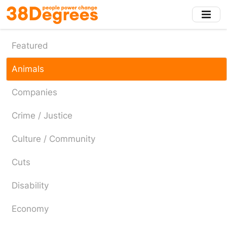
Skip
to
main
content
Featured
Animals
Companies
Crime / Justice
Culture / Community
Cuts
Disability
Economy