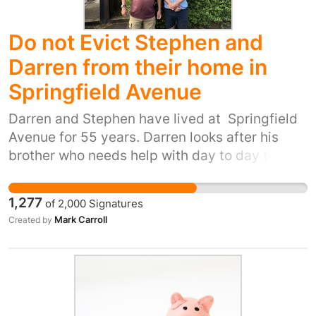
Do not Evict Stephen and
Darren from their home in
Springfield Avenue
Darren and Stephen have lived at Springfield
Avenue for 55 years. Darren looks after his
brother who needs help with day to day tasks.
The family have done this all of Stephens life.
Havebury Homes and West Suffolk council
1,277
of
2,000
Signatures
now want to split this situation up by evicting
Mark Carroll
Created by
them and then separating them for housing.
They have a possession order in place for
August 13 I have tried to reason with Havebury
and West Suffolk. They are ignoring Stephens
challenges and have no permanent housing