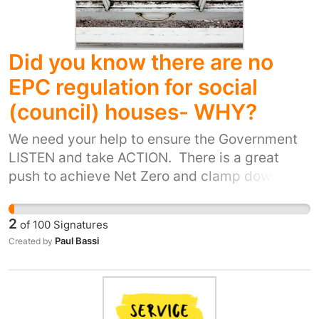
people in our communities, invests in social
housing, and treats everyone with respect.
Add your name to call for change. Let’s build a
Did you know there are no
future based on compassion, not contracts.
EPC regulation for social
(council) houses- WHY?
We need your help to ensure the Government
LISTEN and take ACTION. There is a great
push to achieve Net Zero and clamp down on
rogue landlords. Why are social housing
tenants not given the same standard of
2
of
100
Signatures
regulations or quality of living as imposed on
Paul Bassi
Created by
Private Rental Sector? There should be an EPC
standard for all social buildings and also
individual tenanted and more teeth given to
Housing Ombudsman as last year only a total