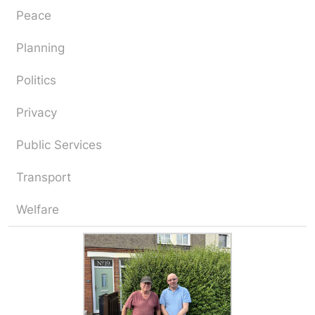
Peace
Planning
Politics
Privacy
Public Services
Transport
Welfare