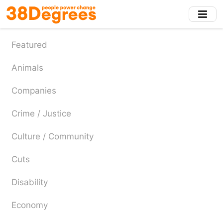
Skip
to
main
content
Featured
Animals
Companies
Crime / Justice
Culture / Community
Cuts
Disability
Economy