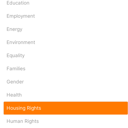
Education
Employment
Energy
Environment
Equality
Families
Gender
Health
Housing Rights
Human Rights