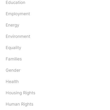
Education
Employment
Energy
Environment
Equality
Families
Gender
Health
Housing Rights
Human Rights