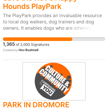
Hounds PlayPark
scheme.
The PlayPark provides an invaluable resource
to local dog walkers, dog trainers and dog
owners. It enables dogs who are otherwise not
allowed off lead for various reasons to run free
in a safe and secure environment. We know
1,365
of
2,000
Signatures
that our users often visit other local
Hev Bushnell
Created by
businesses too.
PARK IN DROMORE