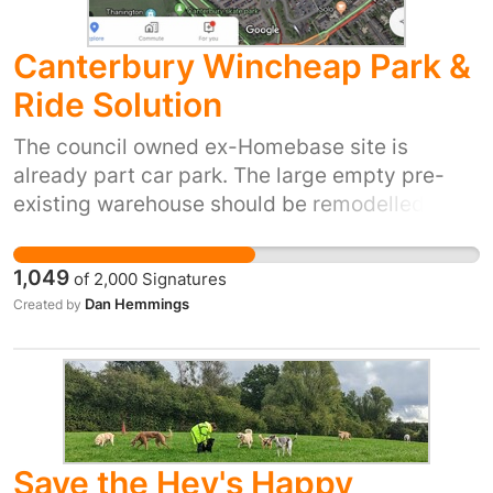
Canterbury Wincheap Park &
Ride Solution
The council owned ex-Homebase site is
already part car park. The large empty pre-
existing warehouse should be remodelled into
a multi-storey car park, easily providing as
much capacity as Whitefriars. The current park
1,049
of
2,000
Signatures
and ride can remain in place and the
Dan Hemmings
Created by
Homebase site would serve as an overflow,
with a bus stop outside. We should be
protecting all our green spaces, not destroying
them. As the Homebase site is already in
existence, it would be sensible to utilise it for
this purpose. Maynard Road car park could
Save the Hev's Happy
also be incorporated into the park and ride