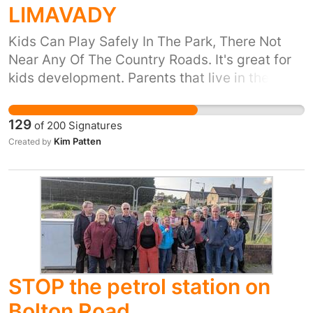
LIMAVADY
Kids Can Play Safely In The Park, There Not
Near Any Of The Country Roads. It's great for
kids development. Parents that live in the
Dromore Avenue Area That Have No
Availability of Cars dont have to worry about
129
of
200
Signatures
taking their kids 3miles into limavady to let
Kim Patten
Created by
them go to the park when it is at their front
door. Dromore avenue up baranailt road really
needs a park for the kids growing up in the
area & for other kids near by that have no
access to cars.
STOP the petrol station on
Bolton Road