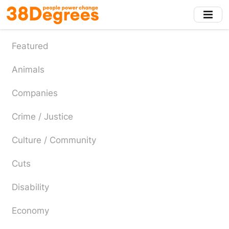
Skip
to
main
content
Featured
Animals
Companies
Crime / Justice
Culture / Community
Cuts
Disability
Economy