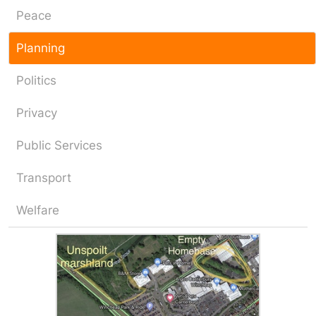
Peace
Planning
Politics
Privacy
Public Services
Transport
Welfare