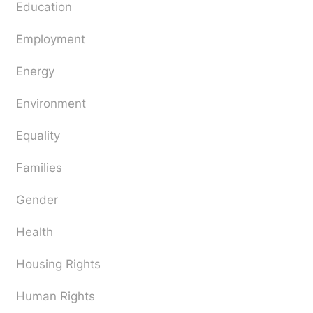
Education
Employment
Energy
Environment
Equality
Families
Gender
Health
Housing Rights
Human Rights