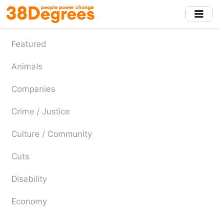
Skip
to
main
content
Featured
Animals
Companies
Crime / Justice
Culture / Community
Cuts
Disability
Economy