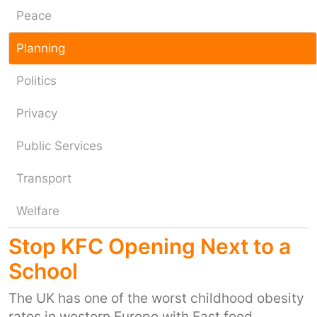
Peace
Planning
Politics
Privacy
Public Services
Transport
Welfare
Stop KFC Opening Next to a
School
The UK has one of the worst childhood obesity
rates in western Europe with Fast food