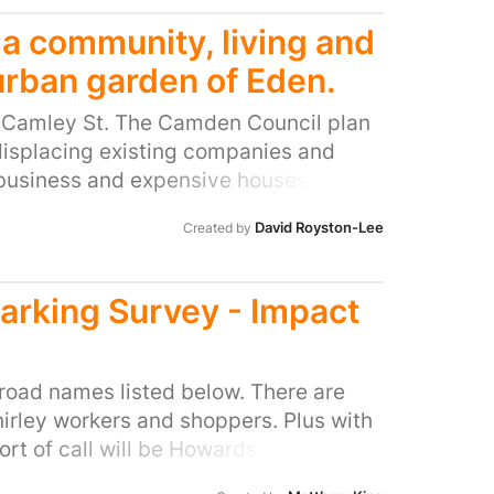
 a community, living and
urban garden of Eden.
r Camley St. The Camden Council plan
displacing existing companies and
 business and expensive houses. The
tain the existing business integrating
David Royston-Lee
Created by
s to create a unique urban
 sustainable food co-located with up
ordable homes
Parking Survey - Impact
 road names listed below. There are
irley workers and shoppers. Plus with
port of call will be Howards Grove (I
nding roads near the church and