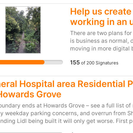
Help us create
working in an 
There are two plans fo
is business as normal, 
moving in more digital
Community plan is to re
155
of
200
Signatures
them with new companie
development focused on
to 1,000 genuinely aff
eral Hospital area Residential 
Howards Grove
undary ends at Howards Grove – see a full list of
y weekday parking concerns, and overrun from Sh
nding Lidl being built it will only get worse. First 
t UHSFT and know dozen’s that park in the surrou