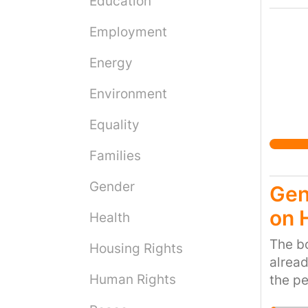
Education
Employment
Energy
Environment
Equality
Families
Gender
Gen
on 
Health
The bo
Housing Rights
alread
Human Rights
the pe
work a