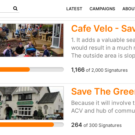
LATEST
CAMPAIGNS
ABOU
Cafe Velo - Sa
1. It adds a valuable se
would result in a much 
The outside area is slop
dangerous. 3. It has b
1,166
of
2,000
Signatures
have commented on how 
the area. 4. We have re
cafe of the year & this 
Save The Gree
Because it will involve 
ACV and hub of communi
264
of
300
Signatures