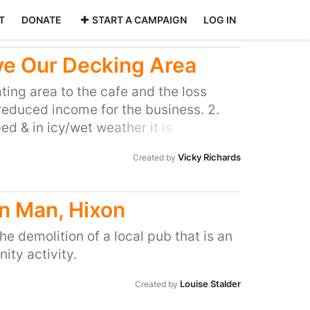
T
DONATE
START A CAMPAIGN
LOG IN
ve Our Decking Area
ating area to the cafe and the loss
reduced income for the business. 2.
ed & in icy/wet weather it is
een much admired by passersby, who
Vicky Richards
Created by
much nicer & inviting it has made
cently won Cycling UKs best cycling
has contributed towards it.
n Man, Hixon
the demolition of a local pub that is an
ty activity.
Louise Stalder
Created by