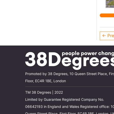
estate
← Pre
Promoted by 38 Degrees, 10 Queen Street Place, Fir
Floor, EC4R 1BE, London
TM 38 Degrees | 2022
Limited by Guarantee Registered Company No.
06642193 in England and Wales Registered office: 1
Queen Street Place, First Floor, EC4R 1BE, London, U