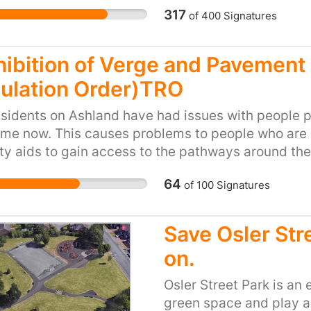
dangerous if they try...
317
of
400
Signatures
local children can use a
hibition of Verge and Pavement 
ulation Order)TRO
sidents on Ashland have had issues with people pa
ime now. This causes problems to people who are e
ty aids to gain access to the pathways around the
hit by a car when they have to go on the road to pa
64
of
100
Signatures
 issue whenever there are football matches or ot
 park on footpath‘s, blocking people‘s driveways 
is becoming dangerous and there have been so man
Save Osler Str
ve on our estate. Pavements are not designed to ha
on.
ventually cause the pavements to break and potho
dequate parking. Parking in a footpath is illegal eith
Osler Street Park is an
ting that the council put in the regulation to stop 
green space and play ar