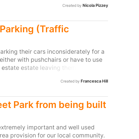
 Please, please change it into a park
Nicola Pizzey
Created by
nd enjoy...
Parking (Traffic
rking their cars inconsiderately for a
ither with pushchairs or have to use
 estate estate leaving them vulnerable
ss a car parked illegally. We also have
Francesca Hill
Created by
her events on at the stadium MK, where
or on the corner of roads and verges.
y near misses to the most vulnerable
eet Park from being built
ve cars half or fully parked on, this
les appear. The estate has been built
er half or fully is illegal. So we are
 extremely important and well used
this issue. So we can live in a safe
ea provision for our local community.