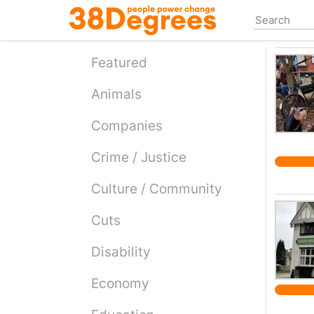
Skip
to
main
content
Featured
Animals
Companies
Crime / Justice
Culture / Community
Cuts
Disability
Economy